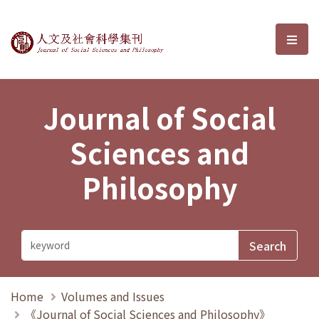
Journal of Social Sciences and P
選單
Journal of Social
Sciences and
Philosophy
Home
Volumes and Issues
《Journal of Social Sciences and Philosophy》