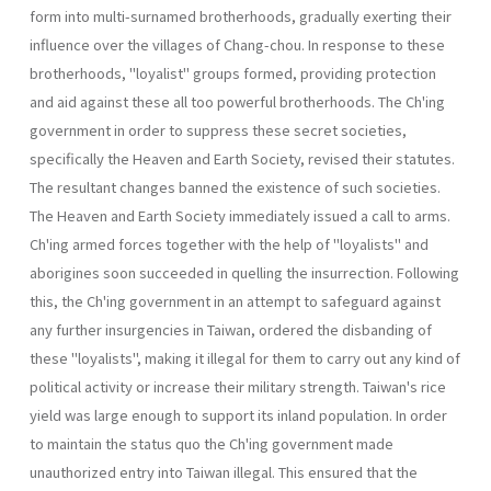
form into multi-surnamed broth­erhoods, gradually exerting their
influence over the villages of Chang­-chou. In response to these
brotherhoods, "loyalist" groups formed, pro­viding protection
and aid against these all too powerful brotherhoods. The Ch'ing
government in order to suppress these secret societies,
specifically the Heaven and Earth Society, revised their statutes.
The resultant changes banned the existence of such societies.
The Heaven and Earth Society immediately issued a call to arms.
Ch'ing armed forces together with the help of "loyalists" and
aborigines soon succeeded in quelling the insurrection. Following
this, the Ch'ing government in an attempt to safeguard against
any further insurgencies in Taiwan, ordered the disbanding of
these "loyalists", making it illegal for them to carry out any kind of
political activity or increase their military strength. Taiwan's rice
yield was large enough to support its inland popula­tion. In order
to maintain the status quo the Ch'ing government made
unauthorized entry into Taiwan illegal. This ensured that the