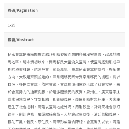
頁碼/Pagination
1-29
摘要/Abstract
秘密會黨是由民間異姓結拜組織發展而來的各種秘密團體，起源於閩
粵地區。明末清初以來，閩粵移民大量流入臺灣，使臺灣逐漸形成早
期的移墾社會，結盟拜會，蔚爲風氣。臺灣秘密會黨的傳佈，與拓墾
方向，大致是齊頭並進的。漳州籍移民因常受泉州移民的凌壓，爲求
自保，多倡立會黨，依附會黨，會黨對漳州庄逐形成了社會控制。由
於會黨勢力的過度膨脹，於是激起義民的反彈，泉州庄丶廣東客家庄
爲求保境安民丶守望相助，即組織義民，義民組織對泉州庄、客家庄
產生了社會控制。清廷以臺灣地處外海，用刑較重，針對天地會修訂
律例，制訂專條，嚴厲取締會黨。天地會起事以後，清廷獎勵義民，
協助平亂，義民丶原住民丶清軍形成聯合陣線。會黨消失以後，清廷