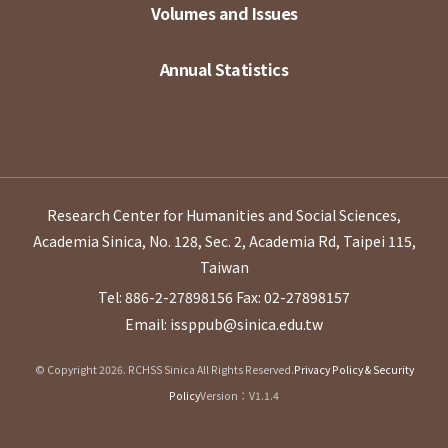
Volumes and Issues
Annual Statistics
Research Center for Humanities and Social Sciences,
Academia Sinica, No. 128, Sec. 2, Academia Rd, Taipei 115,
Taiwan
Tel: 886-2-27898156
Fax: 02-27898157
Email: issppub@sinica.edu.tw
© Copyright 2026. RCHSS Sinica All Rights Reserved.
Privacy Policy & Security
Policy
Version：V1.1.4