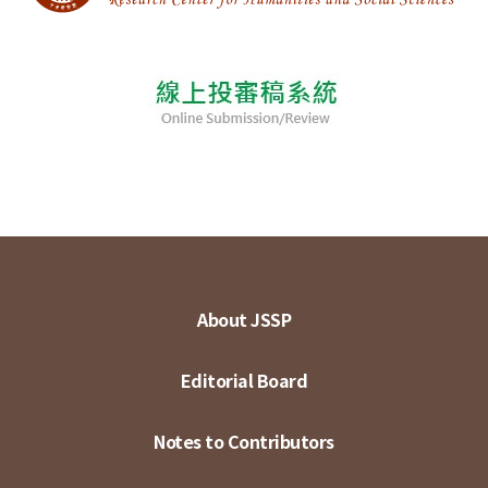
About JSSP
Editorial Board
Notes to Contributors