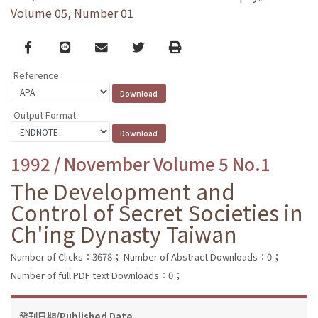
Volume 05, Number 01
Facebook
line
email
Twitter
Print
Reference
Output Format
1992 / November Volume 5 No.1
The Development and
Control of Secret Societies in
Ch'ing Dynasty Taiwan
Number of Clicks：3678；
Number of Abstract Downloads：0；
Number of full PDF text Downloads：0；
發刊日期/Published Date