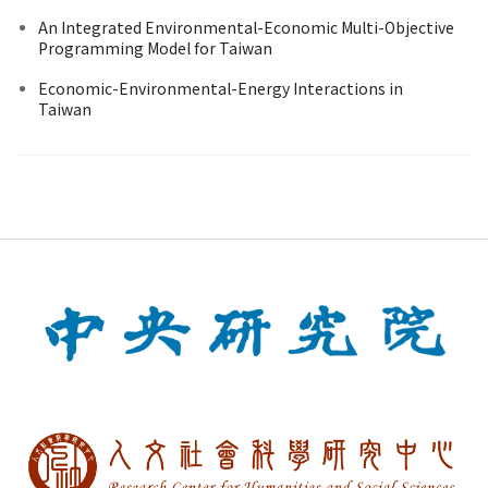
An Integrated Environmental-Economic Multi-Objective
Programming Model for Taiwan
Economic-Environmental-Energy Interactions in
Taiwan