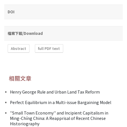
DOI
檔案下載/Download
Abstract
full PDF text
相關文章
Henry George Rule and Urban Land Tax Reform
Perfect Equilibrium in a Multi-issue Bargaining Model
''Small Town Economy'' and Incipient Capitalism in
Ming-Chíng China: A Reapprisal of Recent Chinese
Historiography