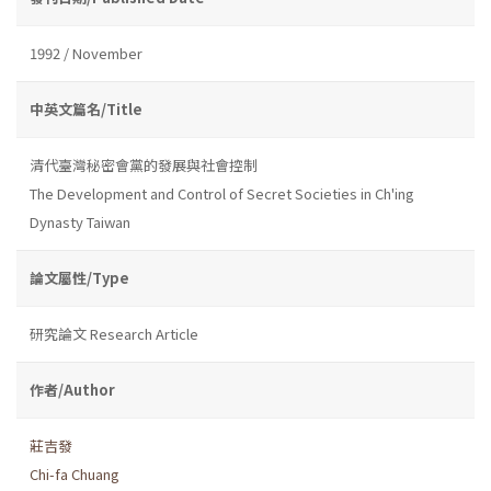
1992 / November
中英文篇名/Title
清代臺灣秘密會黨的發展與社會控制
The Development and Control of Secret Societies in Ch'ing
Dynasty Taiwan
論文屬性/Type
研究論文 Research Article
作者/Author
莊吉發
Chi-fa Chuang