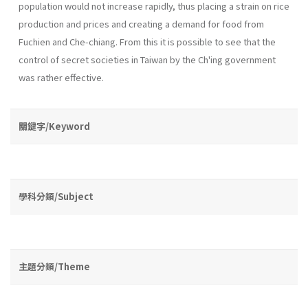
population would not increase rapidly, thus placing a strain on rice
production and prices and creating a demand for food from
Fuchien and Che-chiang. From this it is possible to see that the
control of secret societies in Taiwan by the Ch'ing government
was rather effective.
關鍵字/Keyword
學科分類/Subject
主題分類/Theme