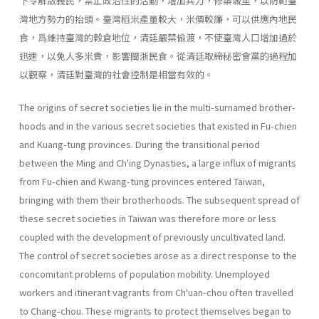
下令解散義民，禁止政治性的活動，增加兵力，修築城堡，以防範臺
灣地方勢力的抬頭。臺灣稻米產量較大，米價較廉，可以供應內地民
食，爲維持臺灣的穀倉地位，清廷嚴禁偷渡，不使臺灣人口增加過於
迅速，以免人多米貴，影響閩浙民食。從清廷取締秘密會黨的過程加
以觀察，清廷對臺灣的社會控制是相當有效的。
The origins of secret societies lie in the multi-surnamed brother­
hoods and in the various secret societies that existed in Fu-chien
and Kuang-tung provinces. During the transitional period
between the Ming and Ch'ing Dynasties, a large influx of migrants
from Fu-chien and Kwang-tung provinces entered Taiwan,
bringing with them their broth­erhoods. The subsequent spread of
these secret societies in Taiwan was therefore more or less
coupled with the development of previously un­cultivated land.
The control of secret societies arose as a direct response to the
con­comitant problems of population mobility. Unemployed
workers and itin­erant vagrants from Ch'uan-chou often travelled
to Chang-chou. These migrants to protect themselves began to