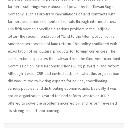
farmers' sufferings were abuses of power by the Taiwan Sugar
Comapny, such as arbitrary cancellations of land contracts with
farmers and em­bezzlements of rentals through intermediaries.
The fifth section specifies a serious problem in the Ladjinski
letter- the recommendation of "land to the tiller" policy from an
Ameri­can perspective of land reform. This policy conflicted with
exportation of agricultural products for foreign currencies. The
sixth section expli­cates the awkward role the Sino-American Joint
Commission on Rural Reconstruction (JCRR) played in land reform.
Although it was JCRR that invited Ladjinski, what this organization
did was limited to invit­ing experts for advice, coordinating
various policies, and distributing economic aids; basically it was
not an organization geared for land re­form. Whatever JCRR
offered to solve the problems incurred by land reform revealed
its strengths and shortcomings.