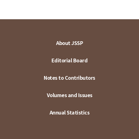
About JSSP
Editorial Board
Notes to Contributors
Volumes and Issues
Annual Statistics