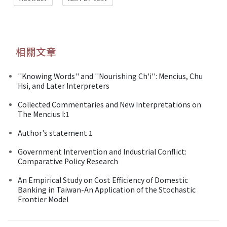
相關文章
''Knowing Words'' and ''Nourishing Ch'i'': Mencius, Chu
Hsi, and Later Interpreters
Collected Commentaries and New Interpretations on
The Mencius I:1
Author's statement 1
Government Intervention and Industrial Conflict:
Comparative Policy Research
An Empirical Study on Cost Efficiency of Domestic
Banking in Taiwan-An Application of the Stochastic
Frontier Model