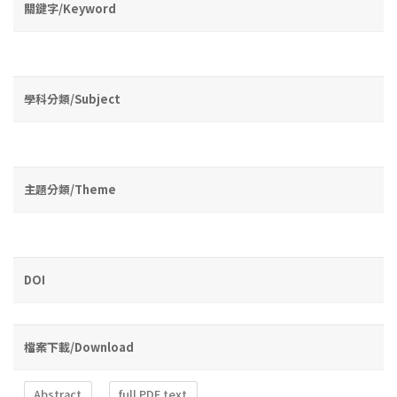
關鍵字/Keyword
學科分類/Subject
主題分類/Theme
DOI
檔案下載/Download
Abstract
full PDF text