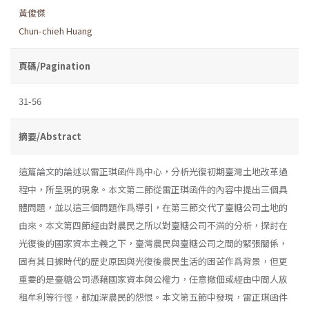
黃俊傑
Chun-chieh Huang
頁碼/Pagination
31-56
摘要/Abstract
這篇論文的論述以雷正琪函件爲中心，分析光復初期臺灣土地改革過
程中，所呈現的現象。本文第二節從雷正琪函件的內容中提出三個具
體問題，並以這三個問題作爲導引，在第三節交代了臺糖公司土地的
由來。本文第四節經由對農民之所以對臺糖公司不満的分析，探討在
光復後的國家資本主義之下，臺灣農民與臺糖公司之間的緊張關係，
固有其日據時代的歷史原因與光復後農民生活的困苦作爲背景，但更
重要的是臺糖公司憑藉國家資本與公權力，任意撤佃或經由中間人放
租牟利等行徑，都加深農民的怨恨。本文第五節中發現，雷正琪函件