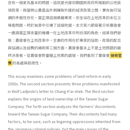
含有一個更爲基本的問題，這就是光復初期國民政府所推動的公地放
領政策，與當時以農產品外銷賺取外匯的經濟政策之間，實有無可協
調的矛盾性存在。雷正琪這個美籍專家，完全站在土地改革的本位立
場看問題，終於無意中引爆了這個地雷。本文第六節接著分析農復會
一邀請雷正琪來臺的機構一在土地改革中所扮演的角色，結果我們發
現：農復會在土地改革中，主要的作用在於專家的協助、政策的配合
與協調以及經費的補助等三個方面。農復會基本上不是土地問題的最
終決策者。從農復會對臺糖土地案的處理，我們看到了農復會
技術官
僚
的長處與局限性。
This essay examines some problems of land reform in early
1950s. The second section presents three problems manifested
in Wolf Ladjin­ski's letter to Chiang K'ai-shek. The third section
explains the origins of land ownership of the Taiwan Sugar
Company. The forth section ana­lyzes the farmers' discontents
toward the Taiwan Sugar Company. Their discontents had many
factors, to be sure, such as lingering oppressions inherited from
the Japanese colonial policies, but the main causes of the