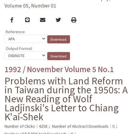
Volume 05, Number 01
Facebook
line
email
Twitter
Print
Reference
Output Format
1992 / November Volume 5 No.1
Problems with Land Reform
in Taiwan during the 1950s: A
New Reading of Wolf
Ladjinski's Letter to Chiang
K'ai-Shek
Number of Clicks：4258；
Number of Abstract Downloads：0；
Number of full PDF text Downloads：0；