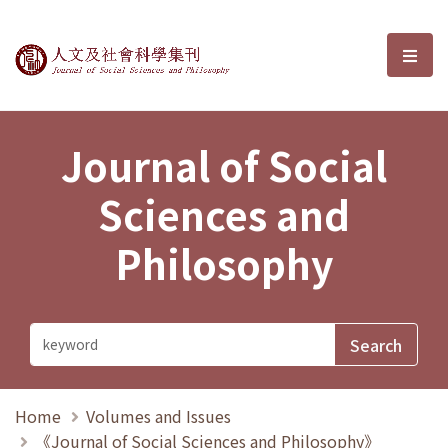
Journal of Social Sciences and P
選單
Journal of Social
Sciences and
Philosophy
Home
Volumes and Issues
《Journal of Social Sciences and Philosophy》