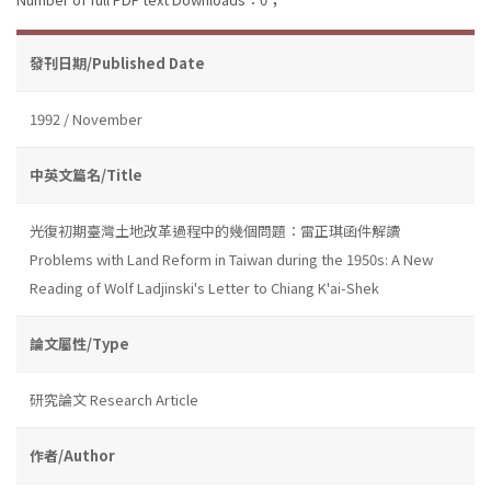
發刊日期/Published Date
1992 / November
中英文篇名/Title
光復初期臺灣土地改革過程中的幾個問題：雷正琪函件解讀
Problems with Land Reform in Taiwan during the 1950s: A New
Reading of Wolf Ladjinski's Letter to Chiang K'ai-Shek
論文屬性/Type
研究論文 Research Article
作者/Author