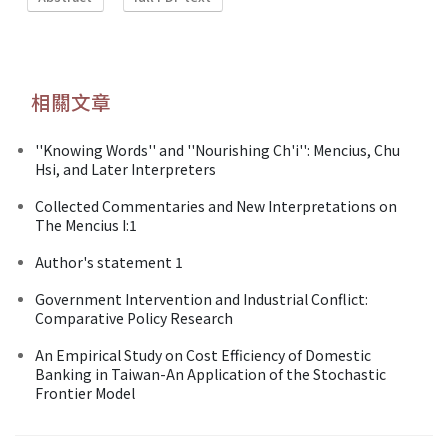
相關文章
''Knowing Words'' and ''Nourishing Ch'i'': Mencius, Chu
Hsi, and Later Interpreters
Collected Commentaries and New Interpretations on
The Mencius I:1
Author's statement 1
Government Intervention and Industrial Conflict:
Comparative Policy Research
An Empirical Study on Cost Efficiency of Domestic
Banking in Taiwan-An Application of the Stochastic
Frontier Model