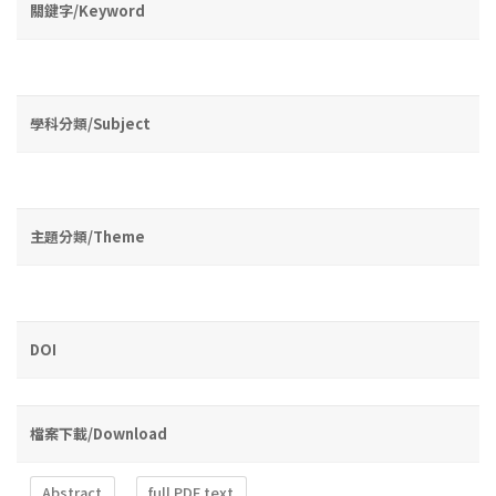
關鍵字/Keyword
學科分類/Subject
主題分類/Theme
DOI
檔案下載/Download
Abstract
full PDF text