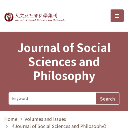
Journal of Social Sciences and P
選單
Journal of Social
Sciences and
Philosophy
Home
Volumes and Issues
《Journal of Social Sciences and Philosophy》