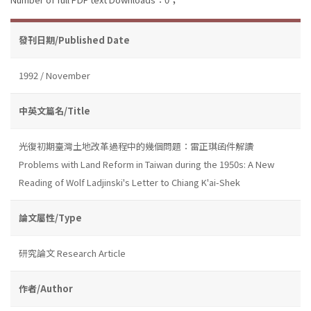
發刊日期/Published Date
1992 / November
中英文篇名/Title
光復初期臺灣土地改革過程中的幾個問題：雷正琪函件解讀
Problems with Land Reform in Taiwan during the 1950s: A New
Reading of Wolf Ladjinski's Letter to Chiang K'ai-Shek
論文屬性/Type
研究論文 Research Article
作者/Author