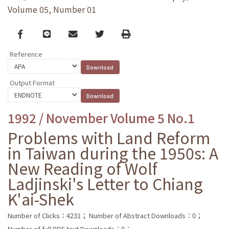
Volume 05, Number 01
Facebook
line
email
Twitter
Print
Reference
Output Format
1992 / November Volume 5 No.1
Problems with Land Reform
in Taiwan during the 1950s: A
New Reading of Wolf
Ladjinski's Letter to Chiang
K'ai-Shek
Number of Clicks：4231；
Number of Abstract Downloads：0；
Number of full PDF text Downloads：0；