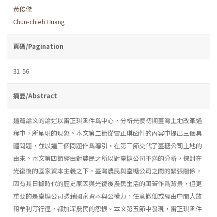
黃俊傑
Chun-chieh Huang
頁碼/Pagination
31-56
摘要/Abstract
這篇論文的論述以雷正琪函件爲中心，分析光復初期臺灣土地改革過
程中，所呈現的現象。本文第二節從雷正琪函件的內容中提出三個具
體問題，並以這三個問題作爲導引，在第三節交代了臺糖公司土地的
由來。本文第四節經由對農民之所以對臺糖公司不満的分析，探討在
光復後的國家資本主義之下，臺灣農民與臺糖公司之間的緊張關係，
固有其日據時代的歷史原因與光復後農民生活的困苦作爲背景，但更
重要的是臺糖公司憑藉國家資本與公權力，任意撤佃或經由中間人放
租牟利等行徑，都加深農民的怨恨。本文第五節中發現，雷正琪函件