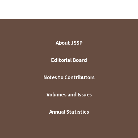
About JSSP
Editorial Board
Notes to Contributors
Volumes and Issues
Annual Statistics