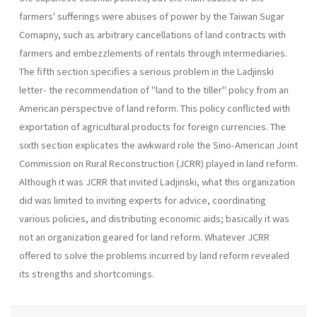
farmers' sufferings were abuses of power by the Taiwan Sugar
Comapny, such as arbitrary cancellations of land contracts with
farmers and em­bezzlements of rentals through intermediaries.
The fifth section specifies a serious problem in the Ladjinski
letter- the recommendation of "land to the tiller" policy from an
Ameri­can perspective of land reform. This policy conflicted with
exportation of agricultural products for foreign currencies. The
sixth section expli­cates the awkward role the Sino-American Joint
Commission on Rural Reconstruction (JCRR) played in land reform.
Although it was JCRR that invited Ladjinski, what this organization
did was limited to invit­ing experts for advice, coordinating
various policies, and distributing economic aids; basically it was
not an organization geared for land re­form. Whatever JCRR
offered to solve the problems incurred by land reform revealed
its strengths and shortcomings.