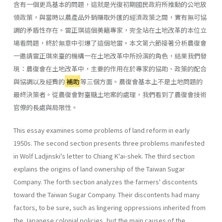
含有一個更爲基本的問題，這就是光復初期國民政府所推動的公地放
領政策，與當時以農產品外銷賺取外匯的經濟政策之間，實有無可協
調的矛盾性存在。雷正琪這個美籍專家，完全站在土地改革的本位立
場看問題，終於無意中引爆了這個地雷。本文第六節接著分析農復會
一邀請雷正琪來臺的機構一在土地改革中所扮演的角色，結果我們發
現：農復會在土地改革中，主要的作用在於專家的協助、政策的配合
與協調以及經費的
補助
等三個方面。農復會基本上不是土地問題的
最終決策者。從農復會對臺糖土地案的處理，我們看到了農復會技術
官僚的長處與局限性。
This essay examines some problems of land reform in early
1950s. The second section presents three problems manifested
in Wolf Ladjin­ski's letter to Chiang K'ai-shek. The third section
explains the origins of land ownership of the Taiwan Sugar
Company. The forth section ana­lyzes the farmers' discontents
toward the Taiwan Sugar Company. Their discontents had many
factors, to be sure, such as lingering oppressions inherited from
the Japanese colonial policies, but the main causes of the