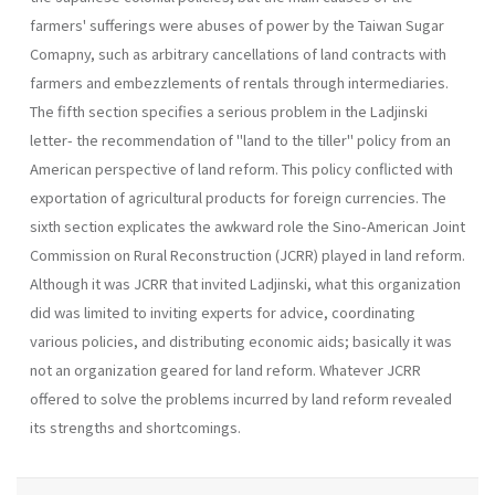
farmers' sufferings were abuses of power by the Taiwan Sugar
Comapny, such as arbitrary cancellations of land contracts with
farmers and em­bezzlements of rentals through intermediaries.
The fifth section specifies a serious problem in the Ladjinski
letter- the recommendation of "land to the tiller" policy from an
Ameri­can perspective of land reform. This policy conflicted with
exportation of agricultural products for foreign currencies. The
sixth section expli­cates the awkward role the Sino-American Joint
Commission on Rural Reconstruction (JCRR) played in land reform.
Although it was JCRR that invited Ladjinski, what this organization
did was limited to invit­ing experts for advice, coordinating
various policies, and distributing economic aids; basically it was
not an organization geared for land re­form. Whatever JCRR
offered to solve the problems incurred by land reform revealed
its strengths and shortcomings.