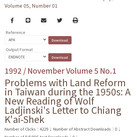
Volume 05, Number 01
Facebook
line
email
Twitter
Print
Reference
Output Format
1992 / November Volume 5 No.1
Problems with Land Reform
in Taiwan during the 1950s: A
New Reading of Wolf
Ladjinski's Letter to Chiang
K'ai-Shek
Number of Clicks：4229；
Number of Abstract Downloads：0；
Number of full PDF text Downloads：0；