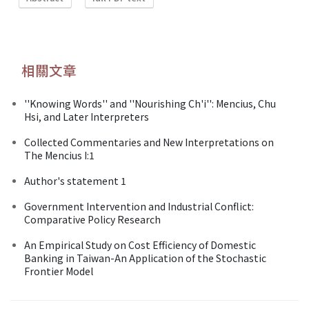
相關文章
''Knowing Words'' and ''Nourishing Ch'i'': Mencius, Chu
Hsi, and Later Interpreters
Collected Commentaries and New Interpretations on
The Mencius I:1
Author's statement 1
Government Intervention and Industrial Conflict:
Comparative Policy Research
An Empirical Study on Cost Efficiency of Domestic
Banking in Taiwan-An Application of the Stochastic
Frontier Model