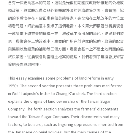
含有一個更爲基本的問題，這就是光復初期國民政府所推動的公地放
領政策，與當時以農產品外銷賺取外匯的經濟政策之間，實有無可協
調的矛盾性存在。雷正琪這個美籍專家，完全站在土地改革的本位立
場看問題，終於無意中引爆了這個地雷。本文第六節接著分析農復會
一邀請雷正琪來臺的機構一在土地改革中所扮演的角色，結果我們發
現：農復會在土地改革中，主要的作用在於專家的協助、政策的配合
與協調以及經費的補助等三個方面。農復會基本上不是土地問題的最
終決策者。從農復會對臺糖土地案的處理，我們看到了農復會技術官
僚的長處與局限性。
This essay examines some problems of land reform in early
1950s. The second section presents three problems manifested
in Wolf Ladjin­ski's letter to Chiang K'ai-shek. The third section
explains the origins of land ownership of the Taiwan Sugar
Company. The forth section ana­lyzes the farmers' discontents
toward the Taiwan Sugar Company. Their discontents had many
factors, to be sure, such as lingering oppressions inherited from
the Japanese colonial policies, but the main causes of the