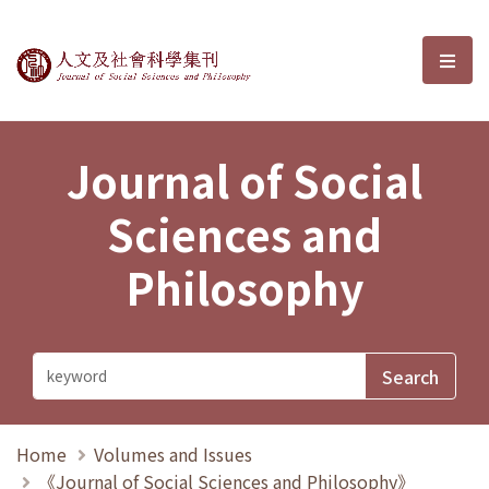
Journal of Social Sciences and P
選單
Journal of Social
Sciences and
Philosophy
Home
Volumes and Issues
《Journal of Social Sciences and Philosophy》