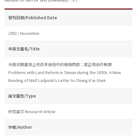
發刊日期/Published Date
1992 / November
中英文篇名/Title
光復初期臺灣土地改革過程中的幾個問題：雷正琪函件解讀
Problems with Land Reform in Taiwan during the 1950s: A New
Reading of Wolf Ladjinski's Letter to Chiang K'ai-Shek
論文屬性/Type
研究論文 Research Article
作者/Author