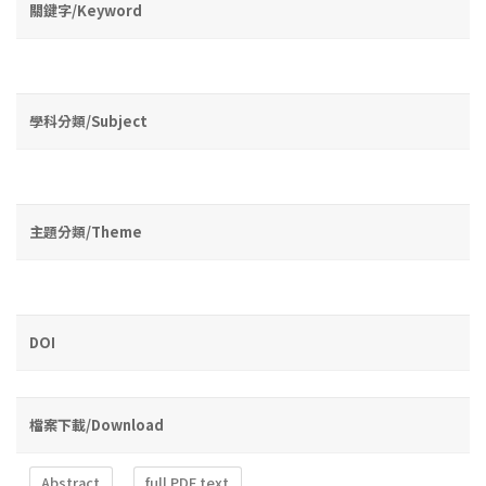
關鍵字/Keyword
學科分類/Subject
主題分類/Theme
DOI
檔案下載/Download
Abstract
full PDF text