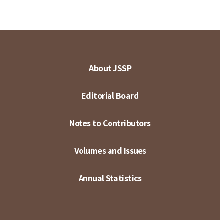
About JSSP
Editorial Board
Notes to Contributors
Volumes and Issues
Annual Statistics