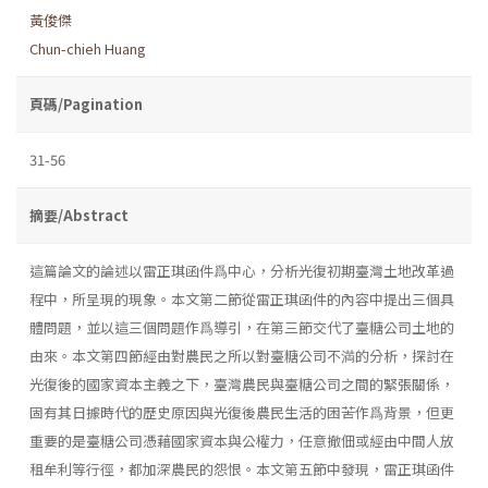
黃俊傑
Chun-chieh Huang
頁碼/Pagination
31-56
摘要/Abstract
這篇論文的論述以雷正琪函件爲中心，分析光復初期臺灣土地改革過
程中，所呈現的現象。本文第二節從雷正琪函件的內容中提出三個具
體問題，並以這三個問題作爲導引，在第三節交代了臺糖公司土地的
由來。本文第四節經由對農民之所以對臺糖公司不満的分析，探討在
光復後的國家資本主義之下，臺灣農民與臺糖公司之間的緊張關係，
固有其日據時代的歷史原因與光復後農民生活的困苦作爲背景，但更
重要的是臺糖公司憑藉國家資本與公權力，任意撤佃或經由中間人放
租牟利等行徑，都加深農民的怨恨。本文第五節中發現，雷正琪函件