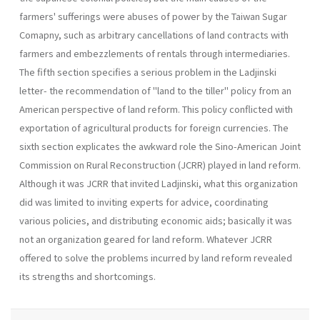
farmers' sufferings were abuses of power by the Taiwan Sugar
Comapny, such as arbitrary cancellations of land contracts with
farmers and em­bezzlements of rentals through intermediaries.
The fifth section specifies a serious problem in the Ladjinski
letter- the recommendation of "land to the tiller" policy from an
Ameri­can perspective of land reform. This policy conflicted with
exportation of agricultural products for foreign currencies. The
sixth section expli­cates the awkward role the Sino-American Joint
Commission on Rural Reconstruction (JCRR) played in land reform.
Although it was JCRR that invited Ladjinski, what this organization
did was limited to invit­ing experts for advice, coordinating
various policies, and distributing economic aids; basically it was
not an organization geared for land re­form. Whatever JCRR
offered to solve the problems incurred by land reform revealed
its strengths and shortcomings.