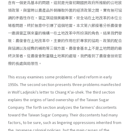
含有一個更爲基本的問題，這就是光復初期國民政府所推動的公地放
領政策，與當時以農產品外銷賺取外匯的經濟政策之間，實有無可協
調的矛盾性存在。雷正琪這個美籍專家，完全站在土地改革的本位立
場看問題，終於無意中引爆了這個地雷。本文第六節接著分析農復會
一邀請雷正琪來臺的機構一在土地改革中所扮演的角色，結果我們發
現：農復會在土地改革中，主要的作用在於專家的協助、政策的配合
與協調以及經費的補助等三個方面。農復會基本上不是土地問題的最
終決策者。從農復會對臺糖土地案的處理，我們看到了農復會技術官
僚的長處與局限性。
This essay examines some problems of land reform in early
1950s. The second section presents three problems manifested
in Wolf Ladjin­ski's letter to Chiang K'ai-shek. The third section
explains the origins of land ownership of the Taiwan Sugar
Company. The forth section ana­lyzes the farmers' discontents
toward the Taiwan Sugar Company. Their discontents had many
factors, to be sure, such as lingering oppressions inherited from
the Japanese colonial policies, but the main causes of the