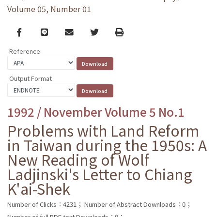
Volume 05, Number 01
Facebook
line
email
Twitter
Print
Reference
Output Format
1992 / November Volume 5 No.1
Problems with Land Reform
in Taiwan during the 1950s: A
New Reading of Wolf
Ladjinski's Letter to Chiang
K'ai-Shek
Number of Clicks：4231；
Number of Abstract Downloads：0；
Number of full PDF text Downloads：0；