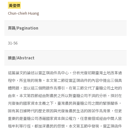
黃俊傑
Chun-chieh Huang
頁碼/Pagination
31-56
摘要/Abstract
這篇論文的論述以雷正琪函件爲中心，分析光復初期臺灣土地改革過
程中，所呈現的現象。本文第二節從雷正琪函件的內容中提出三個具
體問題，並以這三個問題作爲導引，在第三節交代了臺糖公司土地的
由來。本文第四節經由對農民之所以對臺糖公司不満的分析，探討在
光復後的國家資本主義之下，臺灣農民與臺糖公司之間的緊張關係，
固有其日據時代的歷史原因與光復後農民生活的困苦作爲背景，但更
重要的是臺糖公司憑藉國家資本與公權力，任意撤佃或經由中間人放
租牟利等行徑，都加深農民的怨恨。本文第五節中發現，雷正琪函件