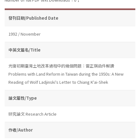
發刊日期/Published Date
1992 / November
中英文篇名/Title
光復初期臺灣土地改革過程中的幾個問題：雷正琪函件解讀
Problems with Land Reform in Taiwan during the 1950s: A New
Reading of Wolf Ladjinski's Letter to Chiang K'ai-Shek
論文屬性/Type
研究論文 Research Article
作者/Author