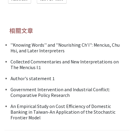
相關文章
''Knowing Words'' and ''Nourishing Ch'i'': Mencius, Chu
Hsi, and Later Interpreters
Collected Commentaries and New Interpretations on
The Mencius I:1
Author's statement 1
Government Intervention and Industrial Conflict:
Comparative Policy Research
An Empirical Study on Cost Efficiency of Domestic
Banking in Taiwan-An Application of the Stochastic
Frontier Model