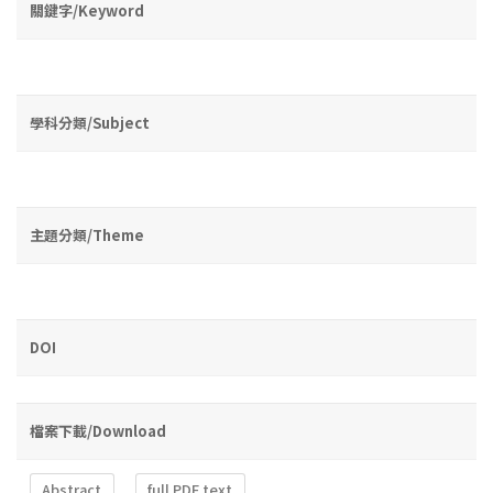
關鍵字/Keyword
學科分類/Subject
主題分類/Theme
DOI
檔案下載/Download
Abstract
full PDF text