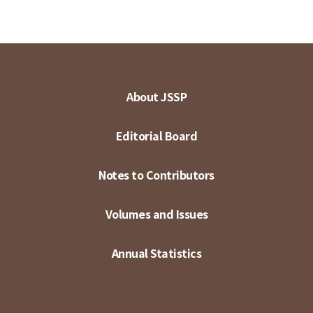
About JSSP
Editorial Board
Notes to Contributors
Volumes and Issues
Annual Statistics