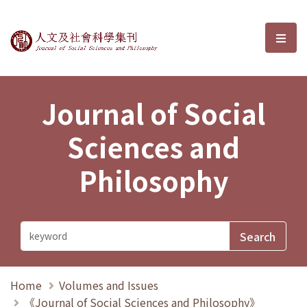
Journal of Social Sciences and P
選單
Journal of Social
Sciences and
Philosophy
Home
Volumes and Issues
《Journal of Social Sciences and Philosophy》