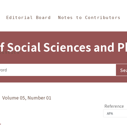
in Content
s and Philosophy
Editorial Board
Notes to Contributors
f Social Sciences and 
tistics
y》 Volume 05, Number 01
Reference
1