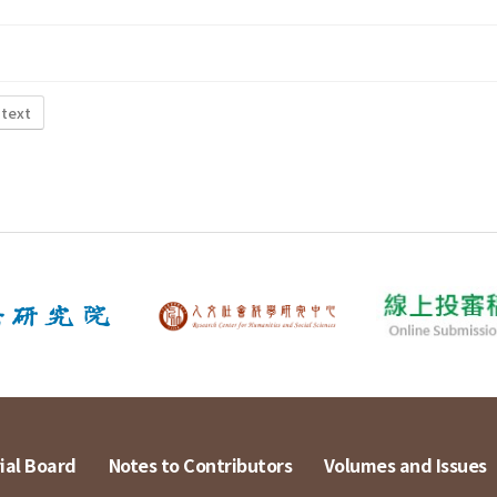
 text
ial Board
Notes to Contributors
Volumes and Issues