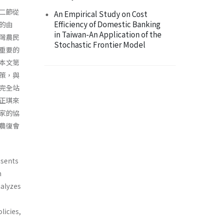
二節從
An Empirical Study on Cost
Efficiency of Domestic Banking
的由
in Taiwan-An Application of the
灣農民
Stochastic Frontier Model
重要的
本文第
策，與
完全站
正琪來
家的協
農復會
esents
n
a­lyzes
licies,