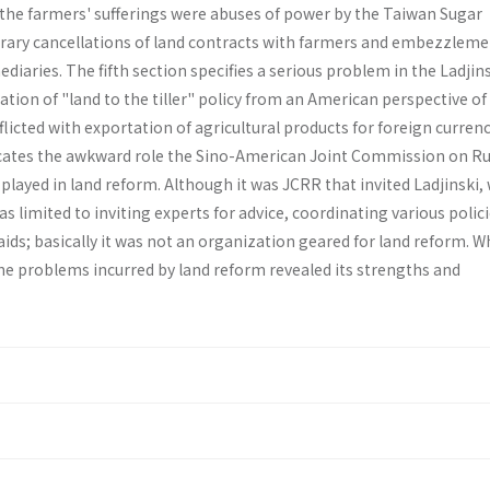
 the farmers' sufferings were abuses of power by the Taiwan Sugar
rary cancellations of land contracts with farmers and em­bezzleme
diaries. The fifth section specifies a serious problem in the Ladjin
ion of "land to the tiller" policy from an Ameri­can perspective of
flicted with exportation of agricultural products for foreign currenc
i­cates the awkward role the Sino-American Joint Commission on Ru
layed in land reform. Although it was JCRR that invited Ladjinski,
s limited to invit­ing experts for advice, coordinating various polic
ids; basically it was not an organization geared for land re­form. 
the problems incurred by land reform revealed its strengths and