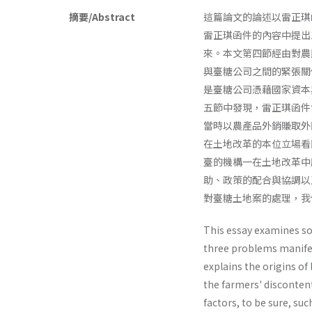
摘要/Abstract
這篇論文的論述以雷正琪
雷正琪函件的內容中提出
來。本文第四節經由對農
與臺糖公司之間的緊張關
是臺糖公司憑藉國家資本
五節中發現，雷正琪函件
當時以農產品外銷賺取外
在土地改革的本位立場看
臺的機構一在土地改革中
助、政策的配合與協調以
對臺糖土地案的處理，我
This essay examines so
three problems manifest
explains the origins o
the farmers' disconte
factors, to be sure, su