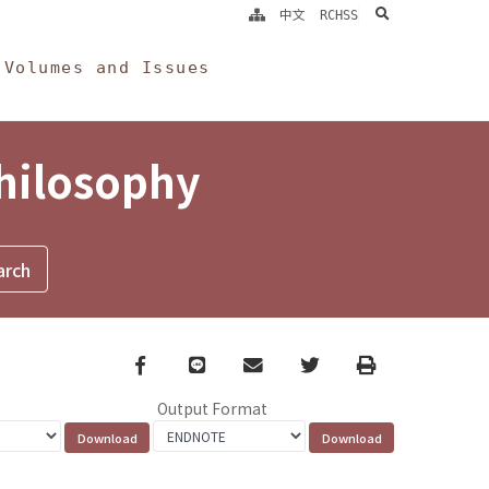
search
中文
RCHSS
Volumes and Issues
Philosophy
Facebook
line
email
Twitter
Print
Output Format