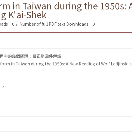
m in Taiwan during the 1950s: 
ng K'ai-Shek
loads：0；
Number of full PDF text Downloads：0；
程中的幾個問題：雷正琪函件解讀
orm in Taiwan during the 1950s: A New Reading of Wolf Ladjinski's
le