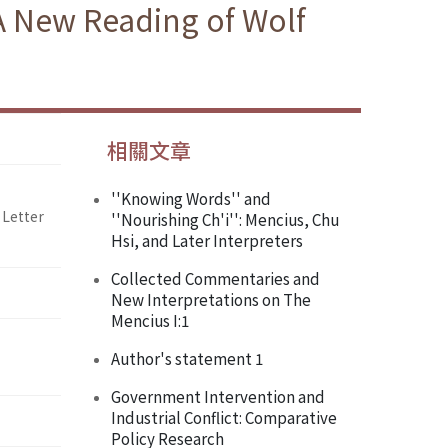
A New Reading of Wolf
相關文章
''Knowing Words'' and
 Letter
''Nourishing Ch'i'': Mencius, Chu
Hsi, and Later Interpreters
Collected Commentaries and
New Interpretations on The
Mencius I:1
Author's statement 1
Government Intervention and
Industrial Conflict: Comparative
Policy Research