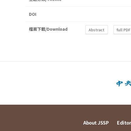
DOI
檔案下載/Download
Abstract
full PDF
About JSSP
Editor