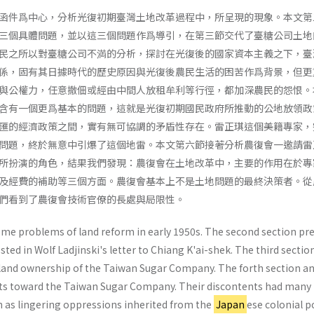
函件爲中心，分析光復初期臺灣土地改革過程中，所呈現的現象。本文第
三個具體問題，並以這三個問題作爲導引，在第三節交代了臺糖公司土地
民之所以對臺糖公司不満的分析，探討在光復後的國家資本主義之下，臺
係，固有其日據時代的歷史原因與光復後農民生活的困苦作爲背景，但更
與公權力，任意撤佃或經由中間人放租牟利等行徑，都加深農民的怨恨。
含有一個更爲基本的問題，這就是光復初期國民政府所推動的公地放領政
匯的經濟政策之間，實有無可協調的矛盾性存在。雷正琪這個美籍專家，
問題，終於無意中引爆了這個地雷。本文第六節接著分析農復會一邀請雷
所扮演的角色，結果我們發現：農復會在土地改革中，主要的作用在於專
及經費的補助等三個方面。農復會基本上不是土地問題的最終決策者。從
們看到了農復會技術官僚的長處與局限性。
me problems of land reform in early 1950s. The second section pr
ed in Wolf Ladjin­ski's letter to Chiang K'ai-shek. The third sectio
f land ownership of the Taiwan Sugar Company. The forth section an
nts toward the Taiwan Sugar Company. Their discontents had many
ch as lingering oppressions inherited from the
Japan
ese colonial po