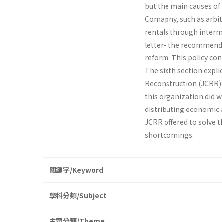
but the main causes of
Comapny, such as arbit
rentals through interme
letter- the recommendat
reform. This policy con
The sixth section expl
Reconstruction (JCRR) p
this organization did wa
distributing economic a
JCRR offered to solve 
shortcomings.
關鍵字/Keyword
學科分類/Subject
主題分類/Theme