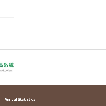
Annual Statistics