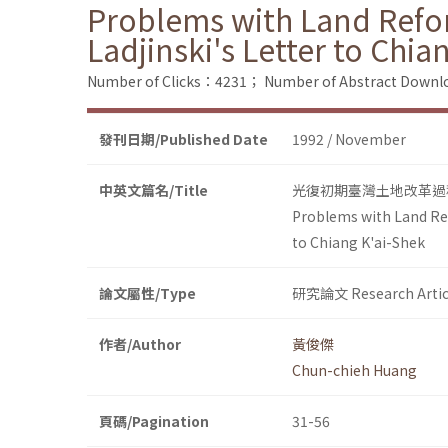
Problems with Land Refor
Ladjinski's Letter to Chia
Number of Clicks：4231；
Number of Abstract Down
發刊日期/Published Date
1992 / November
中英文篇名/Title
光復初期臺灣土地改革過
Problems with Land Ref
to Chiang K'ai-Shek
論文屬性/Type
研究論文 Research Artic
作者/Author
黃俊傑
Chun-chieh Huang
頁碼/Pagination
31-56