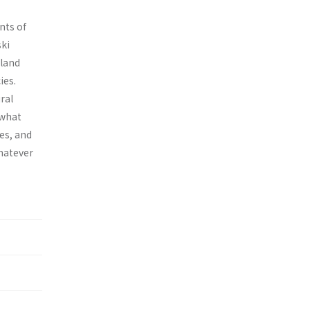
nts of
ski
 land
ies.
ral
 what
ies, and
Whatever