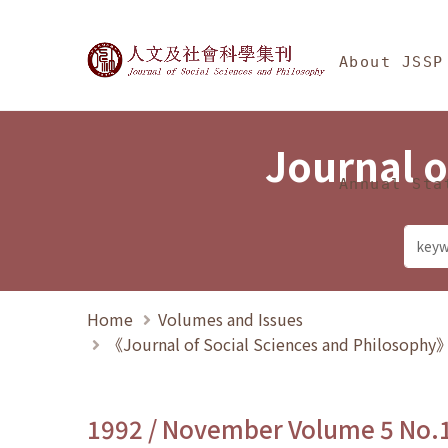
Jump To中央區塊/Ma
:::
Journal of Social Science
About JSSP
Journal o
Annual Sta
Home
Volumes and Issues
《Journal of Social Sciences and Philosoph
1992 / November Volume 5 No.