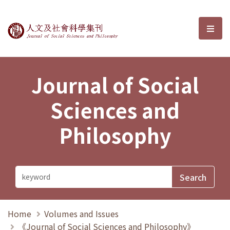
Journal of Social Sciences and P
選單
Journal of Social
Sciences and
Philosophy
Home
Volumes and Issues
《Journal of Social Sciences and Philosophy》