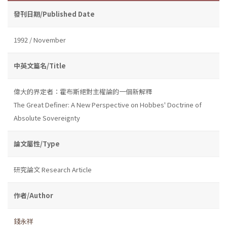
發刊日期/Published Date
1992 / November
中英文篇名/Title
偉大的界定者：霍布斯絕對主權論的一個新解釋
The Great Definer: A New Perspective on Hobbes' Doctrine of
Absolute Sovereignty
論文屬性/Type
研究論文 Research Article
作者/Author
錢永祥