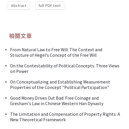
Abstract
full PDF text
相關文章
From Natural Law to Free Will: The Context and
Structure of Hegel's Concept of the Free Will
On the Contestability of Political Concepts: Three Views
on Power
On Conceptualizing and Establishing Measurement
Properties of the Concept "Political Participation"
Good Money Drives Out Bad: Free Coinage and
Gresham's Law in Chinese Western Han Dynasty
The Limitation and Compensation of Property Rights: A
New Theoretical Framework