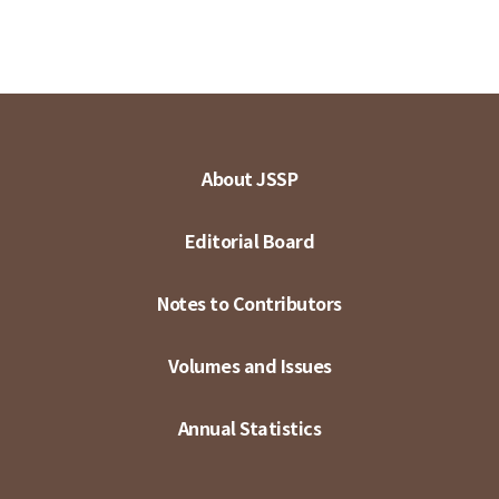
About JSSP
Editorial Board
Notes to Contributors
Volumes and Issues
Annual Statistics