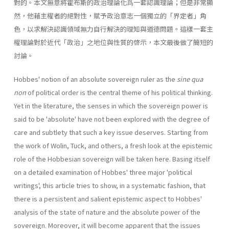
對的。本文無意將霍布斯的政治理論化爲一套認識理論；但是非常顯
然，他藉主權者的絕對性，賦予政治意志一個獨立的「界定者」角
色，以求解決認識領域無力自行解決的理知與道德問題。這樣一套主
權理論對於近代「政治」之地位與性質的啓示，本文最後做了簡短的
討論。
Hobbes' notion of an absolute sovereign ruler as the
sine qua
non
of political order is the central theme of his political thinking.
Yet in the literature, the senses in which the sovereign power is
said to be 'absolute' have not been explored with the degree of
care and subtlety that such a key issue deserves. Starting from
the work of Wolin, Tuck, and others, a fresh look at the epistemic
role of the Hobbesian sovereign will be taken here. Basing itself
on a detailed examination of Hobbes' three major 'political
writings', this article tries to show, in a systematic fashion, that
there is a persistent and salient epistemic aspect to Hobbes'
analysis of the state of nature and the absolute power of the
sovereign. Moreover, it will become apparent that the issues