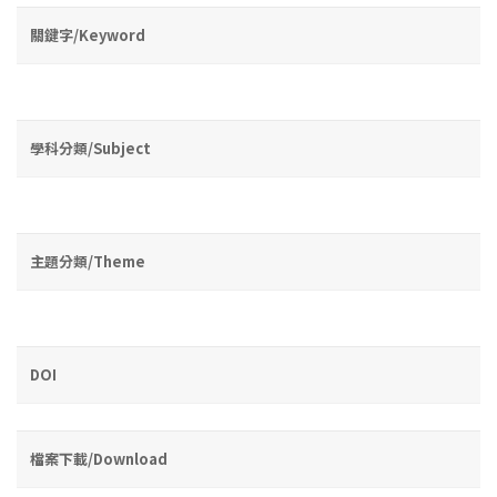
關鍵字/Keyword
學科分類/Subject
主題分類/Theme
DOI
檔案下載/Download