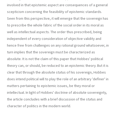
involved in that epistemic aspect are consequences of a general
scepticism concerning the feasibility of epistemic standards.
Seen from this perspective, it will emerge that the sovereign has
to prescribe the whole fabric of the social order in its moral as
well as intellectual aspects. The order thus prescribed, being
independent of every consideration of objective validity and
hence free from challenges on any rational ground whatsoever, in
turn implies that the sovereign must be characterized as
absolute. It is not the claim of this paper that Hobbes' political
theory can, or should, be reduced to an epistemic theory. But it is
clear that through the absolute status of his sovereign, Hobbes
does intend political will to play the role of an arbitrary 'definer' in
matters pertaining to epistemic issues, be they moral or
intellectual. In light of Hobbes' doctrine of absolute sovereignty,
the article concludes with a brief discussion of the status and
character of politics in the modern world.