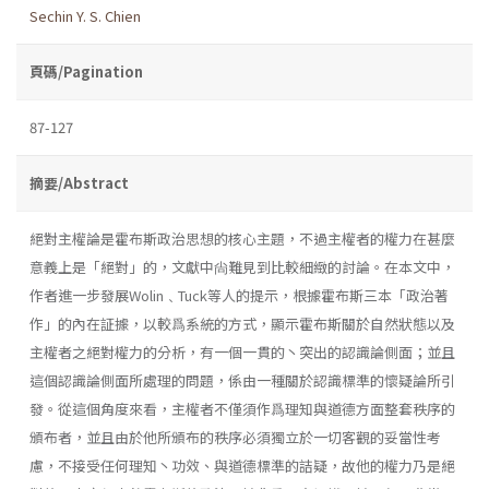
Sechin Y. S. Chien
頁碼/Pagination
87-127
摘要/Abstract
絕對主權論是霍布斯政治思想的核心主題，不過主權者的權力在甚麼
意義上是「絕對」的，文獻中尙難見到比較細緻的討論。在本文中，
作者進一步發展Wolin﹑Tuck等人的提示，根據霍布斯三本「政治著
作」的內在証據，以較爲系統的方式，顯示霍布斯關於自然狀態以及
主權者之絕對權力的分析，有一個一貫的丶突出的認識論側面；並且
這個認識論側面所處理的問題，係由一種關於認識標準的懷疑論所引
發。從這個角度來看，主權者不僅須作爲理知與道德方面整套秩序的
頒布者，並且由於他所頒布的秩序必須獨立於一切客觀的妥當性考
慮，不接受任何理知丶功效、與道德標準的詰疑，故他的權力乃是絕