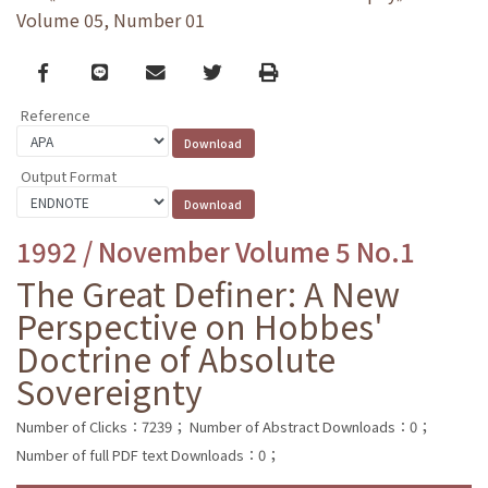
Volume 05, Number 01
Facebook
line
email
Twitter
Print
Reference
Output Format
1992 / November Volume 5 No.1
The Great Definer: A New
Perspective on Hobbes'
Doctrine of Absolute
Sovereignty
Number of Clicks：7239；
Number of Abstract Downloads：0；
Number of full PDF text Downloads：0；