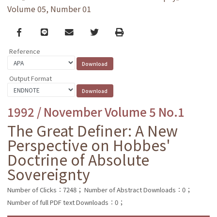
Volume 05, Number 01
Facebook
line
email
Twitter
Print
Reference
Output Format
1992 / November Volume 5 No.1
The Great Definer: A New
Perspective on Hobbes'
Doctrine of Absolute
Sovereignty
Number of Clicks：7248；
Number of Abstract Downloads：0；
Number of full PDF text Downloads：0；