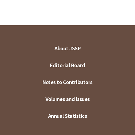
About JSSP
Editorial Board
Notes to Contributors
Volumes and Issues
Annual Statistics