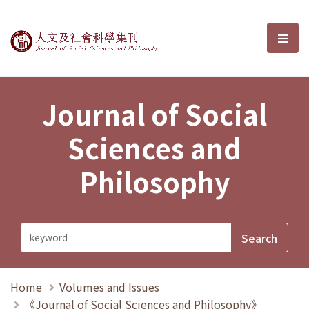
Journal of Social Sciences and P
選單
Journal of Social
Sciences and
Philosophy
Home
Volumes and Issues
《Journal of Social Sciences and Philosophy》