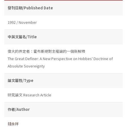
發刊日期/Published Date
1992 / November
中英文篇名/Title
偉大的界定者：霍布斯絕對主權論的一個新解釋
The Great Definer: A New Perspective on Hobbes' Doctrine of
Absolute Sovereignty
論文屬性/Type
研究論文 Research Article
作者/Author
錢永祥