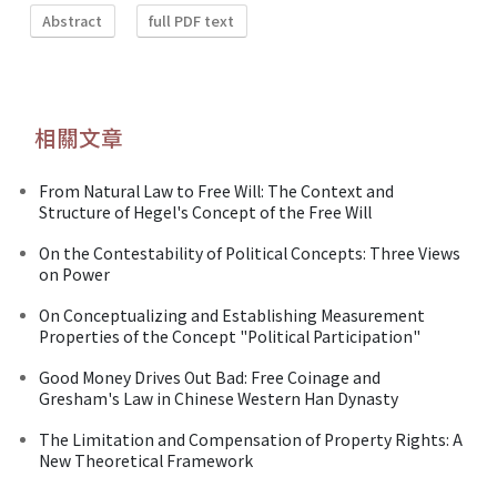
Abstract
full PDF text
相關文章
From Natural Law to Free Will: The Context and
Structure of Hegel's Concept of the Free Will
On the Contestability of Political Concepts: Three Views
on Power
On Conceptualizing and Establishing Measurement
Properties of the Concept "Political Participation"
Good Money Drives Out Bad: Free Coinage and
Gresham's Law in Chinese Western Han Dynasty
The Limitation and Compensation of Property Rights: A
New Theoretical Framework