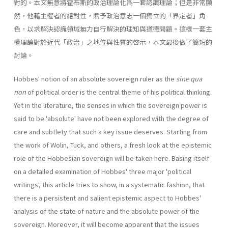
對的。本文無意將霍布斯的政治理論化爲一套認識理論；但是非常顯
然，他藉主權者的絕對性，賦予政治意志一個獨立的「界定者」角
色，以求解決認識領域無力自行解決的理知與道德問題。這樣一套主
權理論對於近代「政治」之地位與性質的啓示，本文最後做了簡短的
討論。
Hobbes' notion of an absolute sovereign ruler as the
sine qua
non
of political order is the central theme of his political thinking.
Yet in the literature, the senses in which the sovereign power is
said to be 'absolute' have not been explored with the degree of
care and subtlety that such a key issue deserves. Starting from
the work of Wolin, Tuck, and others, a fresh look at the epistemic
role of the Hobbesian sovereign will be taken here. Basing itself
on a detailed examination of Hobbes' three major 'political
writings', this article tries to show, in a systematic fashion, that
there is a persistent and salient epistemic aspect to Hobbes'
analysis of the state of nature and the absolute power of the
sovereign. Moreover, it will become apparent that the issues