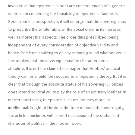
involved in that epistemic aspect are consequences of a general
scepticism concerning the feasibility of epistemic standards.
Seen from this perspective, it will emerge that the sovereign has
to prescribe the whole fabric of the social order in its moral as
well as intellectual aspects. The order thus prescribed, being
independent of every consideration of objective validity and
hence free from challenges on any rational ground whatsoever, in
turn implies that the sovereign must be characterized as
absolute. It is not the claim of this paper that Hobbes' political
theory can, or should, be reduced to an epistemic theory. But it is
clear that through the absolute status of his sovereign, Hobbes
does intend political will to play the role of an arbitrary 'definer' in
matters pertaining to epistemic issues, be they moral or
intellectual. In light of Hobbes' doctrine of absolute sovereignty,
the article concludes with a brief discussion of the status and
character of politics in the modern world.