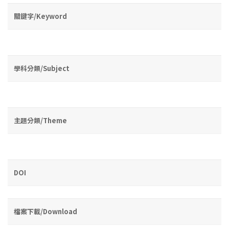
關鍵字/Keyword
學科分類/Subject
主題分類/Theme
DOI
檔案下載/Download