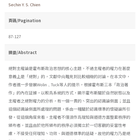
Sechin Y. S. Chien
頁碼/Pagination
87-127
摘要/Abstract
絕對主權論是霍布斯政治思想的核心主題，不過主權者的權力在甚麼
意義上是「絕對」的，文獻中尙難見到比較細緻的討論。在本文中，
作者進一步發展Wolin﹑Tuck等人的提示，根據霍布斯三本「政治著
作」的內在証據，以較爲系統的方式，顯示霍布斯關於自然狀態以及
主權者之絕對權力的分析，有一個一貫的丶突出的認識論側面；並且
這個認識論側面所處理的問題，係由一種關於認識標準的懷疑論所引
發。從這個角度來看，主權者不僅須作爲理知與道德方面整套秩序的
頒布者，並且由於他所頒布的秩序必須獨立於一切客觀的妥當性考
慮，不接受任何理知丶功效、與道德標準的詰疑，故他的權力乃是絕