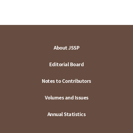
About JSSP
Editorial Board
Notes to Contributors
Volumes and Issues
Annual Statistics