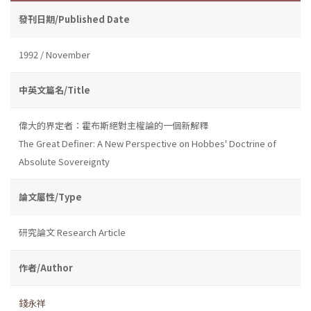
發刊日期/Published Date
1992 / November
中英文篇名/Title
偉大的界定者：霍布斯絕對主權論的一個新解釋
The Great Definer: A New Perspective on Hobbes' Doctrine of
Absolute Sovereignty
論文屬性/Type
研究論文 Research Article
作者/Author
錢永祥