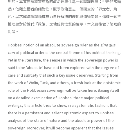
對的。本文無意將霍布斯的政治理論化爲一套認識理論；但是非常顯
然，他藉主權者的絕對性，賦予政治意志一個獨立的「界定者」角
色，以求解決認識領域無力自行解決的理知與道德問題。這樣一套主
權理論對於近代「政治」之地位與性質的啓示，本文最後做了簡短的
討論。
Hobbes' notion of an absolute sovereign ruler as the
sine qua
non
of political order is the central theme of his political thinking.
Yet in the literature, the senses in which the sovereign power is
said to be 'absolute' have not been explored with the degree of
care and subtlety that such a key issue deserves. Starting from
the work of Wolin, Tuck, and others, a fresh look at the epistemic
role of the Hobbesian sovereign will be taken here. Basing itself
on a detailed examination of Hobbes' three major 'political
writings', this article tries to show, in a systematic fashion, that
there is a persistent and salient epistemic aspect to Hobbes'
analysis of the state of nature and the absolute power of the
sovereign. Moreover, it will become apparent that the issues