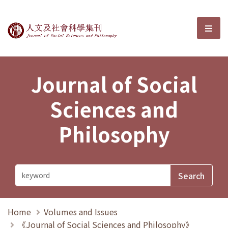
Journal of Social Sciences and P
選單
Journal of Social
Sciences and
Philosophy
Home
Volumes and Issues
《Journal of Social Sciences and Philosophy》