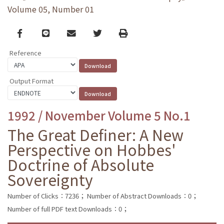
Volume 05, Number 01
Facebook
line
email
Twitter
Print
Reference
Output Format
1992 / November Volume 5 No.1
The Great Definer: A New
Perspective on Hobbes'
Doctrine of Absolute
Sovereignty
Number of Clicks：7236；
Number of Abstract Downloads：0；
Number of full PDF text Downloads：0；