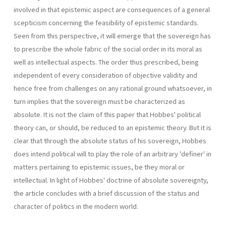
involved in that epistemic aspect are consequences of a general
scepticism concerning the feasibility of epistemic standards.
Seen from this perspective, it will emerge that the sovereign has
to prescribe the whole fabric of the social order in its moral as
well as intellectual aspects. The order thus prescribed, being
independent of every consideration of objective validity and
hence free from challenges on any rational ground whatsoever, in
turn implies that the sovereign must be characterized as
absolute. It is not the claim of this paper that Hobbes' political
theory can, or should, be reduced to an epistemic theory. But it is
clear that through the absolute status of his sovereign, Hobbes
does intend political will to play the role of an arbitrary 'definer' in
matters pertaining to epistemic issues, be they moral or
intellectual. In light of Hobbes' doctrine of absolute sovereignty,
the article concludes with a brief discussion of the status and
character of politics in the modern world.