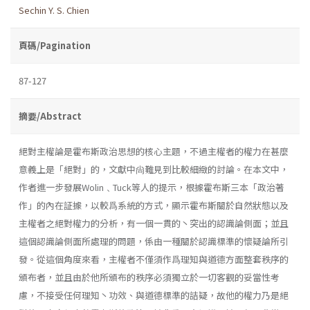
Sechin Y. S. Chien
頁碼/Pagination
87-127
摘要/Abstract
絕對主權論是霍布斯政治思想的核心主題，不過主權者的權力在甚麼
意義上是「絕對」的，文獻中尙難見到比較細緻的討論。在本文中，
作者進一步發展Wolin﹑Tuck等人的提示，根據霍布斯三本「政治著
作」的內在証據，以較爲系統的方式，顯示霍布斯關於自然狀態以及
主權者之絕對權力的分析，有一個一貫的丶突出的認識論側面；並且
這個認識論側面所處理的問題，係由一種關於認識標準的懷疑論所引
發。從這個角度來看，主權者不僅須作爲理知與道德方面整套秩序的
頒布者，並且由於他所頒布的秩序必須獨立於一切客觀的妥當性考
慮，不接受任何理知丶功效、與道德標準的詰疑，故他的權力乃是絕