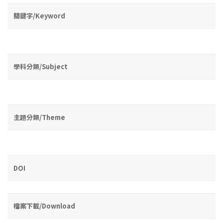
關鍵字/Keyword
學科分類/Subject
主題分類/Theme
DOI
檔案下載/Download