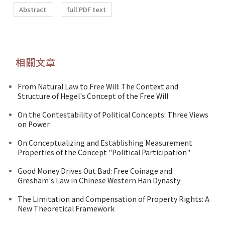
Abstract
full PDF text
相關文章
From Natural Law to Free Will: The Context and
Structure of Hegel's Concept of the Free Will
On the Contestability of Political Concepts: Three Views
on Power
On Conceptualizing and Establishing Measurement
Properties of the Concept "Political Participation"
Good Money Drives Out Bad: Free Coinage and
Gresham's Law in Chinese Western Han Dynasty
The Limitation and Compensation of Property Rights: A
New Theoretical Framework