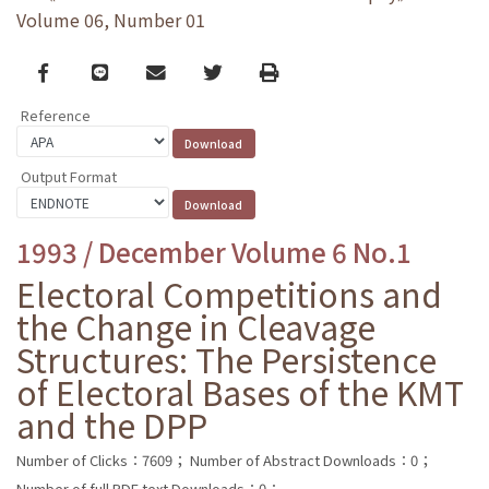
Volume 06, Number 01
Facebook
line
email
Twitter
Print
Reference
Output Format
1993 / December Volume 6 No.1
Electoral Competitions and
the Change in Cleavage
Structures: The Persistence
of Electoral Bases of the KMT
and the DPP
Number of Clicks：7609；
Number of Abstract Downloads：0；
Number of full PDF text Downloads：0；