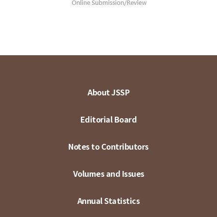
About JSSP
Editorial Board
Notes to Contributors
Volumes and Issues
Annual Statistics