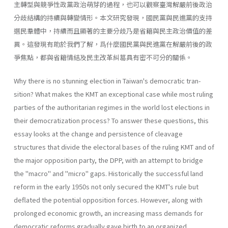
主轉型與競爭性政黨政治萌芽的過程，也可以觀察臺灣解嚴前後政治
分歧結構的持續與轉變情形。本文研究發現，國民黨與民進黨的支持
選民羣體中，持續而且顯著的主要分歧乃是省籍與民主政治價值的差
異。這發現有助於我們了解，爲什麼國民黨與民進黨在解嚴前後的政
爭焦點，都與省籍情結及民主改革糾葛具有密不可分的關係。
Why there is no stunning election in Taiwan's democratic tran­
sition? What makes the KMT an exceptional case while most ruling
parties of the authoritarian regimes in the world lost elections in
their democratization process? To answer these questions, this
essay looks at the change and persistence of cleavage
structures that divide the elec­toral bases of the ruling KMT and of
the major opposition party, the DPP, with an attempt to bridge
the "macro" and "micro" gaps. His­torically the successful land
reform in the early 1950s not only secured the KMT's rule but
deflated the potential opposition forces. However, along with
prolonged economic growth, an increasing mass demands for
democratic reforms gradually gave birth to an organized