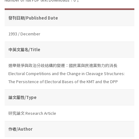
發刊日期/Published Date
1993 / December
中英文篇名/Title
選舉競爭與政治分歧結構的變遷：國民黨與民進黨勢力的消長
Electoral Competitions and the Change in Cleavage Structures:
The Persistence of Electoral Bases of the KMT and the DPP
論文屬性/Type
研究論文 Research Article
作者/Author