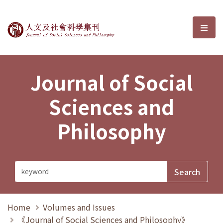
Journal of Social Sciences and P
選單
Journal of Social
Sciences and
Philosophy
Home
Volumes and Issues
《Journal of Social Sciences and Philosophy》