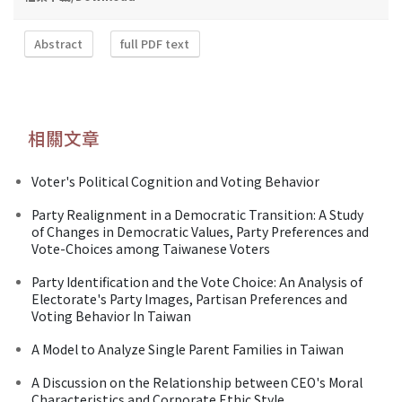
Abstract
full PDF text
相關文章
Voter's Political Cognition and Voting Behavior
Party Realignment in a Democratic Transition: A Study
of Changes in Democratic Values, Party Preferences and
Vote-Choices among Taiwanese Voters
Party Identification and the Vote Choice: An Analysis of
Electorate's Party Images, Partisan Preferences and
Voting Behavior In Taiwan
A Model to Analyze Single Parent Families in Taiwan
A Discussion on the Relationship between CEO's Moral
Characteristics and Corporate Ethic Style