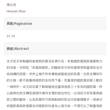
徐火炎
Huoyan Shyu
頁碼/Pagination
37-74
摘要/Abstract
本文從分析解嚴前後選民的黨派投票行爲，來看國民黨與民進黨勢力
的消長，亦即從「政黨與選民」的關係來分析政黨競爭與臺灣政治分
歧結構的改變。世界上幾乎所有實施威權統治的政黨，在民主轉型中
的大選，都不能獲得選民的支持而下臺，但臺灣的國民黨卻是少數的
一個例外。本文認爲要了解威權統治臺灣長達三十多年的國民黨，所
以能夠在民主轉型過程中維持主導的統治地位，必須從分析政黨與選
民之間的關係、以及政黨所代表與動員的政治分歧基礎著手。透過分
析國民黨與民進黨支持選民的社會及心理分歧，不僅可以了解臺灣民