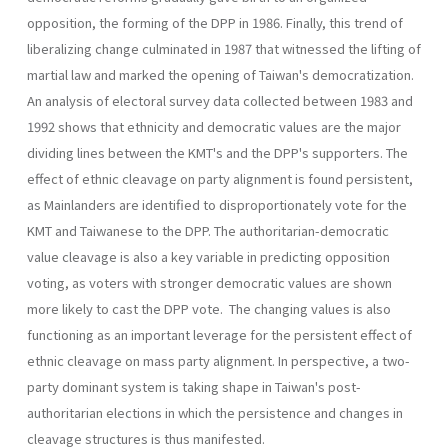
opposition, the forming of the DPP in 1986. Finally, this trend of
liberalizing change culminated in 1987 that witnessed the lifting of
martial law and marked the opening of Taiwan's democratization.
An analysis of electoral survey data collected between 1983 and
1992 shows that ethnicity and democratic values are the major
dividing lines between the KMT's and the DPP's supporters. The
effect of ethnic cleavage on party alignment is found persistent,
as Mainlanders are identified to disproportionately vote for the
KMT and Taiwanese to the DPP. The authoritarian-democratic
value cleavage is also a key variable in predicting opposition
voting, as voters with stronger democratic val­ues are shown
more likely to cast the DPP vote. The changing values is also
functioning as an important leverage for the persistent effect of
ethnic cleavage on mass party alignment. In perspective, a two-
party dominant system is taking shape in Taiwan's post-
authoritarian elec­tions in which the persistence and changes in
cleavage structures is thus manifested.