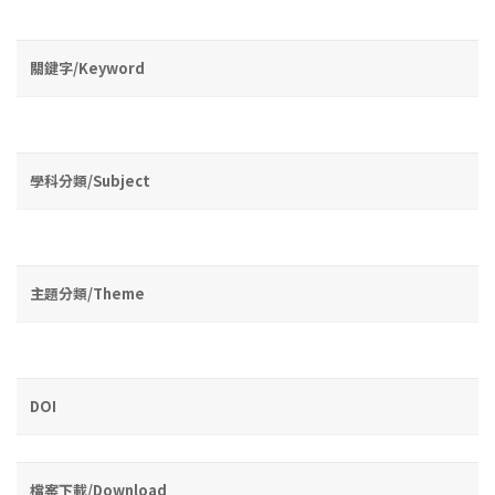
關鍵字/Keyword
學科分類/Subject
主題分類/Theme
DOI
檔案下載/Download