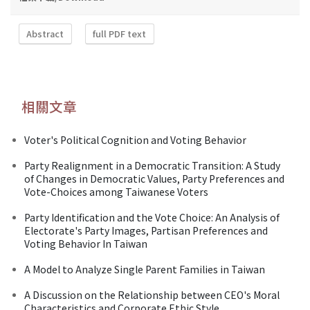
Abstract
full PDF text
相關文章
Voter's Political Cognition and Voting Behavior
Party Realignment in a Democratic Transition: A Study
of Changes in Democratic Values, Party Preferences and
Vote-Choices among Taiwanese Voters
Party Identification and the Vote Choice: An Analysis of
Electorate's Party Images, Partisan Preferences and
Voting Behavior In Taiwan
A Model to Analyze Single Parent Families in Taiwan
A Discussion on the Relationship between CEO's Moral
Characteristics and Corporate Ethic Style