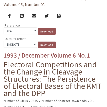
Volume 06, Number 01
Facebook
line
email
Twitter
Print
Reference
Output Format
1993 / December Volume 6 No.1
Electoral Competitions and
the Change in Cleavage
Structures: The Persistence
of Electoral Bases of the KMT
and the DPP
Number of Clicks：7615；
Number of Abstract Downloads：0；
Number of full PDF text Downloads：0；