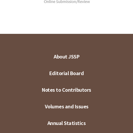
About JSSP
Editorial Board
Notes to Contributors
Volumes and Issues
Annual Statistics