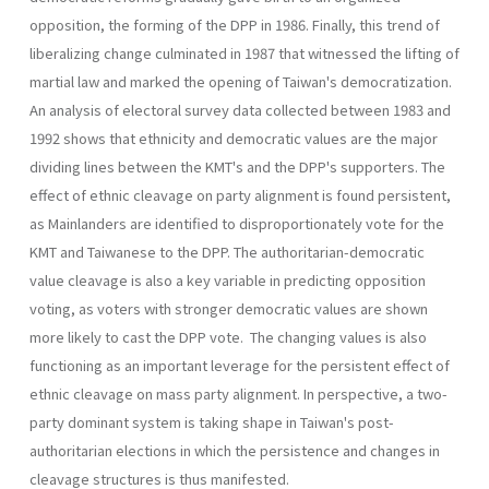
opposition, the forming of the DPP in 1986. Finally, this trend of
liberalizing change culminated in 1987 that witnessed the lifting of
martial law and marked the opening of Taiwan's democratization.
An analysis of electoral survey data collected between 1983 and
1992 shows that ethnicity and democratic values are the major
dividing lines between the KMT's and the DPP's supporters. The
effect of ethnic cleavage on party alignment is found persistent,
as Mainlanders are identified to disproportionately vote for the
KMT and Taiwanese to the DPP. The authoritarian-democratic
value cleavage is also a key variable in predicting opposition
voting, as voters with stronger democratic val­ues are shown
more likely to cast the DPP vote. The changing values is also
functioning as an important leverage for the persistent effect of
ethnic cleavage on mass party alignment. In perspective, a two-
party dominant system is taking shape in Taiwan's post-
authoritarian elec­tions in which the persistence and changes in
cleavage structures is thus manifested.