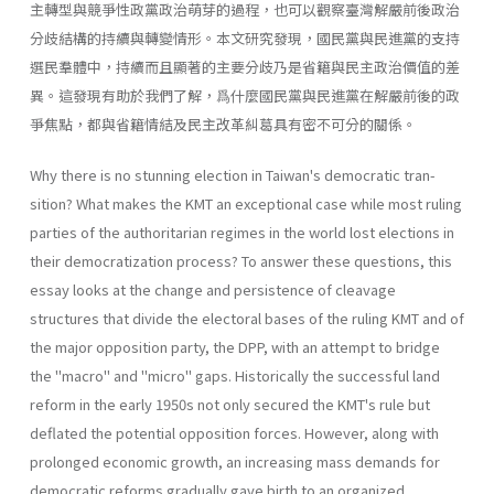
主轉型與競爭性政黨政治萌芽的過程，也可以觀察臺灣解嚴前後政治
分歧結構的持續與轉變情形。本文研究發現，國民黨與民進黨的支持
選民羣體中，持續而且顯著的主要分歧乃是省籍與民主政治價值的差
異。這發現有助於我們了解，爲什麼國民黨與民進黨在解嚴前後的政
爭焦點，都與省籍情結及民主改革糾葛具有密不可分的關係。
Why there is no stunning election in Taiwan's democratic tran­
sition? What makes the KMT an exceptional case while most ruling
parties of the authoritarian regimes in the world lost elections in
their democratization process? To answer these questions, this
essay looks at the change and persistence of cleavage
structures that divide the elec­toral bases of the ruling KMT and of
the major opposition party, the DPP, with an attempt to bridge
the "macro" and "micro" gaps. His­torically the successful land
reform in the early 1950s not only secured the KMT's rule but
deflated the potential opposition forces. However, along with
prolonged economic growth, an increasing mass demands for
democratic reforms gradually gave birth to an organized