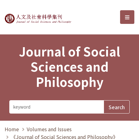
Journal of Social Sciences and P
選單
Journal of Social
Sciences and
Philosophy
Home
Volumes and Issues
《Journal of Social Sciences and Philosophy》