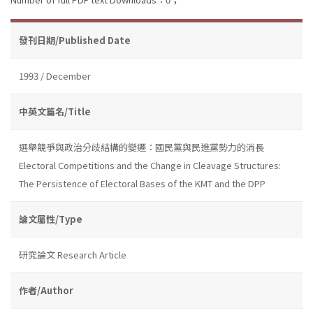
發刊日期/Published Date
1993 / December
中英文篇名/Title
選舉競爭與政治分歧結構的變遷：國民黨與民進黨勢力的消長
Electoral Competitions and the Change in Cleavage Structures:
The Persistence of Electoral Bases of the KMT and the DPP
論文屬性/Type
研究論文 Research Article
作者/Author