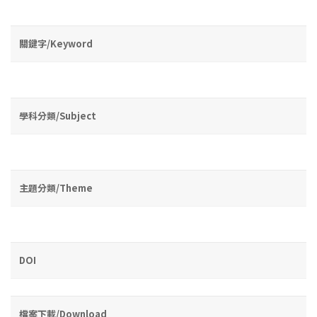
關鍵字/Keyword
學科分類/Subject
主題分類/Theme
DOI
檔案下載/Download