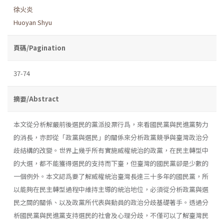
徐火炎
Huoyan Shyu
頁碼/Pagination
37-74
摘要/Abstract
本文從分析解嚴前後選民的黨派投票行爲，來看國民黨與民進黨勢力
的消長，亦即從「政黨與選民」的關係來分析政黨競爭與臺灣政治分
歧結構的改變。世界上幾乎所有實施威權統治的政黨，在民主轉型中
的大選，都不能獲得選民的支持而下臺，但臺灣的國民黨卻是少數的
一個例外。本文認爲要了解威權統治臺灣長達三十多年的國民黨，所
以能夠在民主轉型過程中維持主導的統治地位，必須從分析政黨與選
民之間的關係、以及政黨所代表與動員的政治分歧基礎著手。透過分
析國民黨與民進黨支持選民的社會及心理分歧，不僅可以了解臺灣民