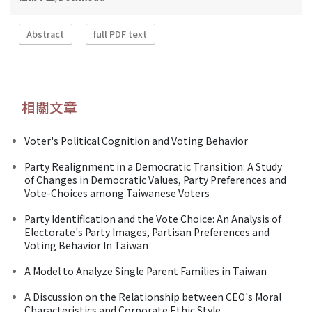
Abstract
full PDF text
相關文章
Voter's Political Cognition and Voting Behavior
Party Realignment in a Democratic Transition: A Study
of Changes in Democratic Values, Party Preferences and
Vote-Choices among Taiwanese Voters
Party Identification and the Vote Choice: An Analysis of
Electorate's Party Images, Partisan Preferences and
Voting Behavior In Taiwan
A Model to Analyze Single Parent Families in Taiwan
A Discussion on the Relationship between CEO's Moral
Characteristics and Corporate Ethic Style