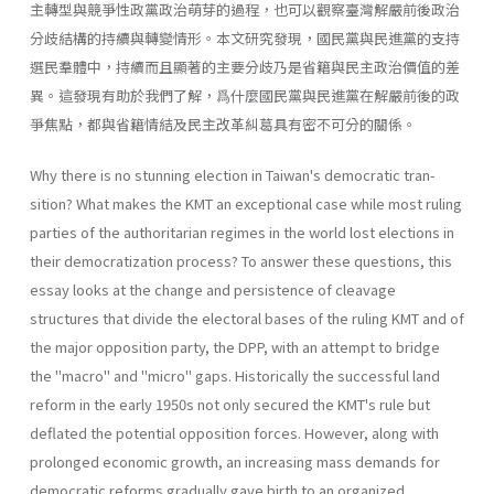
主轉型與競爭性政黨政治萌芽的過程，也可以觀察臺灣解嚴前後政治
分歧結構的持續與轉變情形。本文研究發現，國民黨與民進黨的支持
選民羣體中，持續而且顯著的主要分歧乃是省籍與民主政治價值的差
異。這發現有助於我們了解，爲什麼國民黨與民進黨在解嚴前後的政
爭焦點，都與省籍情結及民主改革糾葛具有密不可分的關係。
Why there is no stunning election in Taiwan's democratic tran­
sition? What makes the KMT an exceptional case while most ruling
parties of the authoritarian regimes in the world lost elections in
their democratization process? To answer these questions, this
essay looks at the change and persistence of cleavage
structures that divide the elec­toral bases of the ruling KMT and of
the major opposition party, the DPP, with an attempt to bridge
the "macro" and "micro" gaps. His­torically the successful land
reform in the early 1950s not only secured the KMT's rule but
deflated the potential opposition forces. However, along with
prolonged economic growth, an increasing mass demands for
democratic reforms gradually gave birth to an organized