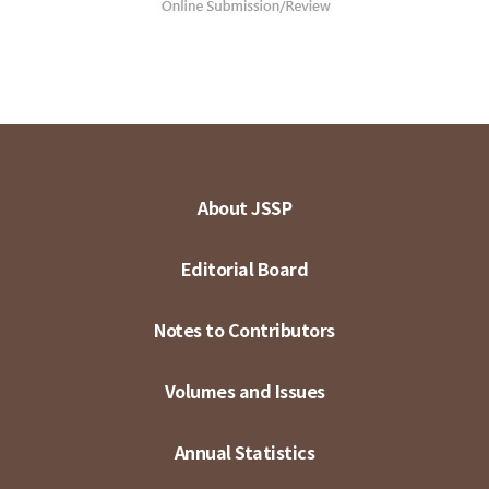
About JSSP
Editorial Board
Notes to Contributors
Volumes and Issues
Annual Statistics