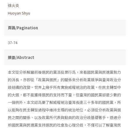
徐火炎
Huoyan Shyu
頁碼/Pagination
37-74
摘要/Abstract
本文從分析解嚴前後選民的黨派投票行爲，來看國民黨與民進黨勢力
的消長，亦即從「政黨與選民」的關係來分析政黨競爭與臺灣政治分
歧結構的改變。世界上幾乎所有實施威權統治的政黨，在民主轉型中
的大選，都不能獲得選民的支持而下臺，但臺灣的國民黨卻是少數的
一個例外。本文認爲要了解威權統治臺灣長達三十多年的國民黨，所
以能夠在民主轉型過程中維持主導的統治地位，必須從分析政黨與選
民之間的關係、以及政黨所代表與動員的政治分歧基礎著手。透過分
析國民黨與民進黨支持選民的社會及心理分歧，不僅可以了解臺灣民