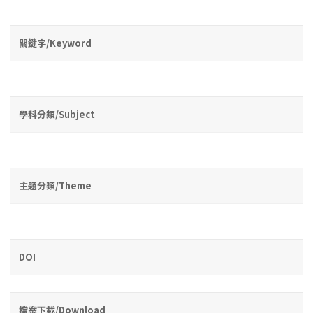
關鍵字/Keyword
學科分類/Subject
主題分類/Theme
DOI
檔案下載/Download