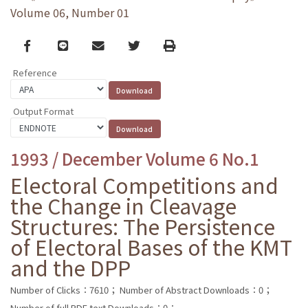
Volume 06, Number 01
Facebook
line
email
Twitter
Print
Reference
Output Format
1993 / December Volume 6 No.1
Electoral Competitions and
the Change in Cleavage
Structures: The Persistence
of Electoral Bases of the KMT
and the DPP
Number of Clicks：7610；
Number of Abstract Downloads：0；
Number of full PDF text Downloads：0；