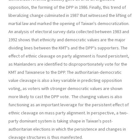
opposition, the forming of the DPP in 1986. Finally, this trend of
liberalizing change culminated in 1987 that witnessed the lifting of
martial law and marked the opening of Taiwan's democratization.
An analysis of electoral survey data collected between 1983 and
1992 shows that ethnicity and democratic values are the major
dividing lines between the KMT's and the DPP's supporters. The
effect of ethnic cleavage on party alignment is found persistent,
as Mainlanders are identified to disproportionately vote for the
KMT and Taiwanese to the DPP. The authoritarian-democratic
value cleavage is also a key variable in predicting opposition
voting, as voters with stronger democratic val­ues are shown
more likely to cast the DPP vote. The changing values is also
functioning as an important leverage for the persistent effect of
ethnic cleavage on mass party alignment. In perspective, a two-
party dominant system is taking shape in Taiwan's post-
authoritarian elec­tions in which the persistence and changes in
cleavage structures is thus manifested.