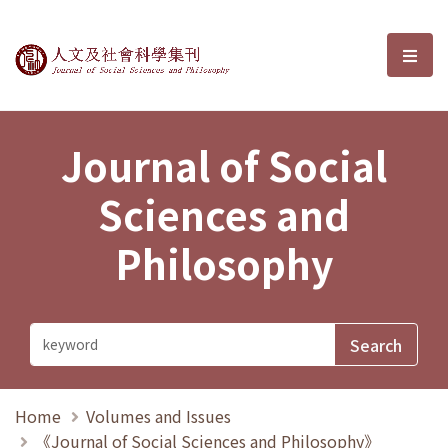
Journal of Social Sciences and P
選單
Journal of Social
Sciences and
Philosophy
Home
Volumes and Issues
《Journal of Social Sciences and Philosophy》