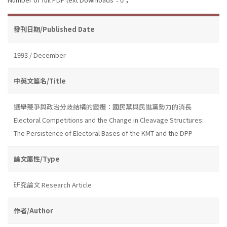
發刊日期/Published Date
1993 / December
中英文篇名/Title
選舉競爭與政治分歧結構的變遷：國民黨與民進黨勢力的消長
Electoral Competitions and the Change in Cleavage Structures:
The Persistence of Electoral Bases of the KMT and the DPP
論文屬性/Type
研究論文 Research Article
作者/Author