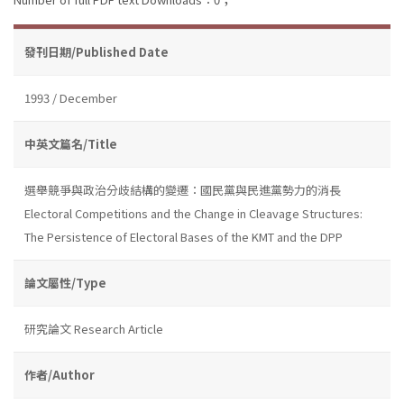
發刊日期/Published Date
1993 / December
中英文篇名/Title
選舉競爭與政治分歧結構的變遷：國民黨與民進黨勢力的消長
Electoral Competitions and the Change in Cleavage Structures:
The Persistence of Electoral Bases of the KMT and the DPP
論文屬性/Type
研究論文 Research Article
作者/Author