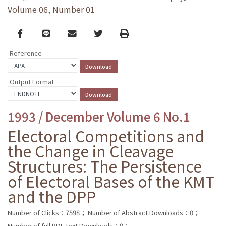
Volume 06, Number 01
Facebook
line
email
Twitter
Print
Reference
Output Format
1993 / December Volume 6 No.1
Electoral Competitions and
the Change in Cleavage
Structures: The Persistence
of Electoral Bases of the KMT
and the DPP
Number of Clicks：7598；
Number of Abstract Downloads：0；
Number of full PDF text Downloads：0；