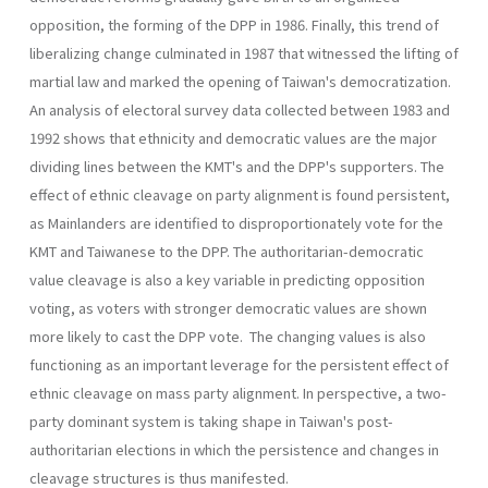
opposition, the forming of the DPP in 1986. Finally, this trend of
liberalizing change culminated in 1987 that witnessed the lifting of
martial law and marked the opening of Taiwan's democratization.
An analysis of electoral survey data collected between 1983 and
1992 shows that ethnicity and democratic values are the major
dividing lines between the KMT's and the DPP's supporters. The
effect of ethnic cleavage on party alignment is found persistent,
as Mainlanders are identified to disproportionately vote for the
KMT and Taiwanese to the DPP. The authoritarian-democratic
value cleavage is also a key variable in predicting opposition
voting, as voters with stronger democratic val­ues are shown
more likely to cast the DPP vote. The changing values is also
functioning as an important leverage for the persistent effect of
ethnic cleavage on mass party alignment. In perspective, a two-
party dominant system is taking shape in Taiwan's post-
authoritarian elec­tions in which the persistence and changes in
cleavage structures is thus manifested.