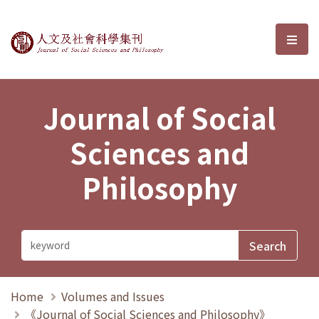
Journal of Social Sciences and P
選單
Journal of Social
Sciences and
Philosophy
Home
Volumes and Issues
《Journal of Social Sciences and Philosophy》