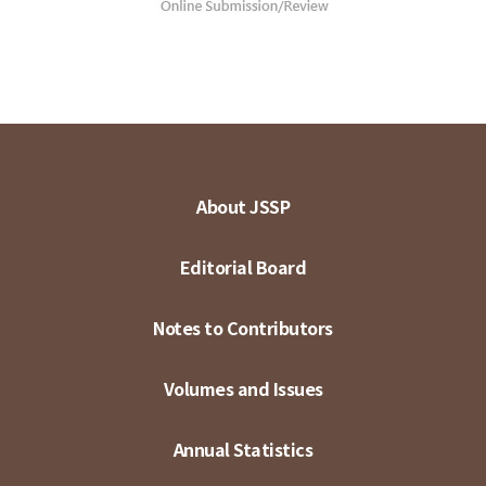
About JSSP
Editorial Board
Notes to Contributors
Volumes and Issues
Annual Statistics