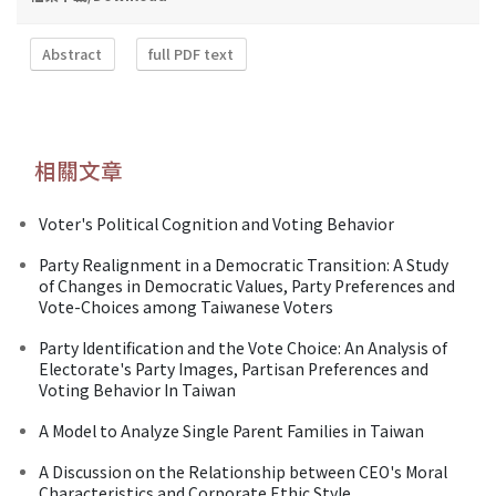
Abstract
full PDF text
相關文章
Voter's Political Cognition and Voting Behavior
Party Realignment in a Democratic Transition: A Study
of Changes in Democratic Values, Party Preferences and
Vote-Choices among Taiwanese Voters
Party Identification and the Vote Choice: An Analysis of
Electorate's Party Images, Partisan Preferences and
Voting Behavior In Taiwan
A Model to Analyze Single Parent Families in Taiwan
A Discussion on the Relationship between CEO's Moral
Characteristics and Corporate Ethic Style