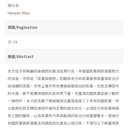
徐火炎
Huoyan Shyu
頁碼/Pagination
37-74
摘要/Abstract
本文從分析解嚴前後選民的黨派投票行爲，來看國民黨與民進黨勢力
的消長，亦即從「政黨與選民」的關係來分析政黨競爭與臺灣政治分
歧結構的改變。世界上幾乎所有實施威權統治的政黨，在民主轉型中
的大選，都不能獲得選民的支持而下臺，但臺灣的國民黨卻是少數的
一個例外。本文認爲要了解威權統治臺灣長達三十多年的國民黨，所
以能夠在民主轉型過程中維持主導的統治地位，必須從分析政黨與選
民之間的關係、以及政黨所代表與動員的政治分歧基礎著手。透過分
析國民黨與民進黨支持選民的社會及心理分歧，不僅可以了解臺灣民