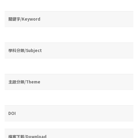
關鍵字/Keyword
學科分類/Subject
主題分類/Theme
DOI
檔案下載/Download