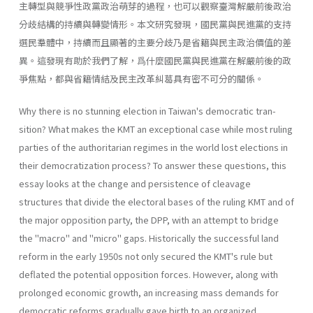
主轉型與競爭性政黨政治萌芽的過程，也可以觀察臺灣解嚴前後政治
分歧結構的持續與轉變情形。本文研究發現，國民黨與民進黨的支持
選民羣體中，持續而且顯著的主要分歧乃是省籍與民主政治價值的差
異。這發現有助於我們了解，爲什麼國民黨與民進黨在解嚴前後的政
爭焦點，都與省籍情結及民主改革糾葛具有密不可分的關係。
Why there is no stunning election in Taiwan's democratic tran­
sition? What makes the KMT an exceptional case while most ruling
parties of the authoritarian regimes in the world lost elections in
their democratization process? To answer these questions, this
essay looks at the change and persistence of cleavage
structures that divide the elec­toral bases of the ruling KMT and of
the major opposition party, the DPP, with an attempt to bridge
the "macro" and "micro" gaps. His­torically the successful land
reform in the early 1950s not only secured the KMT's rule but
deflated the potential opposition forces. However, along with
prolonged economic growth, an increasing mass demands for
democratic reforms gradually gave birth to an organized