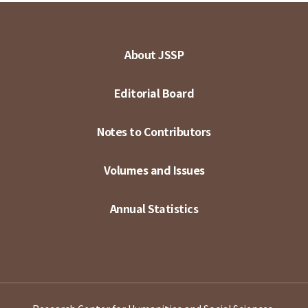
About JSSP
Editorial Board
Notes to Contributors
Volumes and Issues
Annual Statistics