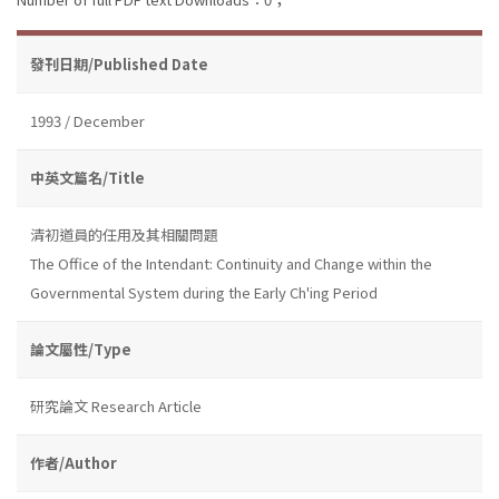
發刊日期/Published Date
1993 / December
中英文篇名/Title
清初道員的任用及其相關問題
The Office of the Intendant: Continuity and Change within the
Governmental System during the Early Ch'ing Period
論文屬性/Type
研究論文 Research Article
作者/Author