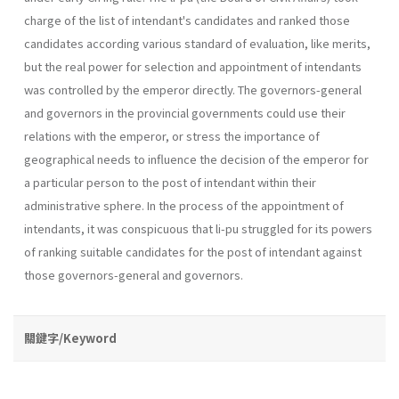
charge of the list of intendant's candidates and ranked those
candidates according various standard of evaluation, like merits,
but the real power for selection and appointment of intendants
was controlled by the emperor directly. The governors-general
and governors in the provincial governments could use their
relations with the emperor, or stress the importance of
geographical needs to influence the decision of the emperor for
a particular person to the post of intendant within their
administrative sphere. In the process of the appointment of
intendants, it was conspicuous that li-pu struggled for its powers
of ranking suitable candidates for the post of intendant against
those governors-general and governors.
關鍵字/Keyword