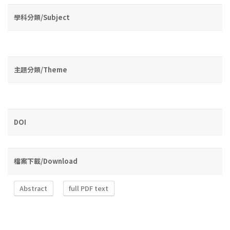
學科分類/Subject
主題分類/Theme
DOI
檔案下載/Download
Abstract
full PDF text