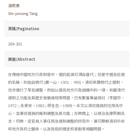
湯熙勇
Shi-yeoung Tang
頁碼/Pagination
269-301
摘要/Abstract
在傳統中國地方行政制度中，道的起源可溯自唐代；但是守道及巡道
的名稱，則始自明代 (蕭一山，1931 : 493)。清初承龔明代之道制，
但亦進行了某些調整，例如以道爲地方行政組織中的一環。有關清代
道制之功能及其歷史發展過程等問題，已有數篇專論探討（李國祁，
1972 ; 朱東安，1982 ; 繆全吉，1989)。本文以清初道員的任用爲中
心，並兼述道員的編制調整及其功能；在時間上，以順治及康熙朝爲
主。同時，從官員人事任用及道制調整的研究中，兼可瞭解清初中央
和地方政府之關係，以及政局的穩定和更動等相關問題。