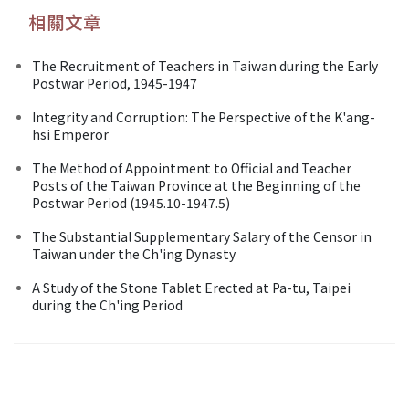
相關文章
The Recruitment of Teachers in Taiwan during the Early
Postwar Period, 1945-1947
Integrity and Corruption: The Perspective of the K'ang-
hsi Emperor
The Method of Appointment to Official and Teacher
Posts of the Taiwan Province at the Beginning of the
Postwar Period (1945.10-1947.5)
The Substantial Supplementary Salary of the Censor in
Taiwan under the Ch'ing Dynasty
A Study of the Stone Tablet Erected at Pa-tu, Taipei
during the Ch'ing Period