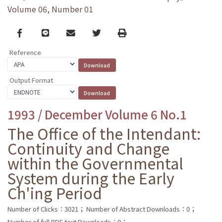
Volume 06, Number 01
Facebook
line
email
Twitter
Print
Reference
Output Format
1993 / December Volume 6 No.1
The Office of the Intendant:
Continuity and Change
within the Governmental
System during the Early
Ch'ing Period
Number of Clicks：3021；
Number of Abstract Downloads：0；
Number of full PDF text Downloads：0；