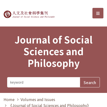
Journal of Social Sciences and P
選單
Journal of Social
Sciences and
Philosophy
Home
Volumes and Issues
《Journal of Social Sciences and Philosophy》