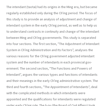
The intendant (taotai) had its origins in the Ming era, but became
regularly established only during the Ch'ing period. The focus of
this study is to provide an analysis of adjustment and change of
intendant system in the early Ch'ing period, as well as to help us
to understand contrasts in continuity and change of the intendant
between Ming and Ch'ing governments. This study is separated
into four sections. The first section, "The Adjustment of Intendant
System in Ch'ing Administration and Its Fac­tors", analyses the
various reasons for the Ch'ing government adjusted intendant
system and the number of intendants in each provincial gov­
ernment. The second section, "The Functions and Powers of
Intendant", argues the various types and functions of intendants
and their meanings in the early Ch'ing administrative system. The
third and fourth sections, "The Appointment of Intendants", deal
with the complicated methods in which intendants were
appointed and the qualifications for intendants were regulated
under early Ch'ing rule. The li-pu (the Board of Civil Affairs) took