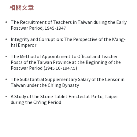
相關文章
The Recruitment of Teachers in Taiwan during the Early
Postwar Period, 1945-1947
Integrity and Corruption: The Perspective of the K'ang-
hsi Emperor
The Method of Appointment to Official and Teacher
Posts of the Taiwan Province at the Beginning of the
Postwar Period (1945.10-1947.5)
The Substantial Supplementary Salary of the Censor in
Taiwan under the Ch'ing Dynasty
A Study of the Stone Tablet Erected at Pa-tu, Taipei
during the Ch'ing Period