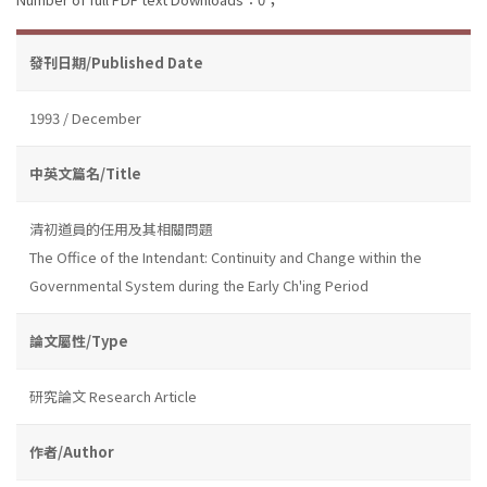
發刊日期/Published Date
1993 / December
中英文篇名/Title
清初道員的任用及其相關問題
The Office of the Intendant: Continuity and Change within the
Governmental System during the Early Ch'ing Period
論文屬性/Type
研究論文 Research Article
作者/Author