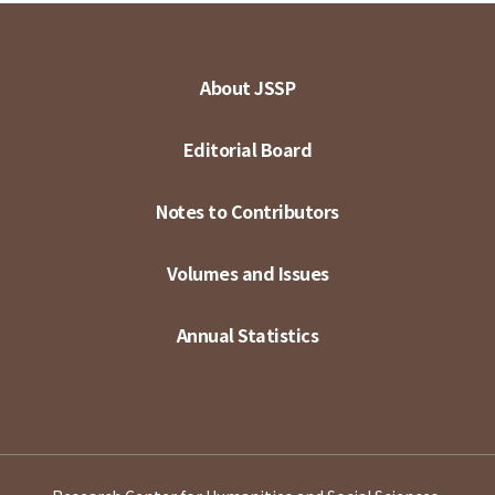
About JSSP
Editorial Board
Notes to Contributors
Volumes and Issues
Annual Statistics