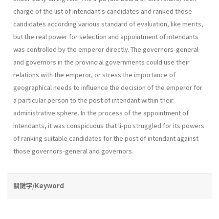
charge of the list of intendant's candidates and ranked those
candidates according various standard of evaluation, like merits,
but the real power for selection and appointment of intendants
was controlled by the emperor directly. The governors-general
and governors in the provincial governments could use their
relations with the emperor, or stress the importance of
geographical needs to influence the decision of the emperor for
a particular person to the post of intendant within their
administrative sphere. In the process of the appointment of
intendants, it was conspicuous that li-pu struggled for its powers
of ranking suitable candidates for the post of intendant against
those governors-general and governors.
關鍵字/Keyword