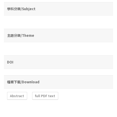
學科分類/Subject
主題分類/Theme
DOI
檔案下載/Download
Abstract
full PDF text