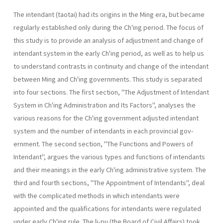
The intendant (taotai) had its origins in the Ming era, but became
regularly established only during the Ch'ing period. The focus of
this study is to provide an analysis of adjustment and change of
intendant system in the early Ch'ing period, as well as to help us
to understand contrasts in continuity and change of the intendant
between Ming and Ch'ing governments. This study is separated
into four sections. The first section, "The Adjustment of Intendant
System in Ch'ing Administration and Its Fac­tors", analyses the
various reasons for the Ch'ing government adjusted intendant
system and the number of intendants in each provincial gov­
ernment. The second section, "The Functions and Powers of
Intendant", argues the various types and functions of intendants
and their meanings in the early Ch'ing administrative system. The
third and fourth sections, "The Appointment of Intendants", deal
with the complicated methods in which intendants were
appointed and the qualifications for intendants were regulated
under early Ch'ing rule. The li-pu (the Board of Civil Affairs) took