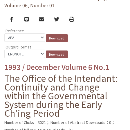
Volume 06, Number 01
Facebook
line
email
Twitter
Print
Reference
Output Format
1993 / December Volume 6 No.1
The Office of the Intendant:
Continuity and Change
within the Governmental
System during the Early
Ch'ing Period
Number of Clicks：3021；
Number of Abstract Downloads：0；
Number of full PDF text Downloads：0；