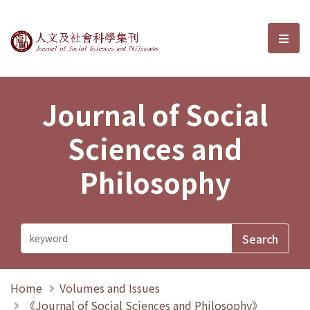
Journal of Social Sciences and P
選單
Journal of Social
Sciences and
Philosophy
Home
Volumes and Issues
《Journal of Social Sciences and Philosophy》