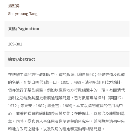
湯熙勇
Shi-yeoung Tang
頁碼/Pagination
269-301
摘要/Abstract
在傳統中國地方行政制度中，道的起源可溯自唐代；但是守道及巡道
的名稱，則始自明代 (蕭一山，1931 : 493)。清初承龔明代之道制，
但亦進行了某些調整，例如以道爲地方行政組織中的一環。有關清代
道制之功能及其歷史發展過程等問題，已有數篇專論探討（李國祁，
1972 ; 朱東安，1982 ; 繆全吉，1989)。本文以清初道員的任用爲中
心，並兼述道員的編制調整及其功能；在時間上，以順治及康熙朝爲
主。同時，從官員人事任用及道制調整的研究中，兼可瞭解清初中央
和地方政府之關係，以及政局的穩定和更動等相關問題。