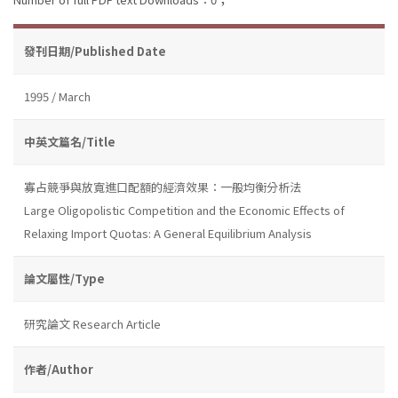
發刊日期/Published Date
1995 / March
中英文篇名/Title
寡占競爭與放寬進口配額的經濟效果：一般均衡分析法
Large Oligopolistic Competition and the Economic Effects of
Relaxing Import Quotas: A General Equilibrium Analysis
論文屬性/Type
研究論文 Research Article
作者/Author