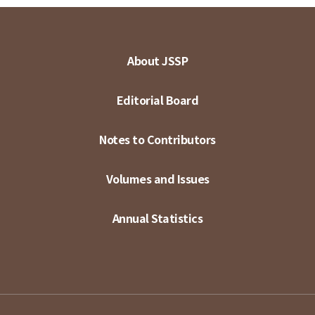
About JSSP
Editorial Board
Notes to Contributors
Volumes and Issues
Annual Statistics