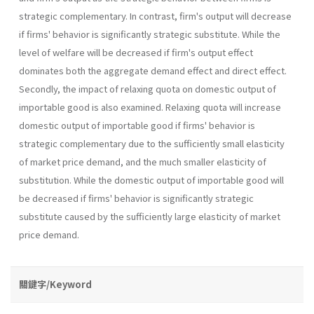
strategic complementary. In contrast, firm's output will decrease
if firms' behavior is significantly strategic substitute. While the
level of welfare will be decreased if firm's output effect
dominates both the aggregate demand effect and direct effect.
Secondly, the impact of relaxing quota on domestic output of
importable good is also examined. Relaxing quota will increase
domestic output of importable good if firms' behavior is
strategic complemen­tary due to the sufficiently small elasticity
of market price demand, and the much smaller elasticity of
substitution. While the domestic output of importable good will
be decreased if firms' behavior is significantly strategic
substitute caused by the sufficiently large elasticity of market
price demand.
關鍵字/Keyword