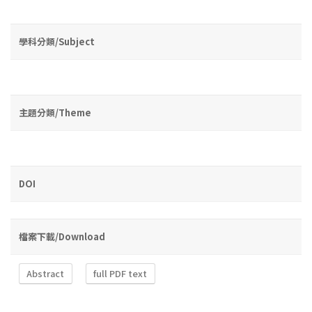
學科分類/Subject
主題分類/Theme
DOI
檔案下載/Download
Abstract
full PDF text