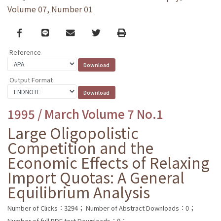
Volume 07, Number 01
Facebook
line
email
Twitter
Print
Reference
Output Format
1995 / March Volume 7 No.1
Large Oligopolistic
Competition and the
Economic Effects of Relaxing
Import Quotas: A General
Equilibrium Analysis
Number of Clicks：3294；
Number of Abstract Downloads：0；
Number of full PDF text Downloads：0；