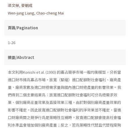
梁文榮
,
麥朝成
Wen-jung Liang
,
Chao-cheng Mai
頁碼/Pagination
1-26
摘要/Abstract
本文利用Konishi et al. (1990) 的寡占競爭市場一般均衡模型，分析當
進口財市揚爲寡占市場，放寬（緊縮）進口配額對社會福利、廠商產
量、廠商家數及進口財總需求量與國內進口財總產量的影響效果。我
們得到二個主要結果爲：放寬進口配額對社會福利可分爲總需求效
果、個別廠商産量效果及直接效果三種，由於對個別廠商產量效果的
影響不確定，因此放寬進口配額對社會福利的淨效果並不確定，當進
口財廠商間之競爭行爲是策略性互補時，放寬進口配額會提高社會福
利水準且會增加個別廠商產量；反之，若爲策略性代替且代替程度夠