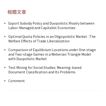
相關文章
Export Subsidy Policy and Duopolistic Rivalry between
Labor-Managed and Capitalist Economies
Optimal Quota Policies in an Oligopolistic Market : The
Welfare Effects of Trade Liberalization
Comparison of Equilibrium Locations under One-stage
and Two-stage Games in a Weberian Triangle Model
with Duopolistic Market
Text Mining for Social Studies: Meaning-based
Document Classification and Its Problems
Comment