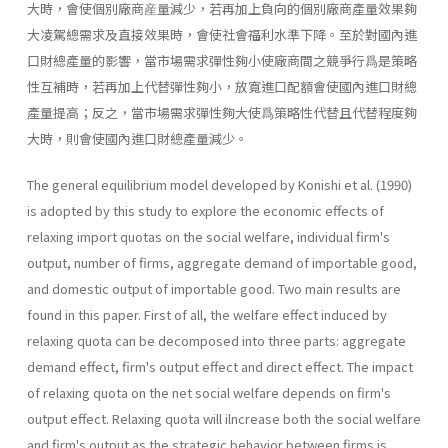
大時，會使個別廠商産量減少，若再加上負向的個別廠商產量效果夠
大凌駕總需求及直接效果時，會使社會福利水準下降。至於對國內進
口財總產量的影響，當市場需求彈性夠小使廠商間之競爭行爲是策略
性互補時，若再加上代替彈性夠小，放寬進口配額會使國內進口財總
產量提高；反之，當市場需求彈性夠大使爲策略性代替且代替程度夠
大時，則會使國內進口財總產量減少。
The general equilibrium model developed by Konishi et al. (1990)
is adopted by this study to explore the economic effects of
relaxing im­port quotas on the social welfare, individual firm's
output, number of firms, aggregate demand of importable good,
and domestic output of importable good. Two main results are
found in this paper. First of all, the welfare effect induced by
relaxing quota can be decomposed into three parts: aggregate
demand effect, firm's output effect and direct effect. The im­pact
of relaxing quota on the net social welfare depends on firm's
output effect. Relaxing quota will ilncrease both the social welfare
and firm's out­put as the strategic behavior between firms is