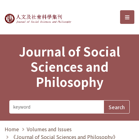
Journal of Social Sciences and P
選單
Journal of Social
Sciences and
Philosophy
Home
Volumes and Issues
《Journal of Social Sciences and Philosophy》