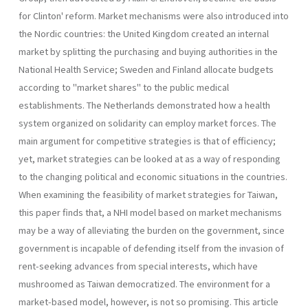
for Clinton' reform. Market mechanisms were also introduced into
the Nordic countries: the United Kingdom created an internal
market by splitting the purchasing and buying authorities in the
National Health Service; Sweden and Finland allocate budgets
according to "market shares" to the public medical
establishments. The Netherlands demonstrated how a health
system organized on solidarity can employ market forces. The
main argument for competitive strategies is that of efficiency;
yet, market strategies can be looked at as a way of responding
to the changing political and economic situations in the countries.
When examining the feasibility of market strategies for Taiwan,
this paper finds that, a NHI model based on market mechanisms
may be a way of alleviating the burden on the government, since
government is incapable of defending itself from the invasion of
rent-seeking advances from special interests, which have
mushroomed as Taiwan democratized. The environment for a
market­-based model, however, is not so promising. This article