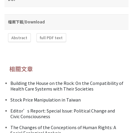
檔案下載/Download
Abstract
full PDF text
相關文章
Building the House on the Rock: On the Compatibility of
Health Care Systems with Their Societies
Stock Price Manipulation in Taiwan
Editor’s Report: Special Issue: Political Change and
Civic Consciousness
The Changes of the Conceptions of Human Rights: A
Social Ecological Analysis