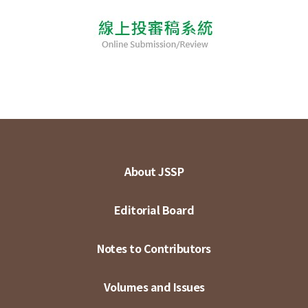
About JSSP
Editorial Board
Notes to Contributors
Volumes and Issues