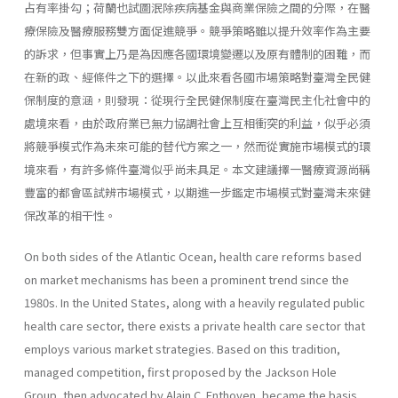
占有率掛勾；荷蘭也試圖泯除疾病基金與商業保險之間的分際，在醫
療保險及醫療服務雙方面促進競爭。競爭策略雖以提升效率作為主要
的訴求，但事實上乃是為因應各國環境變遷以及原有體制的困難，而
在新的政、經條件之下的選擇。以此來看各國市場策略對臺灣全民健
保制度的意涵，則發現：從現行全民健保制度在臺灣民主化社會中的
處境來看，由於政府業已無力協調社會上互相衝突的利益，似乎必須
將競爭模式作為未來可能的替代方案之一，然而從實施市場模式的環
境來看，有許多條件臺灣似乎尚未具足。本文建議擇一醫療資源尚稱
豐富的都會區試辨市場模式，以期進一步鑑定市場模式對臺灣未來健
保改革的相干性。
On both sides of the Atlantic Ocean, health care reforms based
on market mechanisms has been a prominent trend since the
1980s. In the United States, along with a heavily regulated public
health care sector, there exists a private health care sector that
employs various market strategies. Based on this tradition,
managed competition, first proposed by the Jackson Hole
Group, then advocated by Alain C. Enthoven, became the basis