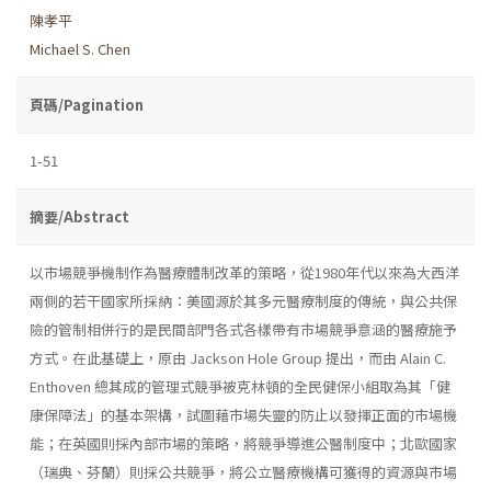
陳孝平
Michael S. Chen
頁碼/Pagination
1-51
摘要/Abstract
以市場競爭機制作為醫療體制改革的策略，從1980年代以來為大西洋
兩側的若干國家所採納：美國源於其多元醫療制度的傳統，與公共保
險的管制相併行的是民間部門各式各樣帶有市場競爭意涵的醫療施予
方式。在此基礎上，原由 Jackson Hole Group 提出，而由 Alain C.
Enthoven 總其成的管理式競爭被克林頓的全民健保小組取為其「健
康保障法」的基本架構，試圖藉市場失靈的防止以發揮正面的市場機
能；在英國則採內部市場的策略，將競爭導進公醫制度中；北歐國家
（瑞典、芬蘭）則採公共競爭，將公立醫療機構可獲得的資源與市場