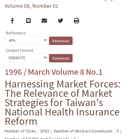
Volume 08, Number 01
Facebook
line
email
Twitter
Print
Reference
Output Format
1996 / March Volume 8 No.1
Harnessing Market Forces:
The Relevance of Market
Strategies for Taiwan's
National Health Insurance
Reform
Number of Clicks：8763；
Number of Abstract Downloads：0；
Number of full PDF text Downloads：0；