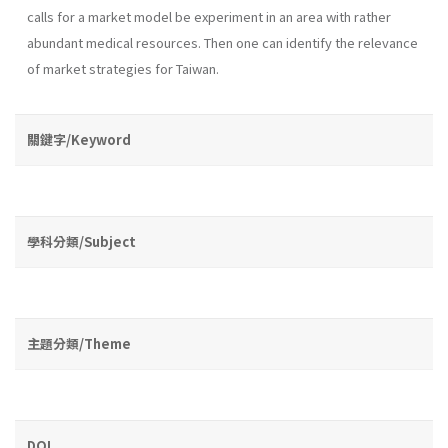
calls for a market model be experiment in an area with rather
abundant medical resources. Then one can identify the relevance
of market strategies for Taiwan.
關鍵字/Keyword
學科分類/Subject
主題分類/Theme
DOI