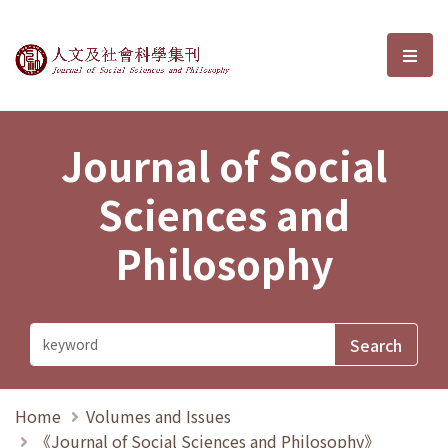
Journal of Social Sciences and P
選單
Journal of Social
Sciences and
Philosophy
Home
Volumes and Issues
《Journal of Social Sciences and Philosophy》