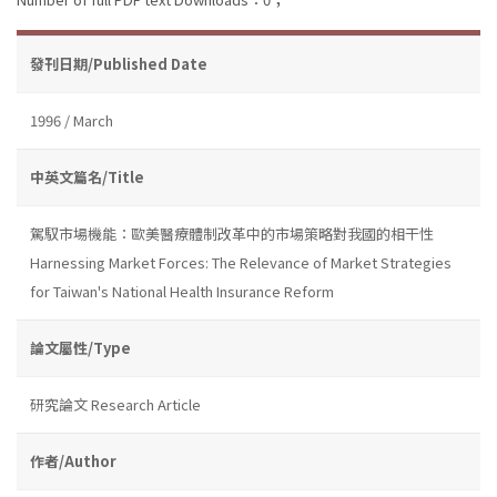
發刊日期/Published Date
1996 / March
中英文篇名/Title
駕馭市場機能：歐美醫療體制改革中的市場策略對我國的相干性
Harnessing Market Forces: The Relevance of Market Strategies
for Taiwan's National Health Insurance Reform
論文屬性/Type
研究論文 Research Article
作者/Author