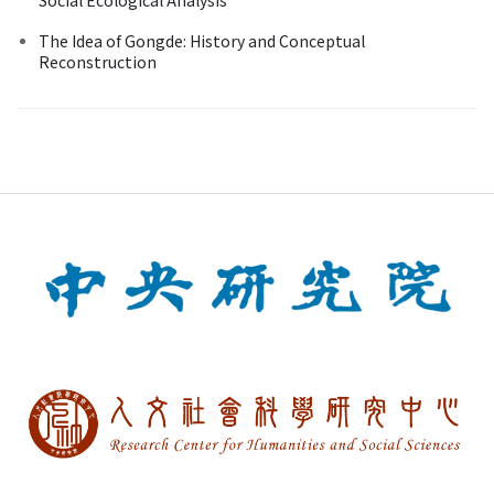
The Idea of Gongde: History and Conceptual
Reconstruction