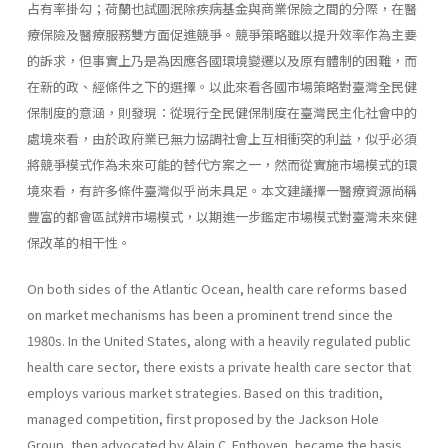
占有率掛勾；荷蘭也試圖泯除疾病基金與商業保險之間的分際，在醫
療保險及醫療服務雙方面促進競爭。競爭策略雖以提升效率作為主要
的訴求，但事實上乃是為因應各國環境變遷以及原有體制的困難，而
在新的政、經條件之下的選擇。以此來看各國市場策略對臺灣全民健
保制度的意涵，則發現：從現行全民健保制度在臺灣民主化社會中的
處境來看，由於政府業已無力協調社會上互相衝突的利益，似乎必須
將競爭模式作為未來可能的替代方案之一，然而從實施市場模式的環
境來看，有許多條件臺灣似乎尚未具足。本文建議擇一醫療資源尚稱
豐富的都會區試辨市場模式，以期進一步鑑定市場模式對臺灣未來健
保改革的相干性。
On both sides of the Atlantic Ocean, health care reforms based
on market mechanisms has been a prominent trend since the
1980s. In the United States, along with a heavily regulated public
health care sector, there exists a private health care sector that
employs various market strategies. Based on this tradition,
managed competition, first proposed by the Jackson Hole
Group, then advocated by Alain C. Enthoven, became the basis