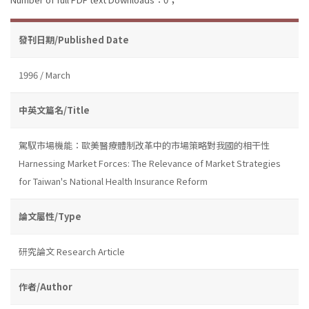
發刊日期/Published Date
1996 / March
中英文篇名/Title
駕馭市場機能：歐美醫療體制改革中的市場策略對我國的相干性
Harnessing Market Forces: The Relevance of Market Strategies
for Taiwan's National Health Insurance Reform
論文屬性/Type
研究論文 Research Article
作者/Author