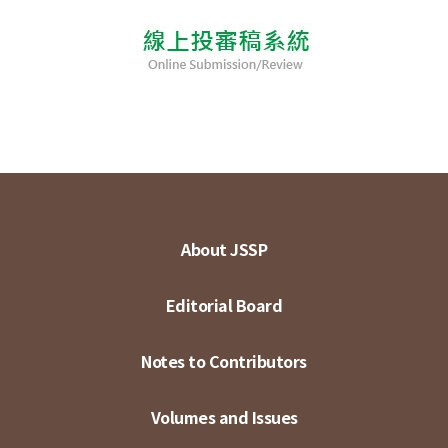
About JSSP
Editorial Board
Notes to Contributors
Volumes and Issues