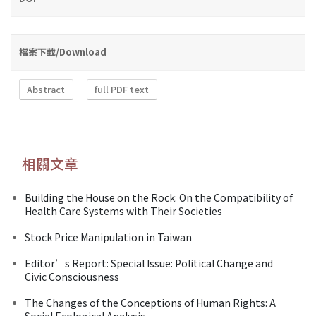
檔案下載/Download
Abstract
full PDF text
相關文章
Building the House on the Rock: On the Compatibility of
Health Care Systems with Their Societies
Stock Price Manipulation in Taiwan
Editor’s Report: Special Issue: Political Change and
Civic Consciousness
The Changes of the Conceptions of Human Rights: A
Social Ecological Analysis