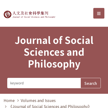
Journal of Social Sciences and P
選單
Journal of Social
Sciences and
Philosophy
Home
Volumes and Issues
《Journal of Social Sciences and Philosophy》