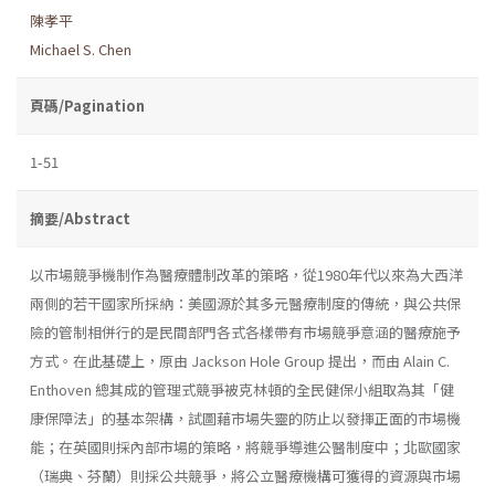
陳孝平
Michael S. Chen
頁碼/Pagination
1-51
摘要/Abstract
以市場競爭機制作為醫療體制改革的策略，從1980年代以來為大西洋
兩側的若干國家所採納：美國源於其多元醫療制度的傳統，與公共保
險的管制相併行的是民間部門各式各樣帶有市場競爭意涵的醫療施予
方式。在此基礎上，原由 Jackson Hole Group 提出，而由 Alain C.
Enthoven 總其成的管理式競爭被克林頓的全民健保小組取為其「健
康保障法」的基本架構，試圖藉市場失靈的防止以發揮正面的市場機
能；在英國則採內部市場的策略，將競爭導進公醫制度中；北歐國家
（瑞典、芬蘭）則採公共競爭，將公立醫療機構可獲得的資源與市場