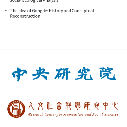
The Idea of Gongde: History and Conceptual
Reconstruction