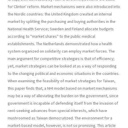
for Clinton' reform. Market mechanisms were also introduced into
the Nordic countries: the United Kingdom created an internal
market by splitting the purchasing and buying authorities in the
National Health Service; Sweden and Finland allocate budgets
according to "market shares" to the public medical
establishments. The Netherlands demonstrated how a health
system organized on solidarity can employ market forces. The
main argument for competitive strategies is that of efficiency;
yet, market strategies can be looked at as a way of responding
to the changing political and economic situations in the countries.
When examining the feasibility of market strategies for Taiwan,
this paper finds that, a NHI model based on market mechanisms
may be a way of alleviating the burden on the government, since
government is incapable of defending itself from the invasion of
rent-seeking advances from special interests, which have
mushroomed as Taiwan democratized. The environment for a
market­-based model, however, is not so promising. This article