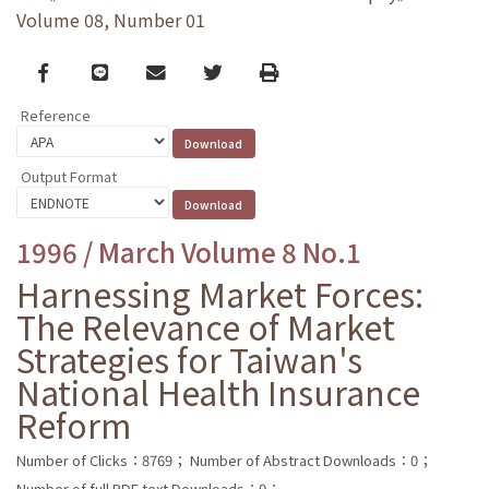
Volume 08, Number 01
Facebook
line
email
Twitter
Print
Reference
Output Format
1996 / March Volume 8 No.1
Harnessing Market Forces:
The Relevance of Market
Strategies for Taiwan's
National Health Insurance
Reform
Number of Clicks：8769；
Number of Abstract Downloads：0；
Number of full PDF text Downloads：0；