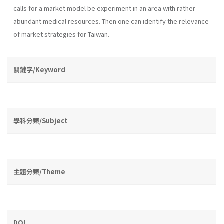
calls for a market model be experiment in an area with rather
abundant medical resources. Then one can identify the relevance
of market strategies for Taiwan.
關鍵字/Keyword
學科分類/Subject
主題分類/Theme
DOI