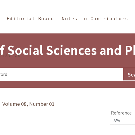
in Content
s and Philosophy
Editorial Board
Notes to Contributors
f Social Sciences and 
tistics
y》 Volume 08, Number 01
Reference