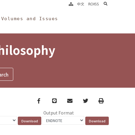
search
中文
RCHSS
Volumes and Issues
Philosophy
Facebook
line
email
Twitter
Print
Output Format