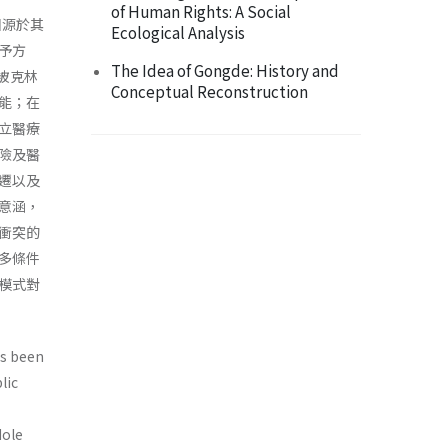
of Human Rights: A Social
國源於其
Ecological Analysis
予方
The Idea of Gongde: History and
爭被克林
Conceptual Reconstruction
能；在
立醫療
險及醫
遷以及
意涵，
衝突的
多條件
模式對
as been
lic
Hole