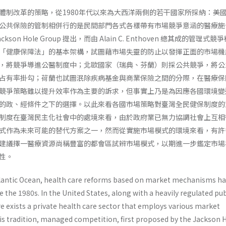
體制改革的策略，從1980年代以來為大西洋兩側的若干國家所採納：美
公共保險的管制相併行的是民間部門各式各樣帶有市場競爭意涵的醫療施
on Hole Group 提出，而由 Alain C. Enthoven 總其成的管理式競
「健康保障法」的基本架構，試圖藉市場失靈的防止以發揮正面的市場機
，將競爭導進公醫制度中；北歐國家（瑞典、芬蘭）則採公共競爭，將公
占有率掛勾；荷蘭也試圖泯除疾病基金與商業保險之間的分際，在醫療保
競爭策略雖以提升效率作為主要的訴求，但事實上乃是為因應各國環境變
的政、經條件之下的選擇。以此來看各國市場策略對臺灣全民健保制度的
制度在臺灣民主化社會中的處境來看，由於政府業已無力協調社會上互相
式作為未來可能的替代方案之一，然而從實施市場模式的環境來看，有許
建議擇一醫療資源尚稱豐富的都會區試辨市場模式，以期進一步鑑定市場
性。
tlantic Ocean, health care reforms based on market mechanisms h
 the 1980s. In the United States, along with a heavily regulated pub
re exists a private health care sector that employs various market
his tradition, managed competition, first proposed by the Jackson 