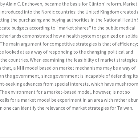
by Alain C. Enthoven, became the basis for Clinton' reform. Market
ntroduced into the Nordic countries: the United Kingdom created 
tting the purchasing and buying authorities in the National Health 
ocate budgets according to "market shares" to the public medical
etherlands demonstrated how a health system organized on solidar
he main argument for competitive strategies is that of efficiency;
e looked at as a way of responding to the changing political and
the countries. When examining the feasibility of market strategies
ds that, a NHI model based on market mechanisms may be a way of
 on the government, since government is incapable of defending its
ent-seeking advances from special interests, which have mushroom
he environment for a market­-based model, however, is not so
 calls for a market model be experiment in an area with rather abu
 one can identify the relevance of market strategies for Taiwan.