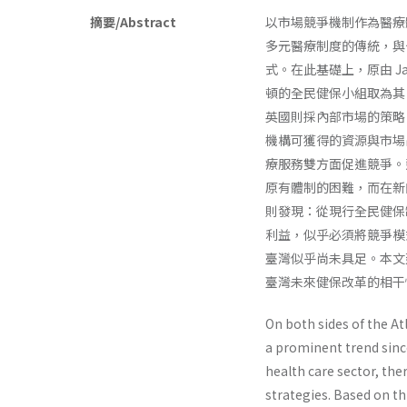
摘要/Abstract
以市場競爭機制作為醫療
多元醫療制度的傳統，與
式。在此基礎上，原由 Jacks
頓的全民健保小組取為其
英國則採內部市場的策略
機構可獲得的資源與市場
療服務雙方面促進競爭。
原有體制的困難，而在新
則發現：從現行全民健保
利益，似乎必須將競爭模
臺灣似乎尚未具足。本文
臺灣未來健保改革的相干
On both sides of the A
a prominent trend since
health care sector, the
strategies. Based on t