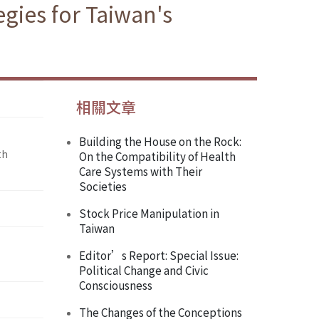
gies for Taiwan's
相關文章
Building the House on the Rock:
th
On the Compatibility of Health
Care Systems with Their
Societies
Stock Price Manipulation in
Taiwan
Editor’s Report: Special Issue:
Political Change and Civic
Consciousness
The Changes of the Conceptions