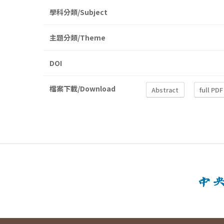
學科分類/Subject
主題分類/Theme
DOI
檔案下載/Download
Abstract
full PDF