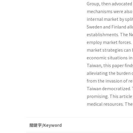
Group, then advocated 
mechanisms were also i
internal market by spli
Sweden and Finland all
establishments. The N
employ market forces. T
market strategies can b
economic situations in 
Taiwan, this paper fin
alleviating the burden
from the invasion of r
Taiwan democratized. T
promising. This article
medical resources. Then
關鍵字/Keyword