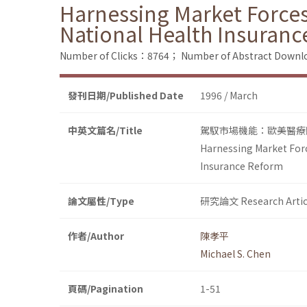
Harnessing Market Forces:
National Health Insuran
Number of Clicks：8764；
Number of Abstract Down
發刊日期/Published Date
1996 / March
中英文篇名/Title
駕馭市場機能：歐美醫療
Harnessing Market Forc
Insurance Reform
論文屬性/Type
研究論文 Research Artic
作者/Author
陳孝平
Michael S. Chen
頁碼/Pagination
1-51