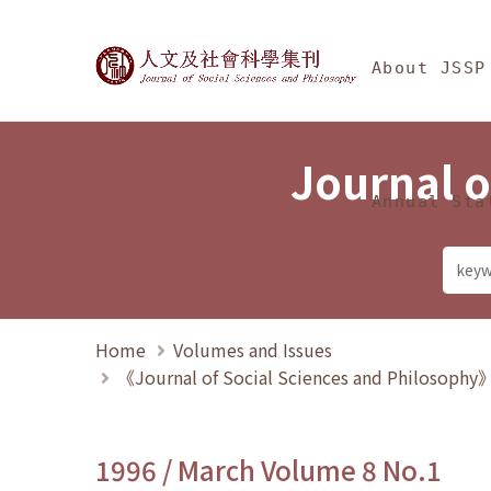
Jump To中央區塊/Ma
:::
Journal of Social Science
About JSSP
Journal o
Annual Sta
Home
Volumes and Issues
《Journal of Social Sciences and Philosoph
1996 / March Volume 8 No.1