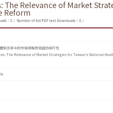
 The Relevance of Market Strate
ce Reform
loads：0；
Number of full PDF text Downloads：0；
體制改革中的市場策略對我國的相干性
es: The Relevance of Market Strategies for Taiwan's National Heal
le