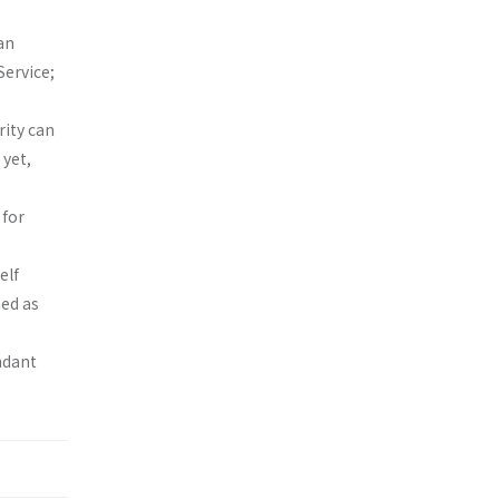
an
Service;
ity can
 yet,
 for
elf
ed as
ndant