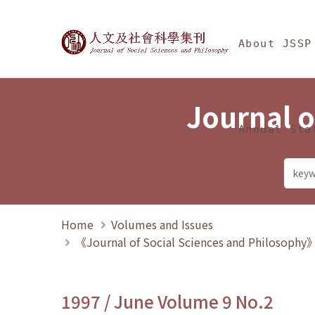
Jump To中央區塊/Ma
:::
Journal of Social Science
About JSSP
Journal o
Annual Sta
Home
Volumes and Issues
《Journal of Social Sciences and Philosoph
1997 / June Volume 9 No.2