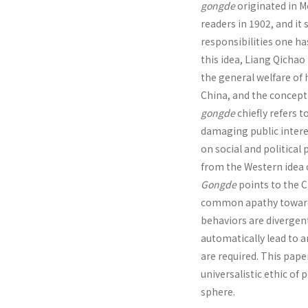
gongde
originated in M
readers in 1902, and it
responsibilities one ha
this idea, Liang Qicha
the general welfare of h
China, and the concept
gongde
chiefly refers to
damaging public interes
on social and political
from the Western idea o
Gongde
points to the C
common apathy toward s
behaviors are divergent
automatically lead to
are required. This pape
universalistic ethic of 
sphere.