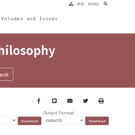
search
中文
RCHSS
Volumes and Issues
Philosophy
Facebook
line
email
Twitter
Print
Output Format