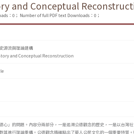
ory and Conceptual Reconstruct
loads：0；
Number of full PDF text Downloads：0；
史源流與理論建構
story and Conceptual Reconstruction
le
德心」的問題。內容分兩部分，一是追溯公德觀念的歷史，一是以台灣社
對其進行理論重構。公德觀念精確點出了華人公民文化的一個重要特質。