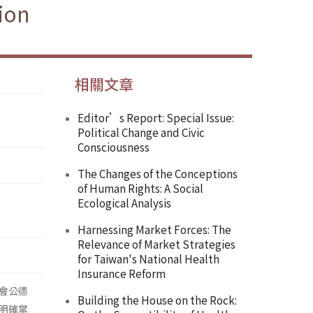
ion
相關文章
Editor’s Report: Special Issue:
Political Change and Civic
Consciousness
The Changes of the Conceptions
of Human Rights: A Social
Ecological Analysis
Harnessing Market Forces: The
Relevance of Market Strategies
for Taiwan's National Health
Insurance Reform
會公德
Building the House on the Rock:
明確掌