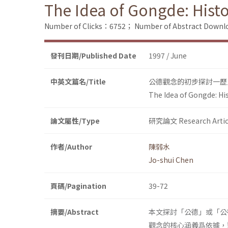
The Idea of Gongde: Hist
Number of Clicks：6752；
Number of Abstract Down
發刊日期/Published Date
1997 / June
中英文篇名/Title
公德觀念的初步探討一歷
The Idea of Gongde: Hi
論文屬性/Type
研究論文 Research Artic
作者/Author
陳弱水
Jo-shui Chen
頁碼/Pagination
39-72
摘要/Abstract
本文探討「公德」或「公
觀念的核心涵義爲依據，