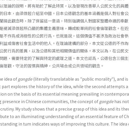
以理論的說明，將有助於了解此特質，以及發現改善華人公民文化的具體
的日本，由梁啓超介紹至中國。日本公德觀念的基本涵義是個人對社會公
闡揚此觀念時，除了保留這一意涵，特別強調個人對國家整體命運的奉獻
是褪減梁啓超所凸顯的集體主義意味，轉成較單純的社會倫理觀念。在近
是不作爲或消極性的公民行爲，也就是說，這個價值不甚涉及政治社會參
利益或傷害社會生活中的他人。在理論建構的部分，本文從公德的不作為
公民行爲的差異，以及公德和其他相關價值的關係。本文以為，在公民文
問題，需要特定的了解與特定的處理之道。本文也認爲，公德包含三個主
倫理觀，守法的習慣與精紳，公共場合或公共領域的觀念。
e idea of
gongde
(literally translatable as "public morality"), and is
st part explores the history of the idea, while the second attempts a
ion on the basis of its essential meaning prevailing in contempora
ng presence in Chinese communities, the concept of
gongde
has not
crutiny. My study shows that a precise grasp of this idea and its the
bute to an illuminating understanding of an essential feature of C
erstanding in tum indicates ways of improving this culture. The idea 