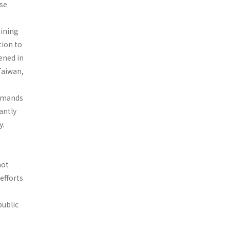
ese
aining
tion to
kened in
Taiwan,
emands
cantly
y.
not
efforts
public