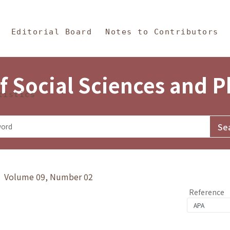
in Content
s and Philosophy
Editorial Board
Notes to Contributors
f Social Sciences and 
tistics
y》 Volume 09, Number 02
Reference