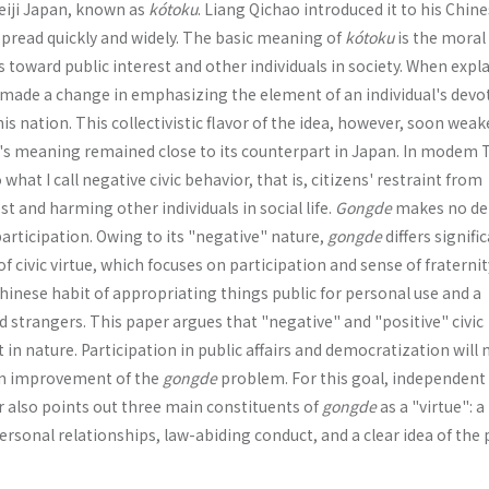
eiji Japan, known as
kótoku
. Liang Qichao introduced it to his Chin
 spread quickly and widely. The basic meaning of
kótoku
is the moral
s toward public interest and other individuals in society. When expl
o made a change in emphasizing the element of an individual's devo
is nation. This collectivistic flavor of the idea, however, soon wea
's meaning remained close to its counterpart in Japan. In modem 
 what I call negative civic behavior, that is, citizens' restraint from
t and harming other individuals in social life.
Gongde
makes no d
 participation. Owing to its "negative" nature,
gongde
differs signifi
f civic virtue, which focuses on participation and sense of fraternit
hinese habit of appropriating things public for personal use and a
trangers. This paper argues that "negative" and "positive" civic
 in nature. Participation in public affairs and democratization will 
 an improvement of the
gongde
problem. For this goal, independent 
r also points out three main constituents of
gongde
as a "virtue": a
personal relationships, law-abiding conduct, and a clear idea of the 