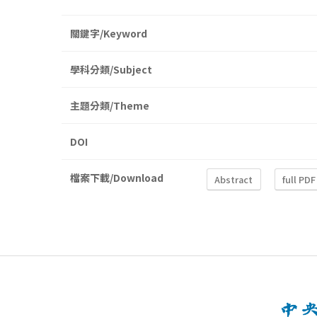
關鍵字/Keyword
學科分類/Subject
主題分類/Theme
DOI
檔案下載/Download
Abstract
full PDF