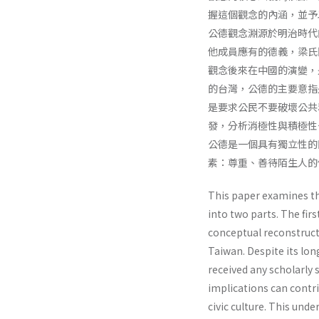
握這個觀念的內涵，並予
公德觀念淵源於明治時代
他成員應有的德義，梁氏
觀念後來在中國的演變，
的台灣，公德的主要意指
是要求公民不要破壞公共
發，分析消極性與積極性
公德是一個具有獨立性的
素：尊重、善待陌生人的
This paper examines th
into two parts. The fir
conceptual reconstruct
Taiwan. Despite its lo
received any scholarly s
implications can contri
civic culture. This und