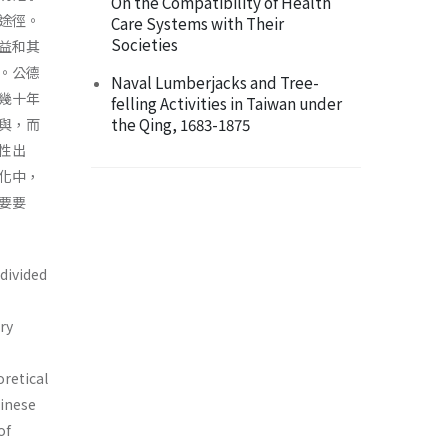
On the Compatibility of Health
途徑。
Care Systems with Their
Societies
益和其
。公德
Naval Lumberjacks and Tree-
幾十年
felling Activities in Taiwan under
the Qing, 1683-1875
與，而
性出
化中，
要要
 divided
ry
oretical
hinese
of