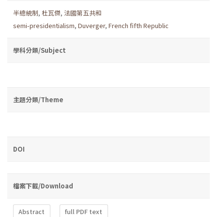
半總統制
,
杜瓦傑
,
法國第五共和
semi-presidentialism
,
Duverger
,
French fifth Republic
學科分類/Subject
主題分類/Theme
DOI
檔案下載/Download
Abstract
full PDF text