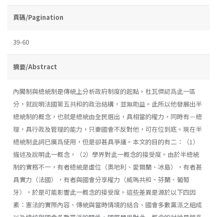
頁碼/Pagination
39-60
摘要/Abstract
內閣制與總統制是傳統上分析政府制度的起點。杜瓦傑認爲此一區
分，就說明法國第五共和的政治結構，並無助益。此所以他發展出半
總統制的概念，也就是總統由全民選出，具相當的權力，同時有－總
理，具行政及管理的能力，只要國會不反對他，可在位到底。現在半
總統制此詞已廣爲使用，但是卻甚具爭議。本文的目的有二：（1）
描述及說明此一概念，（2）學界對此一概念的接受度。由於半總統
制的實務不一，有者總統是虛位（奧地利、愛爾蘭、冰島），有者甚
具實力（法國），有者與國會分享權力（威瑪共和、芬蘭、葡萄
牙），於是可能影響此一概念的接受度。這些差異是源於以下四因
素：憲法的實際內容、傳統與當時情境的結合、國會多數黨派之組成