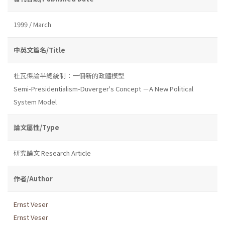
1999 / March
中英文篇名/Title
杜瓦傑論半總統制：一個新的政體模型
Semi-Presidentialism-Duverger's Concept －A New Political
System Model
論文屬性/Type
研究論文 Research Article
作者/Author
Ernst Veser
Ernst Veser