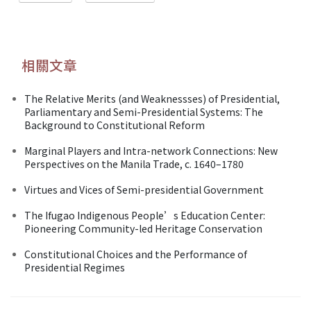
相關文章
The Relative Merits (and Weaknessses) of Presidential,
Parliamentary and Semi-Presidential Systems: The
Background to Constitutional Reform
Marginal Players and Intra-network Connections: New
Perspectives on the Manila Trade, c. 1640–1780
Virtues and Vices of Semi-presidential Government
The Ifugao Indigenous People’s Education Center:
Pioneering Community-led Heritage Conservation
Constitutional Choices and the Performance of
Presidential Regimes