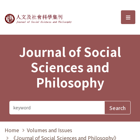
Journal of Social Sciences and P
選單
Journal of Social
Sciences and
Philosophy
Home
Volumes and Issues
《Journal of Social Sciences and Philosophy》