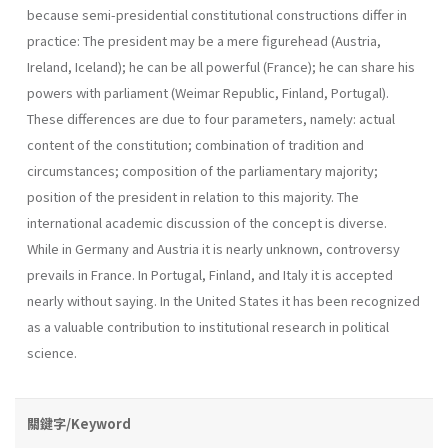
because semi-presidential constitu­tional constructions differ in
practice: The president may be a mere figurehead (Austria,
Ireland, Iceland); he can be all powerful (France); he can share his
powers with parliament (Weimar Republic, Finland, Por­tugal).
These differences are due to four parameters, namely: actual
con­tent of the constitution; combination of tradition and
circumstances; composition of the parliamentary majority;
position of the president in relation to this majority. The
international academic discussion of the concept is diverse.
While in Germany and Austria it is nearly unknown, controversy
pre­vails in France. In Portugal, Finland, and Italy it is accepted
nearly without saying. In the United States it has been recognized
as a valuable contribution to institutional research in political
science.
關鍵字/Keyword