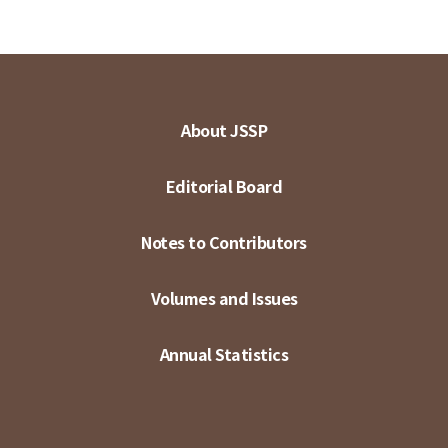
About JSSP
Editorial Board
Notes to Contributors
Volumes and Issues
Annual Statistics