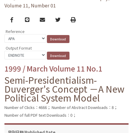
Volume 11, Number 01
Facebook
line
email
Twitter
Print
Reference
Output Format
1999 / March Volume 11 No.1
Semi-Presidentialism-
Duverger's Concept －A New
Political System Model
Number of Clicks：4666；
Number of Abstract Downloads：8；
Number of full PDF text Downloads：0；
發刊日期/Published Date