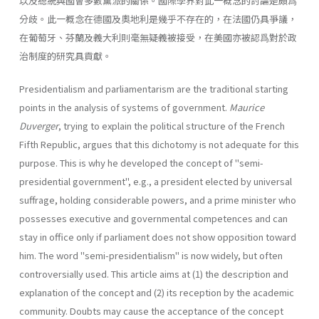
以及總統與國會多數黨派的關係。國際學界對此一概念的討論是頗爲
分歧。此一概念在德國及奧地利是幾乎不存在的，在法國仍具爭議，
在葡萄牙、芬蘭及義大利則毫無疑義被接受，在美國亦被認爲對於政
治制度的研究具貢獻。
Presidentialism and parliamentarism are the traditional starting
points in the analysis of systems of government.
Maurice
Duverger
, try­ing to explain the political structure of the French
Fifth Republic, argues that this dichotomy is not adequate for this
purpose. This is why he developed the concept of "semi-
presidential government", e.g., a presi­dent elected by universal
suffrage, holding considerable powers, and a prime minister who
possesses executive and governmental competences and can
stay in office only if parliament does not show opposition toward
him. The word "semi-presidentialism" is now widely, but often
controver­sially used. This article aims at (1) the description and
explanation of the concept and (2) its reception by the academic
community. Doubts may cause the acceptance of the concept