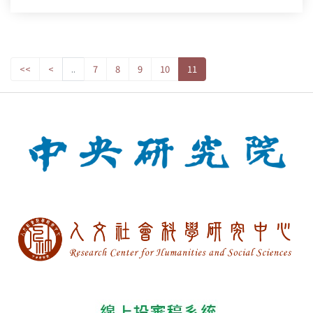
<<
<
..
7
8
9
10
11