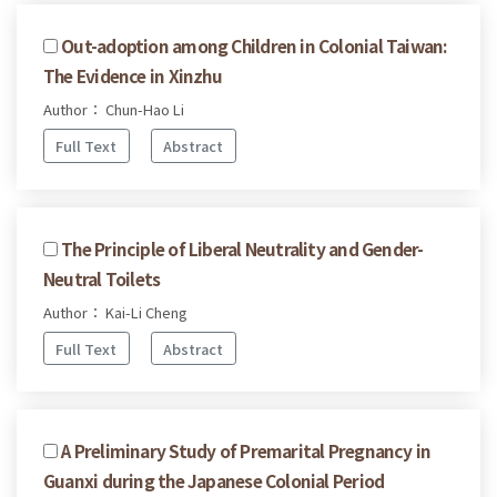
Out-adoption among Children in Colonial Taiwan:
The Evidence in Xinzhu
Author： Chun-Hao Li
Full Text
Abstract
The Principle of Liberal Neutrality and Gender-
Neutral Toilets
Author： Kai-Li Cheng
Full Text
Abstract
A Preliminary Study of Premarital Pregnancy in
Guanxi during the Japanese Colonial Period