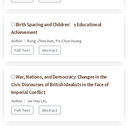
Birth Spacing and Children’s Educational
Achievement
Author： Rong-Zhen Han, Po-Chun Huang
Full Text
Abstract
War, Nations, and Democracy: Changes in the
Civic Discourses of British Idealists in the Face of
Imperial Conflict
Author： Jia-Hau Liu,
Full Text
Abstract