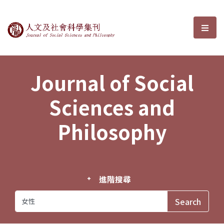
Journal of Social Sciences and P
選單
Journal of Social
Sciences and
Philosophy
進階搜尋