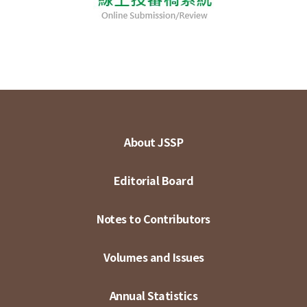
About JSSP
Editorial Board
Notes to Contributors
Volumes and Issues
Annual Statistics