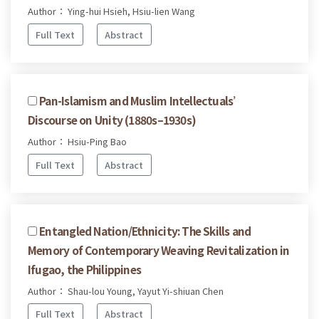
Author： Ying-hui Hsieh, Hsiu-lien Wang
Full Text
Abstract
Pan-Islamism and Muslim Intellectuals’
Discourse on Unity (1880s–1930s)
Author： Hsiu-Ping Bao
Full Text
Abstract
Entangled Nation/Ethnicity: The Skills and
Memory of Contemporary Weaving Revitalization in
Ifugao, the Philippines
Author： Shau-lou Young, Yayut Yi-shiuan Chen
Full Text
Abstract