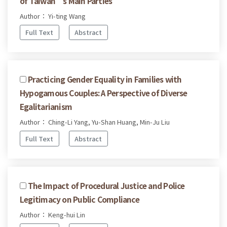
of Taiwan’s Main Parties
Author： Yi-ting Wang
Full Text
Abstract
Practicing Gender Equality in Families with
Hypogamous Couples: A Perspective of Diverse
Egalitarianism
Author： Ching-Li Yang, Yu-Shan Huang, Min-Ju Liu
Full Text
Abstract
The Impact of Procedural Justice and Police
Legitimacy on Public Compliance
Author： Keng-hui Lin