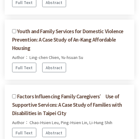
Full Text
Abstract
Youth and Family Services for Domestic Violence
Prevention: A Case Study of An-Kang Affordable
Housing
Author： Ling-chen Chien, Yu-hsuan Su
Full Text
Abstract
Factors Influencing Family Caregivers’ Use of
Supportive Services: A Case Study of Families with
Disabilities in Taipei City
Author： Chao-Hsien Leu, Ping-Hsien Lin, Li-Hung Shih
Full Text
Abstract