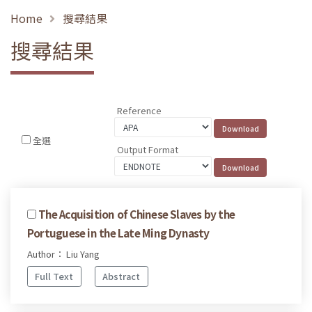
Home
搜尋結果
搜尋結果
Reference
全選
Output Format
The Acquisition of Chinese Slaves by the
Portuguese in the Late Ming Dynasty
Author： Liu Yang
Full Text
Abstract