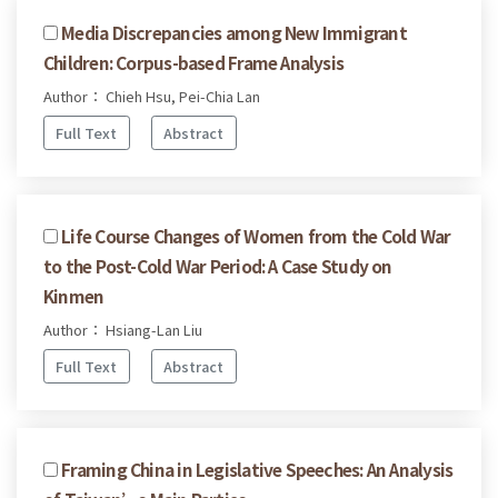
Media Discrepancies among New Immigrant
Children: Corpus-based Frame Analysis
Author： Chieh Hsu, Pei-Chia Lan
Full Text
Abstract
Life Course Changes of Women from the Cold War
to the Post-Cold War Period: A Case Study on
Kinmen
Author： Hsiang-Lan Liu
Full Text
Abstract
Framing China in Legislative Speeches: An Analysis