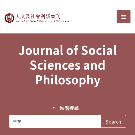
Journal of Social Sciences and P
選單
Journal of Social
Sciences and
Philosophy
進階搜尋