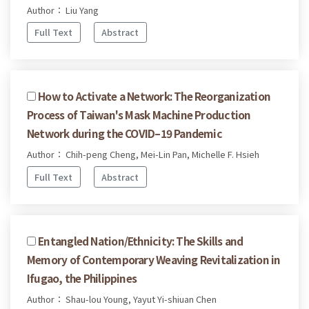
Author： Liu Yang
Full Text
Abstract
How to Activate a Network: The Reorganization
Process of Taiwan's Mask Machine Production
Network during the COVID–19 Pandemic
Author： Chih-peng Cheng, Mei-Lin Pan, Michelle F. Hsieh
Full Text
Abstract
Entangled Nation/Ethnicity: The Skills and
Memory of Contemporary Weaving Revitalization in
Ifugao, the Philippines
Author： Shau-lou Young, Yayut Yi-shiuan Chen