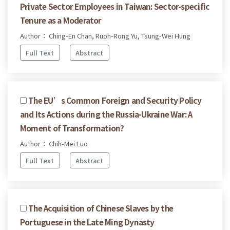
Private Sector Employees in Taiwan: Sector-specific
Tenure as a Moderator
Author： Ching-En Chan, Ruoh-Rong Yu, Tsung-Wei Hung
Full Text
Abstract
The EU’s Common Foreign and Security Policy
and Its Actions during the Russia-Ukraine War: A
Moment of Transformation?
Author： Chih-Mei Luo
Full Text
Abstract
The Acquisition of Chinese Slaves by the
Portuguese in the Late Ming Dynasty