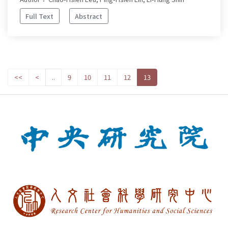
Full Text
Abstract
<<
<
..
9
10
11
12
13