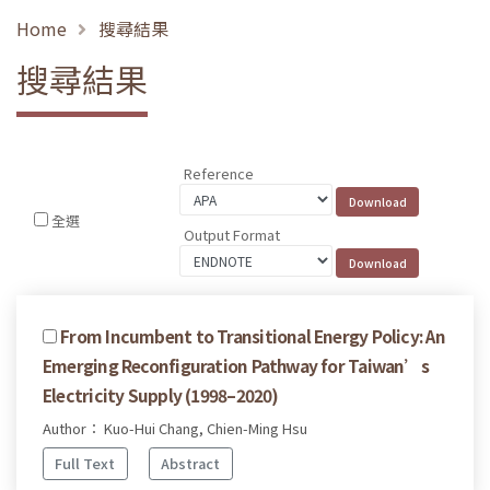
Home
搜尋結果
搜尋結果
Reference
全選
Output Format
From Incumbent to Transitional Energy Policy: An
Emerging Reconfiguration Pathway for Taiwan’s
Electricity Supply (1998–2020)
Author： Kuo-Hui Chang, Chien-Ming Hsu
Full Text
Abstract