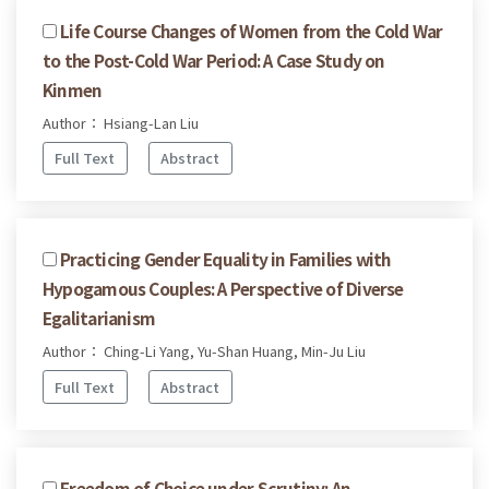
Life Course Changes of Women from the Cold War
to the Post-Cold War Period: A Case Study on
Kinmen
Author： Hsiang-Lan Liu
Full Text
Abstract
Practicing Gender Equality in Families with
Hypogamous Couples: A Perspective of Diverse
Egalitarianism
Author： Ching-Li Yang, Yu-Shan Huang, Min-Ju Liu
Full Text
Abstract
Freedom of Choice under Scrutiny: An