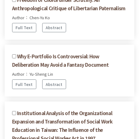
Anthropological Critique of Libertarian Paternalism
Author： Chen-Yu Ko
Full Text
Abstract
Why E-Portfolio Is Controversial: How
Deliberation May Avoid a Fantasy Document
Author： Yu-Sheng Lin
Full Text
Abstract
Institutional Analysis of the Organizational
Expansion and Transformation of Social Work
Education in Taiwan: The Influence of the
Professional Social Worker Act in 1997