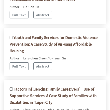
Author： Da-Sen Lin
Full Text
Abstract
Youth and Family Services for Domestic Violence
Prevention: A Case Study of An-Kang Affordable
Housing
Author： Ling-chen Chien, Yu-hsuan Su
Full Text
Abstract
Factors Influencing Family Caregivers’ Use of
Supportive Services: A Case Study of Families with
Disabilities in Taipei City
Author： Chao-Hsien Leu, Ping-Hsien Lin, Li-Hung Shih