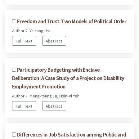
Freedom and Trust: Two Models of Political Order
Author： Ya-tang Hsu
Full Text
Abstract
Participatory Budgeting with Enclave
Deliberation: A Case Study of a Project on Disability
Employment Promotion
Author： Meng-tsung Lu, Hsin-yi Yeh
Full Text
Abstract
Differences in Job Satisfaction among Public and