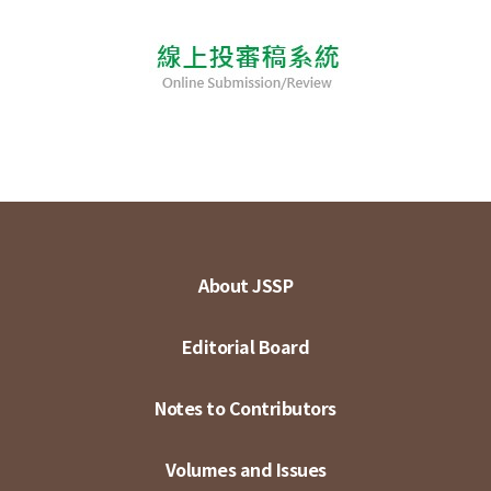
About JSSP
Editorial Board
Notes to Contributors
Volumes and Issues