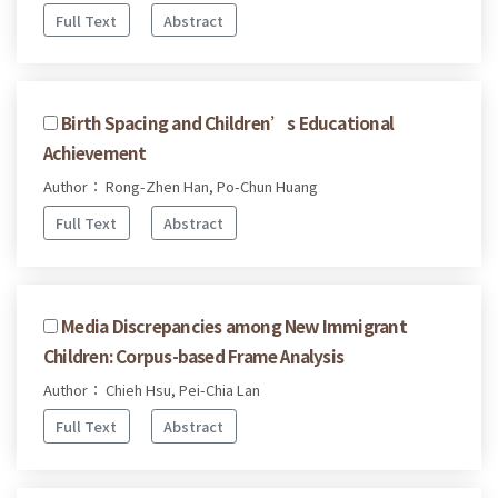
Full Text
Abstract
Birth Spacing and Children’s Educational
Achievement
Author： Rong-Zhen Han, Po-Chun Huang
Full Text
Abstract
Media Discrepancies among New Immigrant
Children: Corpus-based Frame Analysis
Author： Chieh Hsu, Pei-Chia Lan
Full Text
Abstract