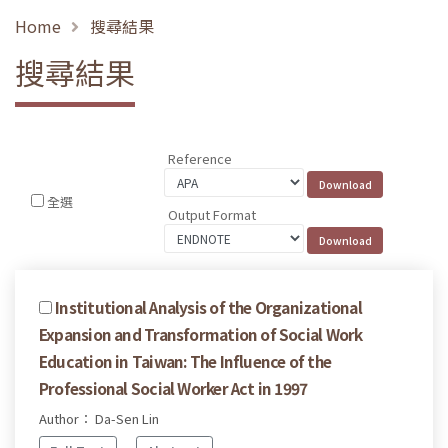
Home
搜尋結果
搜尋結果
Reference
全選
Output Format
Institutional Analysis of the Organizational
Expansion and Transformation of Social Work
Education in Taiwan: The Influence of the
Professional Social Worker Act in 1997
Author： Da-Sen Lin