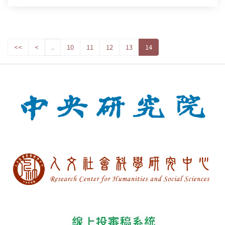
<<
<
..
10
11
12
13
14