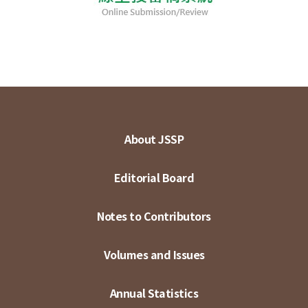
About JSSP
Editorial Board
Notes to Contributors
Volumes and Issues
Annual Statistics