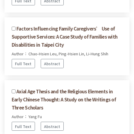
Full Text
Abstract
Factors Influencing Family Caregivers’ Use of
Supportive Services: A Case Study of Families with
Disabilities in Taipei City
Author： Chao-Hsien Leu, Ping-Hsien Lin, Li-Hung Shih
Full Text
Abstract
Axial Age Thesis and the Religious Elements in
Early Chinese Thought: A Study on the Writings of
Three Scholars
Author： Yang Fu
Full Text
Abstract