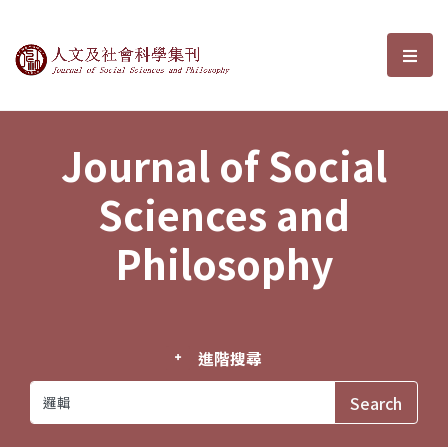
Journal of Social Sciences and P
選單
Journal of Social
Sciences and
Philosophy
進階搜尋