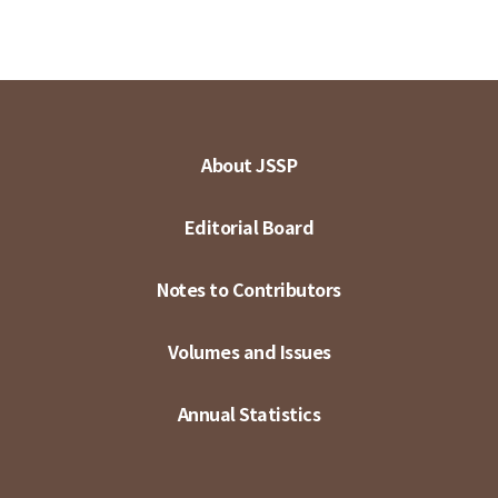
About JSSP
Editorial Board
Notes to Contributors
Volumes and Issues
Annual Statistics