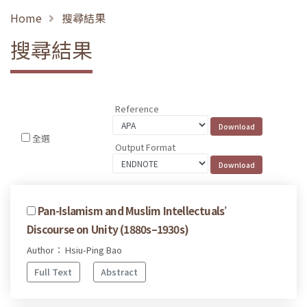
Home
搜尋結果
搜尋結果
Reference
全選
Output Format
Pan-Islamism and Muslim Intellectuals’
Discourse on Unity (1880s–1930s)
Author： Hsiu-Ping Bao
Full Text
Abstract