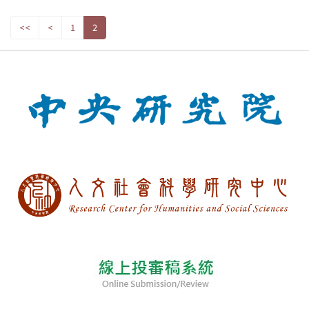
<<
<
1
2