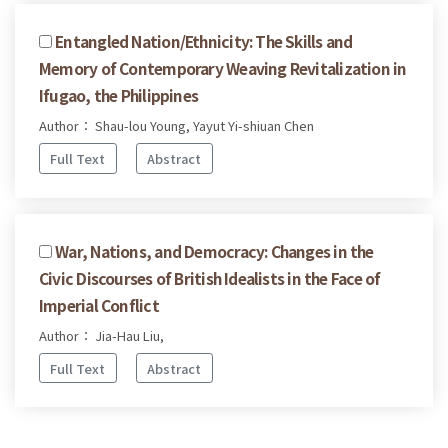
Entangled Nation/Ethnicity: The Skills and
Memory of Contemporary Weaving Revitalization in
Ifugao, the Philippines
Author： Shau-lou Young, Yayut Yi-shiuan Chen
Full Text
Abstract
War, Nations, and Democracy: Changes in the
Civic Discourses of British Idealists in the Face of
Imperial Conflict
Author： Jia-Hau Liu,
Full Text
Abstract