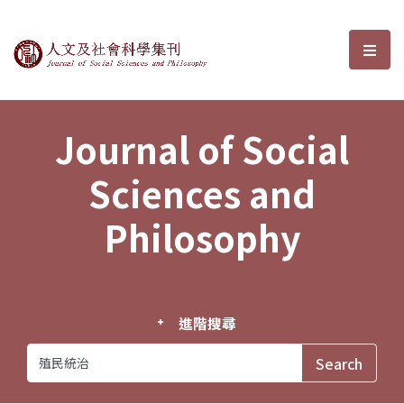
Journal of Social Sciences and P
選單
Journal of Social
Sciences and
Philosophy
進階搜尋