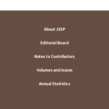
About JSSP
Editorial Board
Notes to Contributors
Volumes and Issues
Annual Statistics