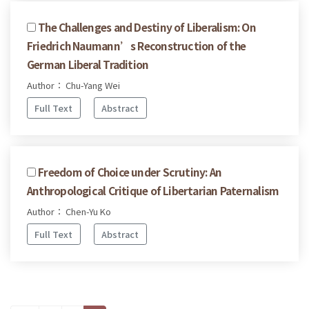
The Challenges and Destiny of Liberalism: On
Friedrich Naumann’s Reconstruction of the
German Liberal Tradition
Author： Chu-Yang Wei
Full Text
Abstract
Freedom of Choice under Scrutiny: An
Anthropological Critique of Libertarian Paternalism
Author： Chen-Yu Ko
Full Text
Abstract