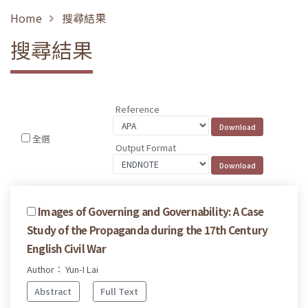
Home
搜尋結果
搜尋結果
Reference
全選
Output Format
Images of Governing and Governability: A Case
Study of the Propaganda during the 17th Century
English Civil War
Author： Yun-I Lai
Abstract
Full Text