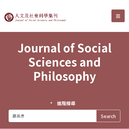
Journal of Social Sciences and P
選單
Journal of Social
Sciences and
Philosophy
進階搜尋