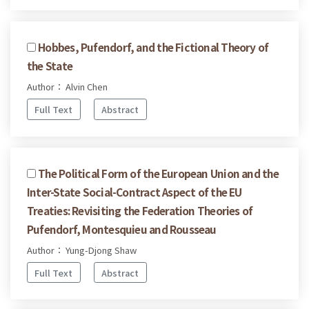
Hobbes, Pufendorf, and the Fictional Theory of
the State
Author： Alvin Chen
Full Text
Abstract
The Political Form of the European Union and the
Inter-State Social-Contract Aspect of the EU
Treaties: Revisiting the Federation Theories of
Pufendorf, Montesquieu and Rousseau
Author： Yung-Djong Shaw
Full Text
Abstract