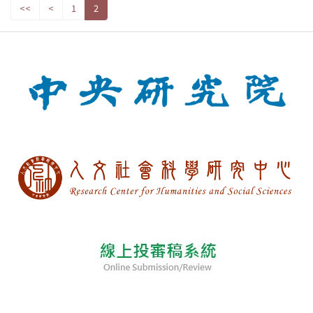
<<
<
1
2