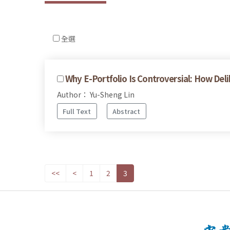
全選
Why E-Portfolio Is Controversial: How De
Author： Yu-Sheng Lin
Full Text
Abstract
<<
<
1
2
3