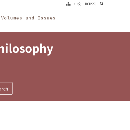
search
中文
RCHSS
Volumes and Issues
Philosophy