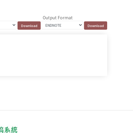
Output Format