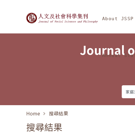
Jump To中央區塊/Ma
:::
Journal of Social Science
About JSSP
Journal o
Annual Sta
Home
搜尋結果
搜尋結果