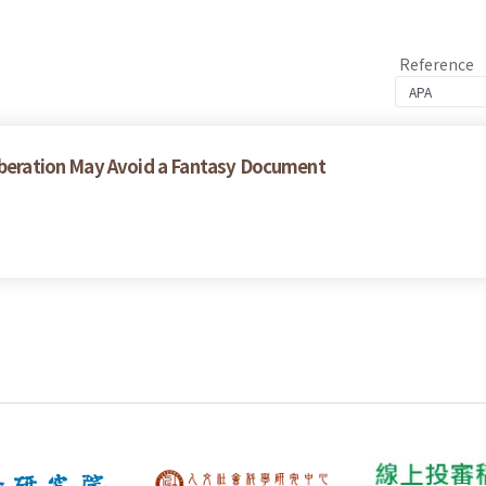
Reference
liberation May Avoid a Fantasy Document