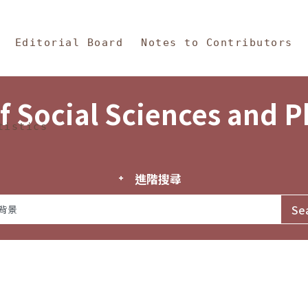
in Content
s and Philosophy
Editorial Board
Notes to Contributors
f Social Sciences and 
tistics
進階搜尋