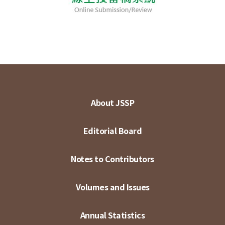
About JSSP
Editorial Board
Notes to Contributors
Volumes and Issues
Annual Statistics