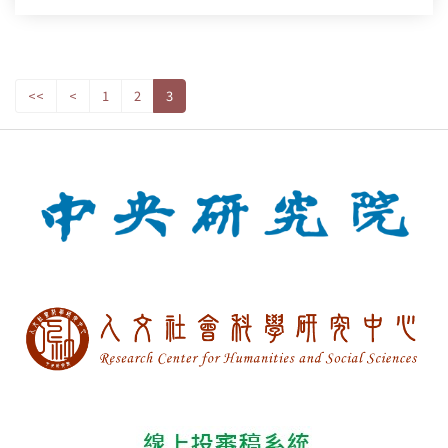
<<
<
1
2
3