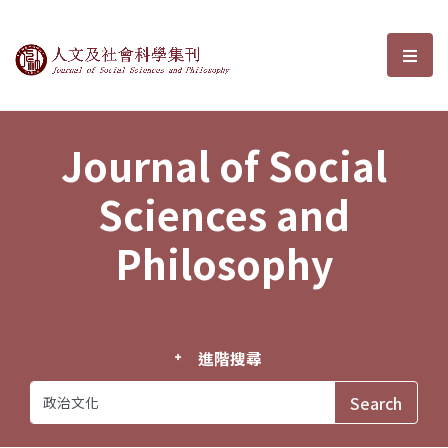
Journal of Social Sciences and P
選單
Journal of Social
Sciences and
Philosophy
進階搜尋