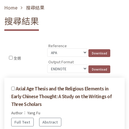
Home
搜尋結果
搜尋結果
Reference
全選
Output Format
Axial Age Thesis and the Religious Elements in
Early Chinese Thought: A Study on the Writings of
Three Scholars
Author： Yang Fu
Full Text
Abstract