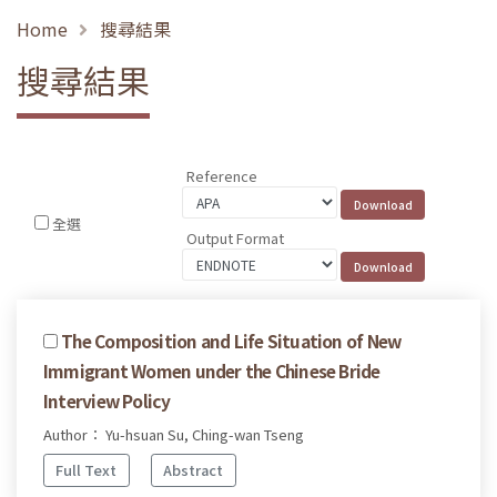
Home
搜尋結果
搜尋結果
Reference
全選
Output Format
The Composition and Life Situation of New
Immigrant Women under the Chinese Bride
Interview Policy
Author： Yu-hsuan Su, Ching-wan Tseng
Full Text
Abstract