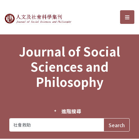
Journal of Social Sciences and P
選單
Journal of Social
Sciences and
Philosophy
進階搜尋