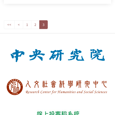
<<
<
1
2
3