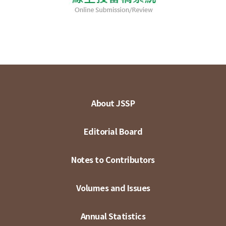
About JSSP
Editorial Board
Notes to Contributors
Volumes and Issues
Annual Statistics