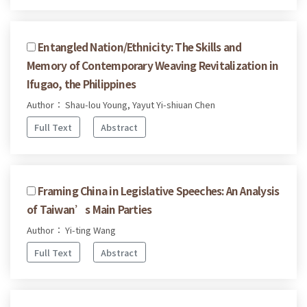
Entangled Nation/Ethnicity: The Skills and
Memory of Contemporary Weaving Revitalization in
Ifugao, the Philippines
Author： Shau-lou Young, Yayut Yi-shiuan Chen
Full Text
Abstract
Framing China in Legislative Speeches: An Analysis
of Taiwan’s Main Parties
Author： Yi-ting Wang
Full Text
Abstract