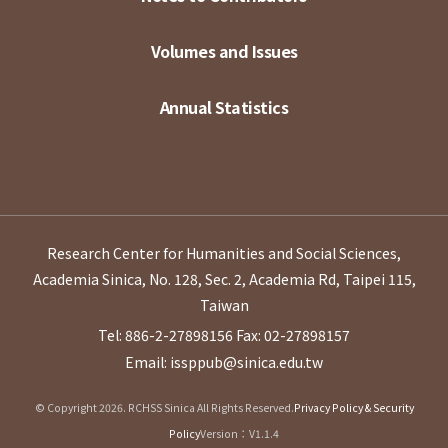
Volumes and Issues
Annual Statistics
Research Center for Humanities and Social Sciences,
Academia Sinica, No. 128, Sec. 2, Academia Rd, Taipei 115,
Taiwan
Tel: 886-2-27898156
Fax: 02-27898157
Email: issppub@sinica.edu.tw
© Copyright 2026. RCHSS Sinica All Rights Reserved.
Privacy Policy & Security
Policy
Version：V1.1.4