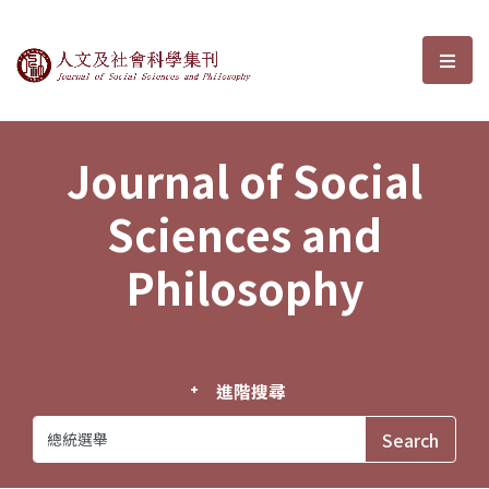
Journal of Social Sciences and P
選單
Journal of Social
Sciences and
Philosophy
進階搜尋