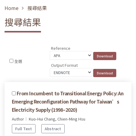
Home
搜尋結果
搜尋結果
Reference
全選
Output Format
From Incumbent to Transitional Energy Policy: An
Emerging Reconfiguration Pathway for Taiwan’s
Electricity Supply (1998–2020)
Author： Kuo-Hui Chang, Chien-Ming Hsu
Full Text
Abstract