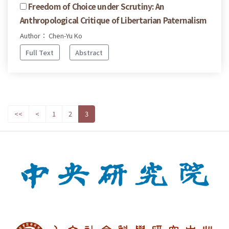
Freedom of Choice under Scrutiny: An
Anthropological Critique of Libertarian Paternalism
Author： Chen-Yu Ko
Full Text
Abstract
<<
<
1
2
3