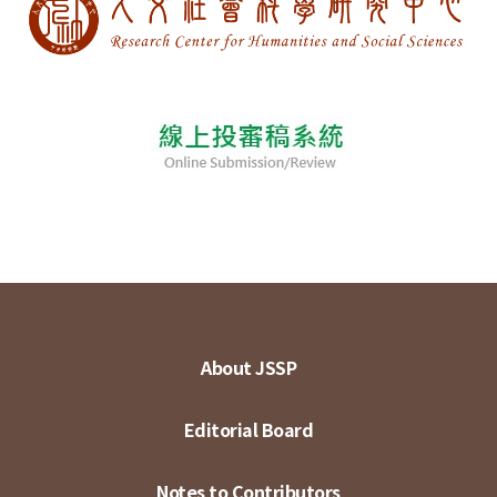
About JSSP
Editorial Board
Notes to Contributors