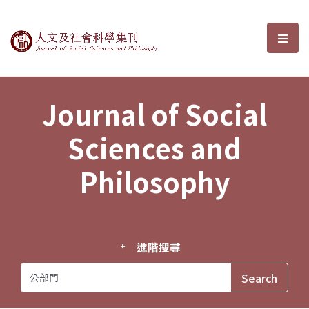
Journal of Social Sciences and P
選單
Journal of Social
Sciences and
Philosophy
進階搜尋