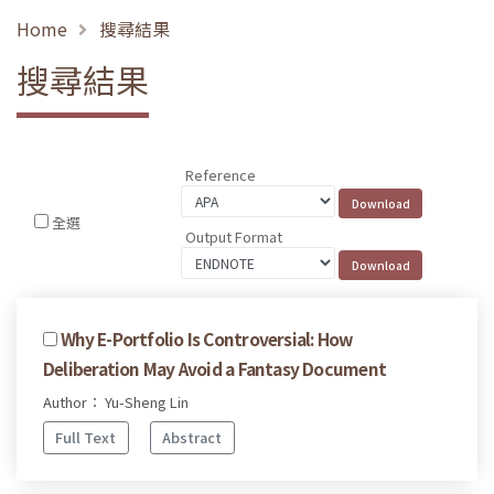
Home
搜尋結果
搜尋結果
Reference
全選
Output Format
Why E-Portfolio Is Controversial: How
Deliberation May Avoid a Fantasy Document
Author： Yu-Sheng Lin
Full Text
Abstract