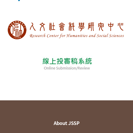
About JSSP