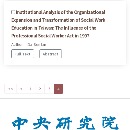
Institutional Analysis of the Organizational
Expansion and Transformation of Social Work
Education in Taiwan: The Influence of the
Professional Social Worker Act in 1997
Author： Da-Sen Lin
Full Text
Abstract
<<
<
1
2
3
4