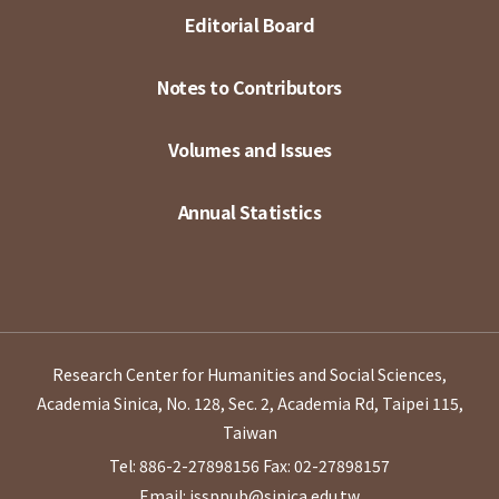
Editorial Board
Notes to Contributors
Volumes and Issues
Annual Statistics
Research Center for Humanities and Social Sciences,
Academia Sinica, No. 128, Sec. 2, Academia Rd, Taipei 115,
Taiwan
Tel: 886-2-27898156
Fax: 02-27898157
Email: issppub@sinica.edu.tw