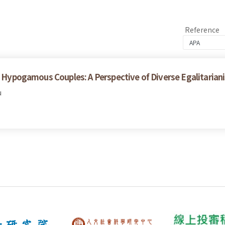
Reference
th Hypogamous Couples: A Perspective of Diverse Egalitarian
u