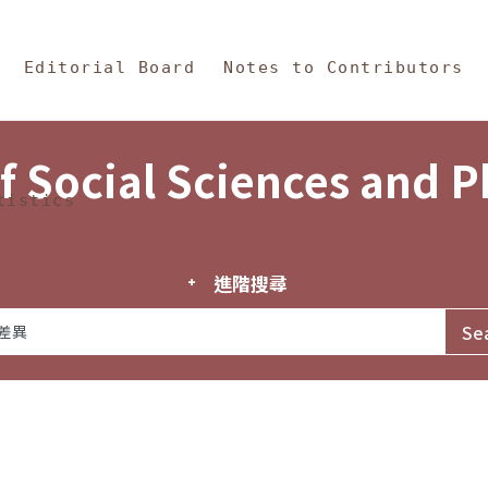
in Content
s and Philosophy
Editorial Board
Notes to Contributors
f Social Sciences and 
tistics
進階搜尋