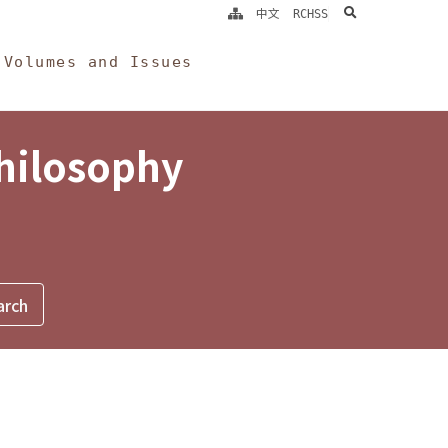
search
中文
RCHSS
Volumes and Issues
Philosophy