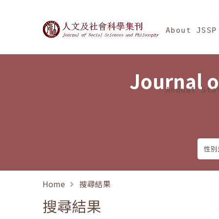
Jump To中央區塊/Ma
:::
Journal of Social Science
About JSSP
Journal o
Annual Sta
Home
搜尋結果
搜尋結果