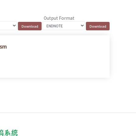
Output Format
ism