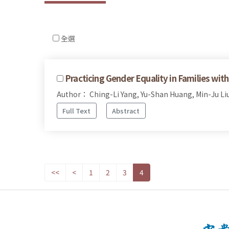
全選
Practicing Gender Equality in Families wi
Author： Ching-Li Yang, Yu-Shan Huang, Min-Ju Li
Full Text
Abstract
<<
<
1
2
3
4