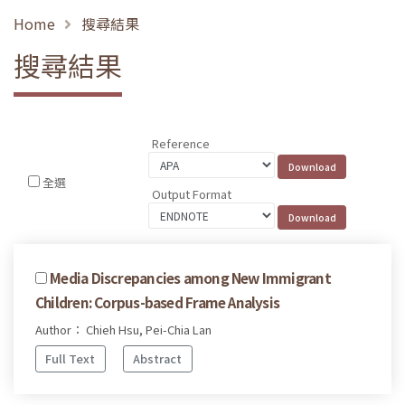
Home
搜尋結果
搜尋結果
Reference
全選
Output Format
Media Discrepancies among New Immigrant
Children: Corpus-based Frame Analysis
Author： Chieh Hsu, Pei-Chia Lan
Full Text
Abstract