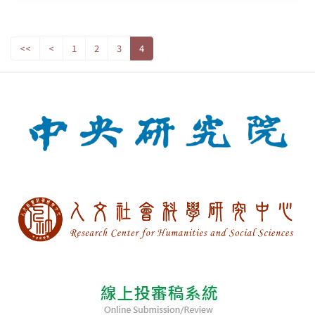
<<
<
1
2
3
4