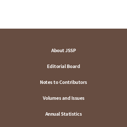
About JSSP
Editorial Board
Notes to Contributors
Volumes and Issues
Annual Statistics