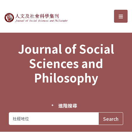
Journal of Social Sciences and P
選單
Journal of Social
Sciences and
Philosophy
進階搜尋