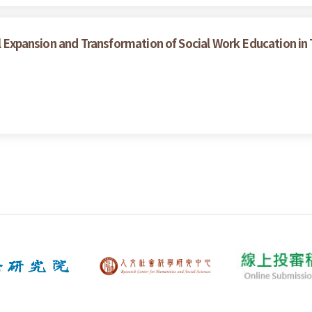
al Expansion and Transformation of Social Work Education in 