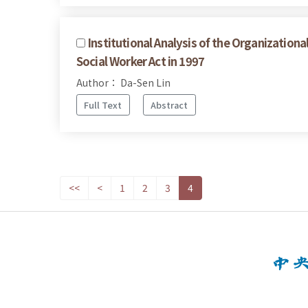
Institutional Analysis of the Organization
Social Worker Act in 1997
Author： Da-Sen Lin
Full Text
Abstract
<<
<
1
2
3
4