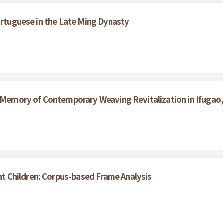
ortuguese in the Late Ming Dynasty
d Memory of Contemporary Weaving Revitalization in Ifugao, 
 Children: Corpus-based Frame Analysis