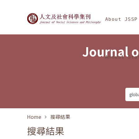
Jump To中央區塊/Ma
:::
Journal of Social Science
About JSSP
Journal o
Annual Sta
Home
搜尋結果
搜尋結果