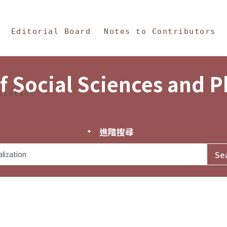
in Content
s and Philosophy
Editorial Board
Notes to Contributors
f Social Sciences and 
tistics
進階搜尋