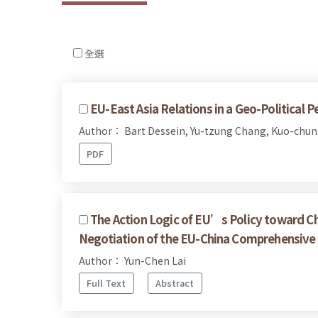
全選
EU-East Asia Relations in a Geo-Political P
Author： Bart Dessein, Yu-tzung Chang, Kuo-chun
PDF
The Action Logic of EU’s Policy toward Ch
Negotiation of the EU-China Comprehensiv
Author： Yun-Chen Lai
Full Text
Abstract