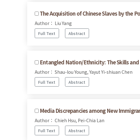
The Acquisition of Chinese Slaves by the P
Author： Liu Yang
Full Text
Abstract
Entangled Nation/Ethnicity: The Skills an
Author： Shau-lou Young, Yayut Yi-shiuan Chen
Full Text
Abstract
Media Discrepancies among New Immigrant
Author： Chieh Hsu, Pei-Chia Lan
Full Text
Abstract