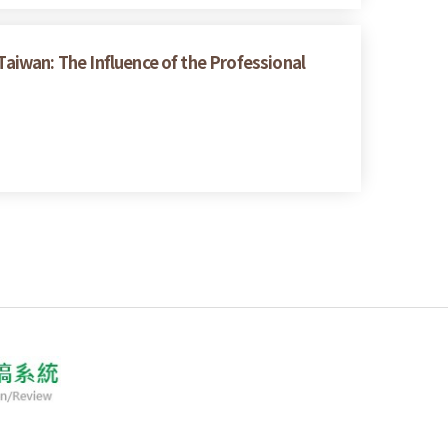
Taiwan: The Influence of the Professional