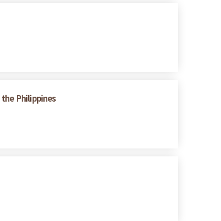
the Philippines