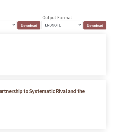
Output Format
artnership to Systematic Rival and the