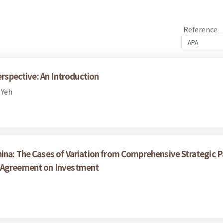
Reference
erspective: An Introduction
 Yeh
ina: The Cases of Variation from Comprehensive Strategic P
e Agreement on Investment