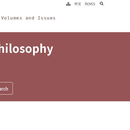
search
中文
RCHSS
Volumes and Issues
Philosophy