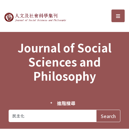
Journal of Social Sciences and P
選單
Journal of Social
Sciences and
Philosophy
進階搜尋