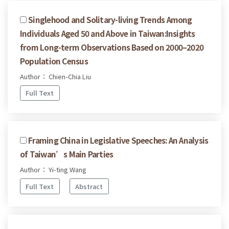
Singlehood and Solitary-living Trends Among
Individuals Aged 50 and Above in Taiwan:Insights
from Long-term Observations Based on 2000–2020
Population Census
Author： Chien-Chia Liu
Full Text
Framing China in Legislative Speeches: An Analysis
of Taiwan’s Main Parties
Author： Yi-ting Wang
Full Text
Abstract