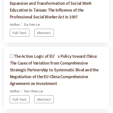
Expansion and Transformation of Social Work
Education in Taiwan: The Influence of the
Professional Social Worker Act in 1997
Author： Da-Sen Lin
Full Text
Abstract
The Action Logic of EU’s Policy toward China:
The Cases of Variation from Comprehensive
Strategic Partnership to Systematic Rival and the
Negotiation of the EU-China Comprehensive
Agreement on Investment
Author： Yun-Chen Lai
Full Text
Abstract