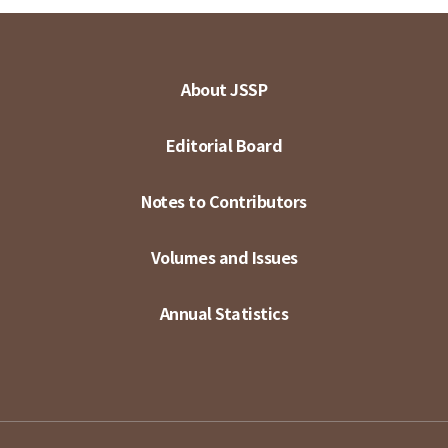
About JSSP
Editorial Board
Notes to Contributors
Volumes and Issues
Annual Statistics