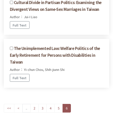
Cultural Divide in Partisan Politics: Examining the
Divergent Views on Same-Sex Marriages in Taiwan
Author： Jui-I Liao
Full Text
The Unimplemented Law: Welfare Politics of the
Early Retirement for Persons with Disabilities in
Taiwan
Author： Yi-chun Chou, Shih-jiunn Shi
Full Text
<<
<
..
2
3
4
5
6