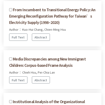
From Incumbent to Transitional Energy Policy: An
Emerging Reconfiguration Pathway for Taiwan’s
Electricity Supply (1998–2020)
Author： Kuo-Hui Chang, Chien-Ming Hsu
Full Text
Abstract
Media Discrepancies among New Immigrant
Children: Corpus-based Frame Analysis
Author： Chieh Hsu, Pei-Chia Lan
Full Text
Abstract
Institutional Analysis of the Organizational