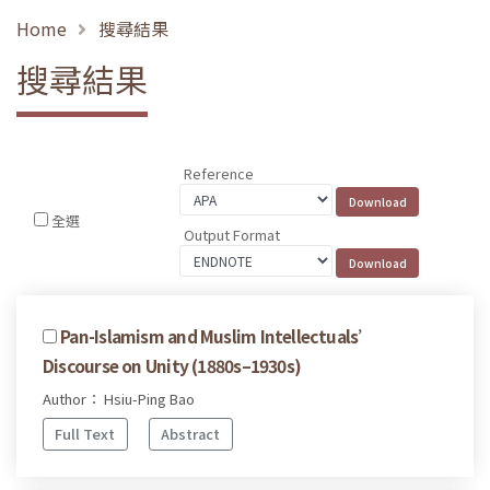
Home
搜尋結果
搜尋結果
Reference
全選
Output Format
Pan-Islamism and Muslim Intellectuals’
Discourse on Unity (1880s–1930s)
Author： Hsiu-Ping Bao
Full Text
Abstract