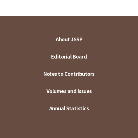
About JSSP
Editorial Board
Notes to Contributors
Volumes and Issues
Annual Statistics