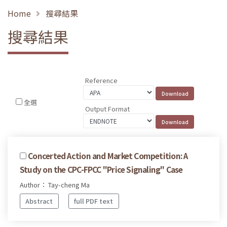
Home
搜尋結果
搜尋結果
Reference
全選
Output Format
Concerted Action and Market Competition: A
Study on the CPC-FPCC "Price Signaling" Case
Author： Tay-cheng Ma
Abstract
full PDF text