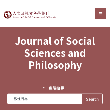
Journal of Social Sciences and P
選單
Journal of Social
Sciences and
Philosophy
進階搜尋