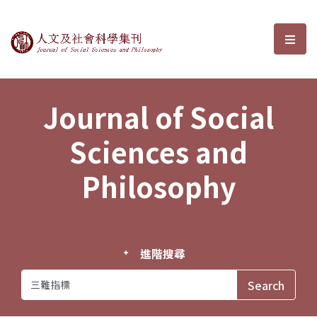
Journal of Social Sciences and P
選單
Journal of Social
Sciences and
Philosophy
進階搜尋