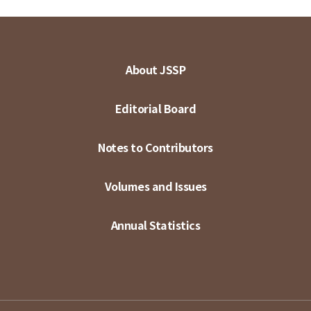
About JSSP
Editorial Board
Notes to Contributors
Volumes and Issues
Annual Statistics