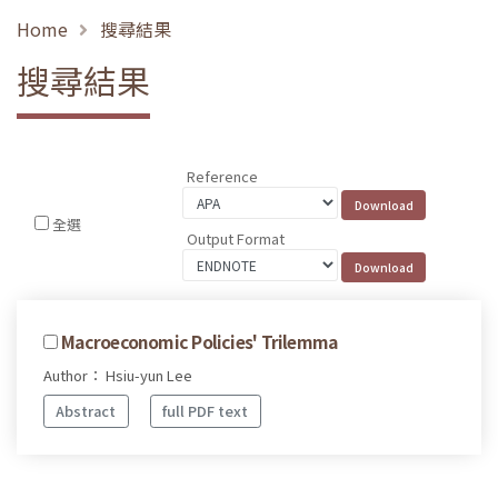
Home
搜尋結果
搜尋結果
Reference
全選
Output Format
Macroeconomic Policies' Trilemma
Author： Hsiu-yun Lee
Abstract
full PDF text