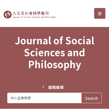
Journal of Social Sciences and P
選單
Journal of Social
Sciences and
Philosophy
進階搜尋