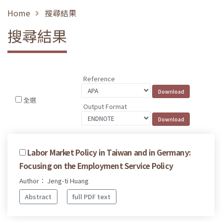
Home
搜尋結果
搜尋結果
Reference
全選
Output Format
Labor Market Policy in Taiwan and in Germany:
Focusing on the Employment Service Policy
Author： Jeng-ti Huang
Abstract
full PDF text