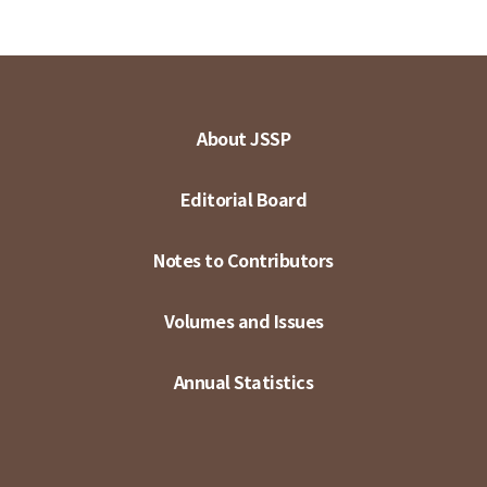
About JSSP
Editorial Board
Notes to Contributors
Volumes and Issues
Annual Statistics