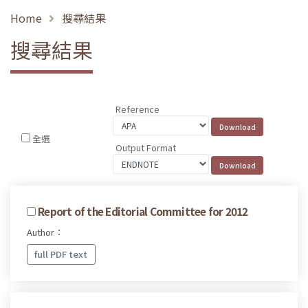
Home
搜尋結果
搜尋結果
Reference
全選
Output Format
Report of the Editorial Committee for 2012
Author：
full PDF text