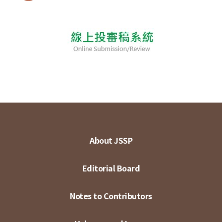
About JSSP
Editorial Board
Notes to Contributors