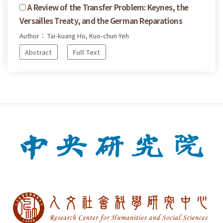
A Review of the Transfer Problem: Keynes, the
Versailles Treaty, and the German Reparations
Author： Tai-kuang Ho, Kuo-chun Yeh
Abstract
Full Text