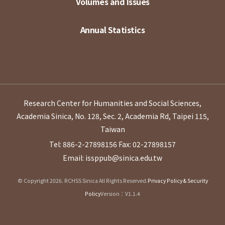
Volumes and Issues
Annual Statistics
Research Center for Humanities and Social Sciences,
Academia Sinica, No. 128, Sec. 2, Academia Rd, Taipei 115,
Taiwan
Tel: 886-2-27898156
Fax: 02-27898157
Email: issppub@sinica.edu.tw
© Copyright 2026. RCHSS Sinica All Rights Reserved.
Privacy Policy & Security
Policy
Version：V1.1.4