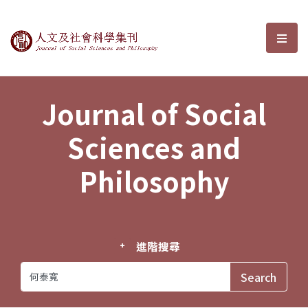
Journal of Social Sciences and P
選單
Journal of Social
Sciences and
Philosophy
進階搜尋