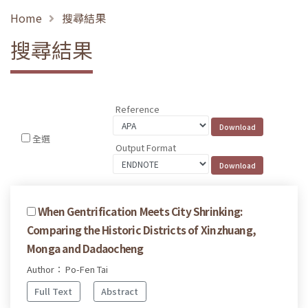
Home
搜尋結果
搜尋結果
Reference
全選
Output Format
When Gentrification Meets City Shrinking:
Comparing the Historic Districts of Xinzhuang,
Monga and Dadaocheng
Author： Po-Fen Tai
Full Text
Abstract