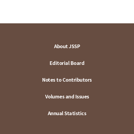
About JSSP
Editorial Board
Notes to Contributors
Volumes and Issues
Annual Statistics