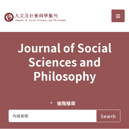
Journal of Social Sciences and P
選單
Journal of Social
Sciences and
Philosophy
進階搜尋