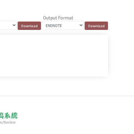
Output Format