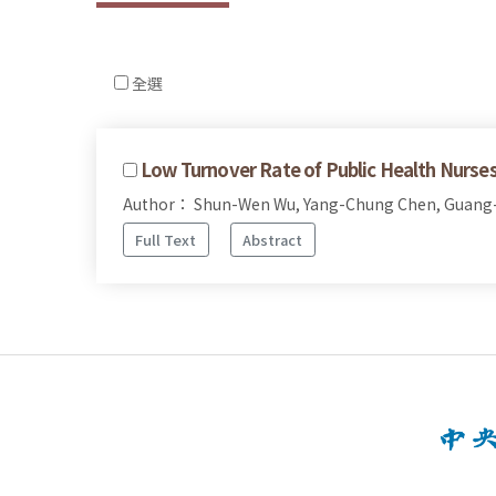
全選
Low Turnover Rate of Public Health Nurses
Author： Shun-Wen Wu, Yang-Chung Chen, Guang
Full Text
Abstract