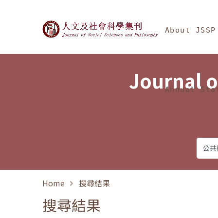
Jump To中央區塊/Ma
:::
Journal of Social Science
About JSSP
Journal o
Annual Sta
Home
搜尋結果
搜尋結果