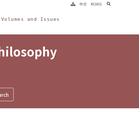
search
中文
RCHSS
Volumes and Issues
Philosophy