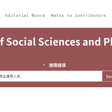
in Content
s and Philosophy
Editorial Board
Notes to Contributors
f Social Sciences and 
tistics
進階搜尋