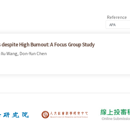
Reference
 despite High Burnout: A Focus Group Study
-Xu Wang, Don-Yun Chen