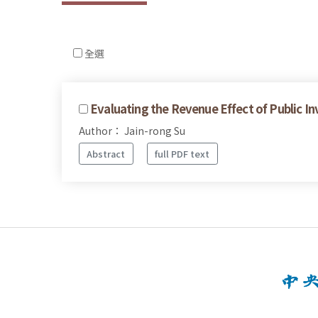
全選
Evaluating the Revenue Effect of Public I
Author： Jain-rong Su
Abstract
full PDF text