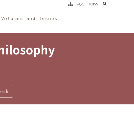
search
中文
RCHSS
Volumes and Issues
Philosophy