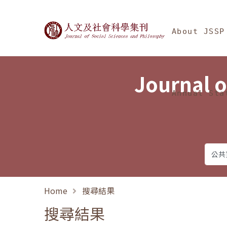
Jump To中央區塊/Ma
:::
Journal of Social Science
About JSSP
Journal o
Annual Sta
Home
搜尋結果
搜尋結果