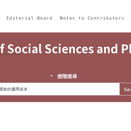
in Content
s and Philosophy
Editorial Board
Notes to Contributors
f Social Sciences and 
tistics
進階搜尋