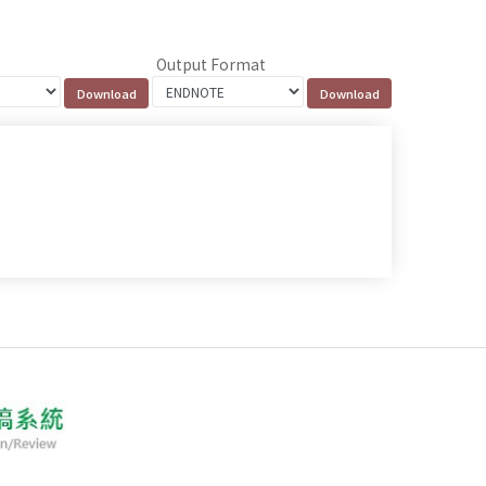
Output Format