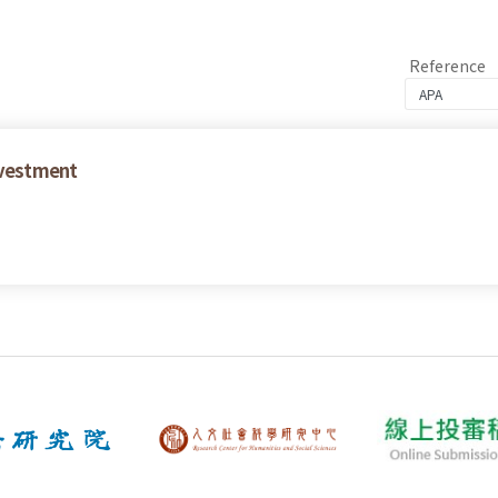
Reference
nvestment