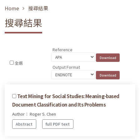
Home
搜尋結果
搜尋結果
Reference
全選
Output Format
Text Mining for Social Studies: Meaning-based
Document Classification and Its Problems
Author： Roger S. Chen
Abstract
full PDF text