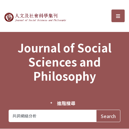
Journal of Social Sciences and P
選單
Journal of Social
Sciences and
Philosophy
進階搜尋