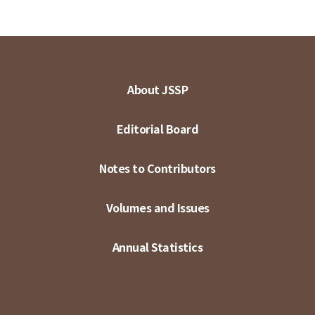
About JSSP
Editorial Board
Notes to Contributors
Volumes and Issues
Annual Statistics