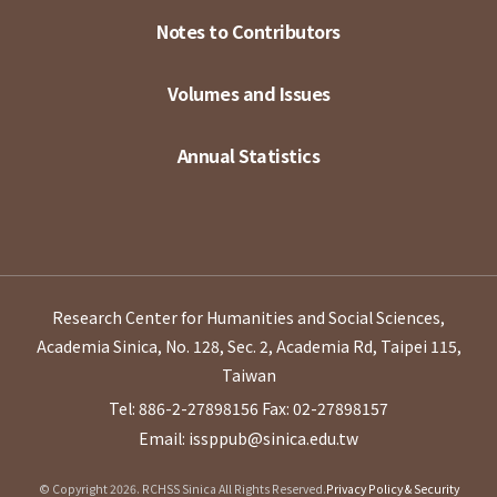
Notes to Contributors
Volumes and Issues
Annual Statistics
Research Center for Humanities and Social Sciences,
Academia Sinica, No. 128, Sec. 2, Academia Rd, Taipei 115,
Taiwan
Tel: 886-2-27898156
Fax: 02-27898157
Email: issppub@sinica.edu.tw
© Copyright 2026. RCHSS Sinica All Rights Reserved.
Privacy Policy & Security