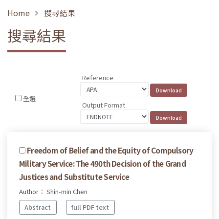
Home
搜尋結果
搜尋結果
Reference
全選
Output Format
Freedom of Belief and the Equity of Compulsory
Military Service: The 490th Decision of the Grand
Justices and Substitute Service
Author： Shin-min Chen
Abstract
full PDF text