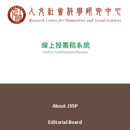
About JSSP
Editorial Board