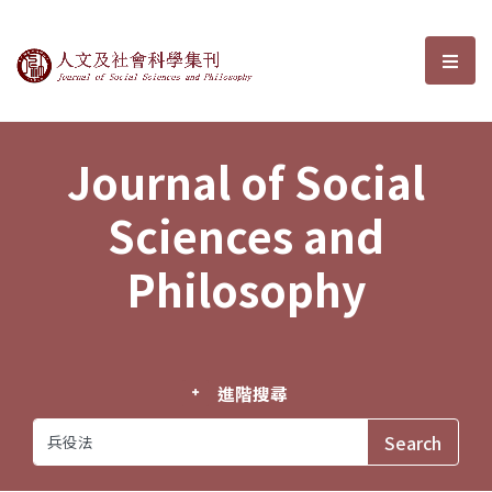
Journal of Social Sciences and P
選單
Journal of Social
Sciences and
Philosophy
進階搜尋