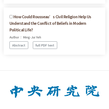
How Could Rousseau’s Civil Religion Help Us
Understand the Conflict of Beliefs in Modern
Political Life?
Author： Ming-Jui Yeh
Abstract
full PDF text