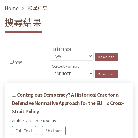
Home
搜尋結果
搜尋結果
Reference
全選
Output Format
Contagious Democracy? A Historical Case for a
Defensive Normative Approach for the EU’s Cross-
Strait Policy
Author： Jasper Roctus
Full Text
Abstract