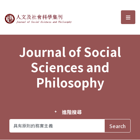
Journal of Social Sciences and P
選單
Journal of Social
Sciences and
Philosophy
進階搜尋