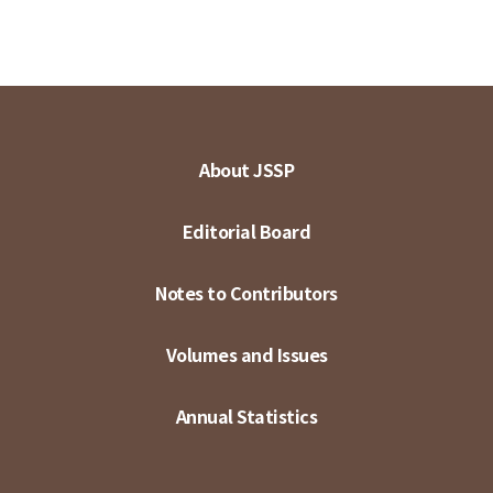
About JSSP
Editorial Board
Notes to Contributors
Volumes and Issues
Annual Statistics