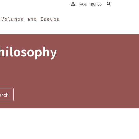
search
中文
RCHSS
Volumes and Issues
Philosophy