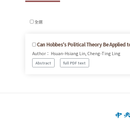
全選
Can Hobbes's Political Theory Be Applied 
Author： Hsuan-Hsiang Lin, Cheng-Ting Ling
Abstract
full PDF text