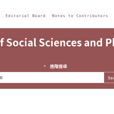
in Content
s and Philosophy
Editorial Board
Notes to Contributors
f Social Sciences and 
tistics
進階搜尋