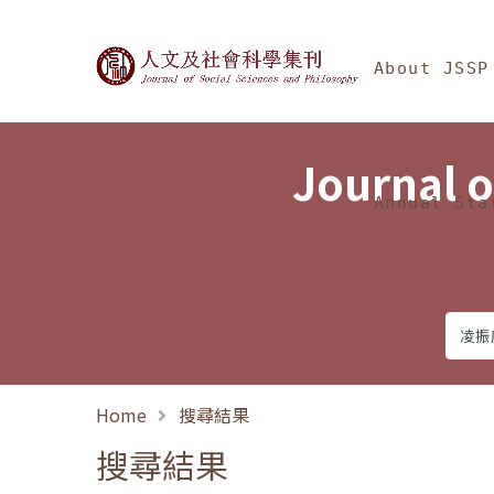
Jump To中央區塊/Ma
:::
Journal of Social Science
About JSSP
Journal o
Annual Sta
Home
搜尋結果
搜尋結果