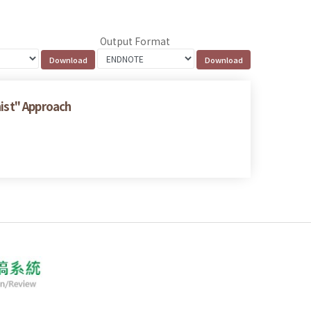
Output Format
nist" Approach