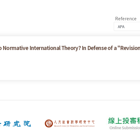
Reference
to Normative International Theory? In Defense of a "Revisio