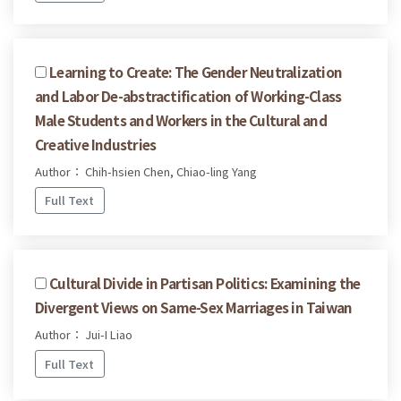
Learning to Create: The Gender Neutralization
and Labor De-abstractification of Working-Class
Male Students and Workers in the Cultural and
Creative Industries
Author： Chih-hsien Chen, Chiao-ling Yang
Full Text
Cultural Divide in Partisan Politics: Examining the
Divergent Views on Same-Sex Marriages in Taiwan
Author： Jui-I Liao
Full Text