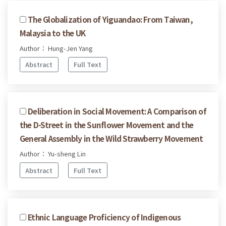
The Globalization of Yiguandao: From Taiwan,
Malaysia to the UK
Author： Hung-Jen Yang
Abstract
Full Text
Deliberation in Social Movement: A Comparison of
the D-Street in the Sunflower Movement and the
General Assembly in the Wild Strawberry Movement
Author： Yu-sheng Lin
Abstract
Full Text
Ethnic Language Proficiency of Indigenous