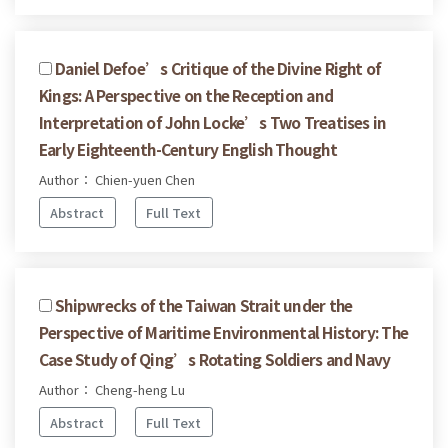
Daniel Defoe’s Critique of the Divine Right of
Kings: A Perspective on the Reception and
Interpretation of John Locke’s Two Treatises in
Early Eighteenth-Century English Thought
Author： Chien-yuen Chen
Abstract
Full Text
Shipwrecks of the Taiwan Strait under the
Perspective of Maritime Environmental History: The
Case Study of Qing’s Rotating Soldiers and Navy
Author： Cheng-heng Lu
Abstract
Full Text