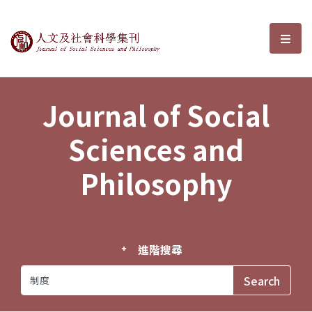
Journal of Social Sciences and P
選單
Journal of Social
Sciences and
Philosophy
進階搜尋