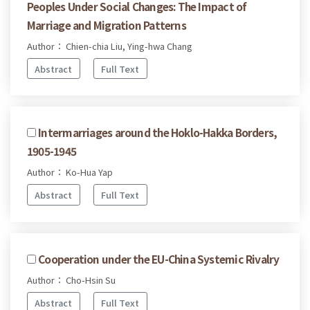
Peoples Under Social Changes: The Impact of
Marriage and Migration Patterns
Author： Chien-chia Liu, Ying-hwa Chang
Abstract
Full Text
Intermarriages around the Hoklo-Hakka Borders,
1905-1945
Author： Ko-Hua Yap
Abstract
Full Text
Cooperation under the EU-China Systemic Rivalry
Author： Cho-Hsin Su
Abstract
Full Text