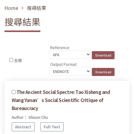
Home
搜尋結果
搜尋結果
Reference
全選
Output Format
The Ancient Social Spectre: Tao Xisheng and
Wang Yanan’s Social Scientific Critique of
Bureaucracy
Author： Shiuon Chu
Abstract
Full Text