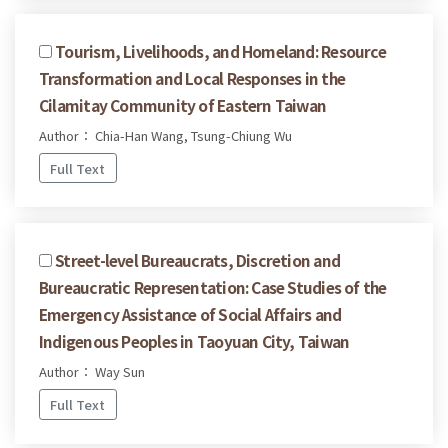
Tourism, Livelihoods, and Homeland: Resource
Transformation and Local Responses in the
Cilamitay Community of Eastern Taiwan
Author： Chia-Han Wang, Tsung-Chiung Wu
Full Text
Street-level Bureaucrats, Discretion and
Bureaucratic Representation: Case Studies of the
Emergency Assistance of Social Affairs and
Indigenous Peoples in Taoyuan City, Taiwan
Author： Way Sun
Full Text