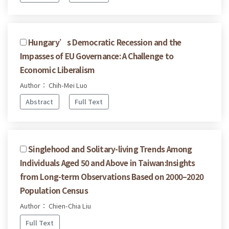
Hungary’s Democratic Recession and the
Impasses of EU Governance: A Challenge to
Economic Liberalism
Author： Chih-Mei Luo
Abstract
Full Text
Singlehood and Solitary-living Trends Among
Individuals Aged 50 and Above in Taiwan:Insights
from Long-term Observations Based on 2000–2020
Population Census
Author： Chien-Chia Liu
Full Text