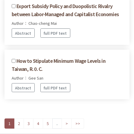
Export Subsidy Policy and Duopolistic Rivalry
between Labor-Managed and Capitalist Economies
Author： Chao-cheng Mai
Abstract
full PDF text
How to Stipulate Minimum Wage Levels in
Taiwan, R. 0. C.
Author： Gee San
Abstract
full PDF text
1
2
3
4
5
..
>
>>