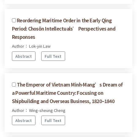
Reordering Maritime Order in the Early Qing
Period: Chosŏn Intellectuals’ Perspectives and
Responses
Author： Lok-yin Law
Abstract
Full Text
The Emperor of Vietnam Minh-Mang’s Dream of
a Powerful Maritime Country: Focusing on
Shipbuilding and Overseas Business, 1820–1840
Author： Wing-sheung Cheng
Abstract
Full Text