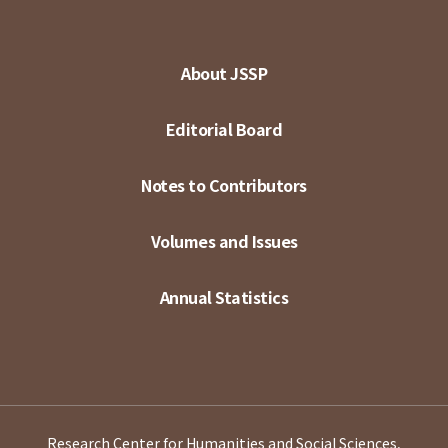
About JSSP
Editorial Board
Notes to Contributors
Volumes and Issues
Annual Statistics
Research Center for Humanities and Social Sciences,