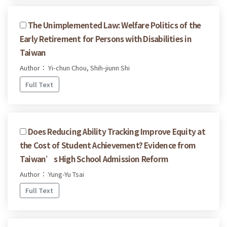
The Unimplemented Law: Welfare Politics of the
Early Retirement for Persons with Disabilities in
Taiwan
Author： Yi-chun Chou, Shih-jiunn Shi
Full Text
Does Reducing Ability Tracking Improve Equity at
the Cost of Student Achievement? Evidence from
Taiwan’s High School Admission Reform
Author： Yung-Yu Tsai
Full Text