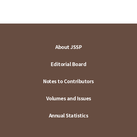
About JSSP
Editorial Board
Notes to Contributors
Volumes and Issues
Annual Statistics