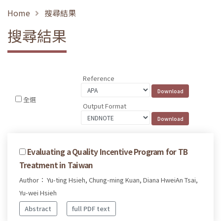
Home
搜尋結果
搜尋結果
Reference
全選
Output Format
Evaluating a Quality Incentive Program for TB
Treatment in Taiwan
Author： Yu-ting Hsieh, Chung-ming Kuan, Diana HweiAn Tsai,
Yu-wei Hsieh
Abstract
full PDF text