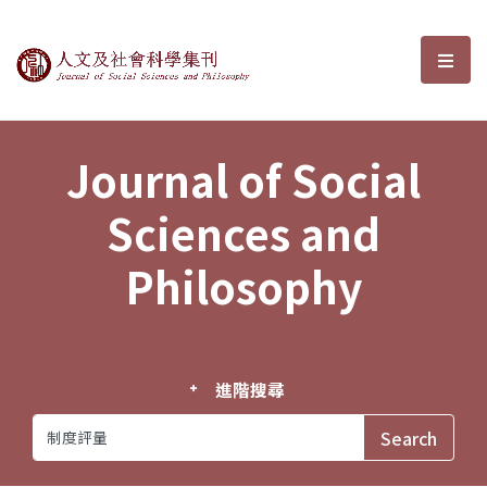
Journal of Social Sciences and P
選單
Journal of Social
Sciences and
Philosophy
進階搜尋