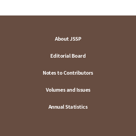
About JSSP
Editorial Board
Notes to Contributors
Volumes and Issues
Annual Statistics