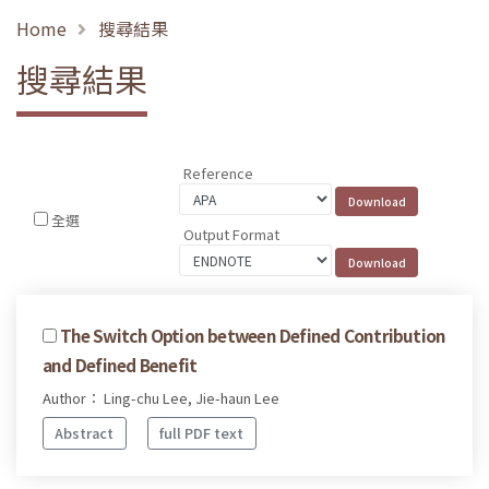
Home
搜尋結果
搜尋結果
Reference
全選
Output Format
The Switch Option between Defined Contribution
and Defined Benefit
Author： Ling-chu Lee, Jie-haun Lee
Abstract
full PDF text