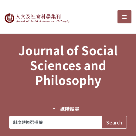
Journal of Social Sciences and P
選單
Journal of Social
Sciences and
Philosophy
進階搜尋