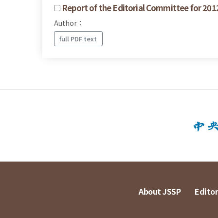
Report of the Editorial Committee for 201
Author：
full PDF text
About JSSP
Editor