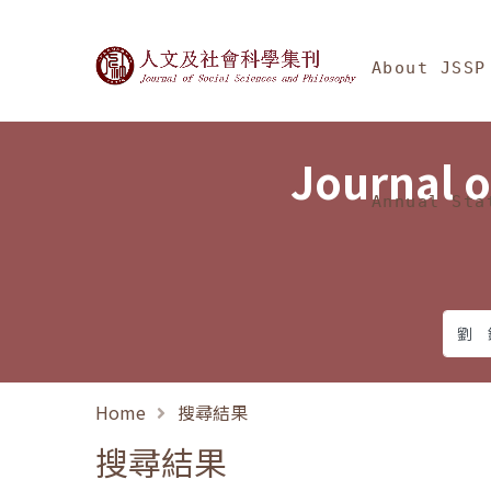
Jump To中央區塊/Ma
:::
Journal of Social Science
About JSSP
Journal o
Annual Sta
Home
搜尋結果
搜尋結果