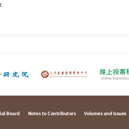
2
ial Board
Notes to Contributors
Volumes and Issues