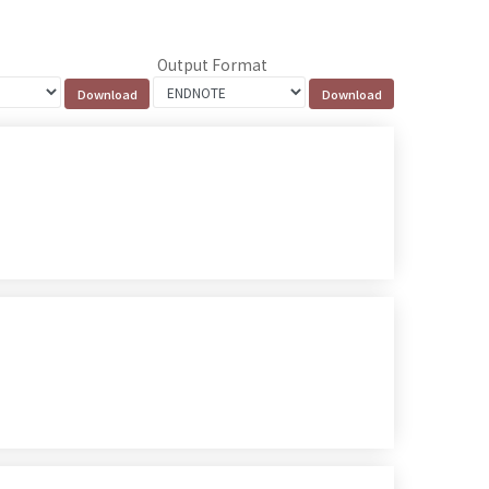
Output Format