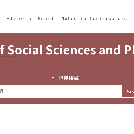
in Content
s and Philosophy
Editorial Board
Notes to Contributors
f Social Sciences and 
tistics
進階搜尋