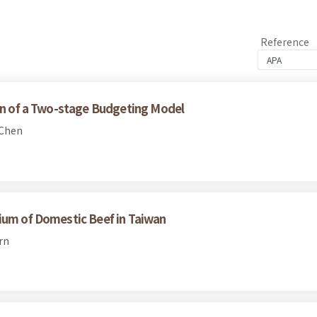
Reference
ion of a Two-stage Budgeting Model
 Chen
ium of Domestic Beef in Taiwan
rn