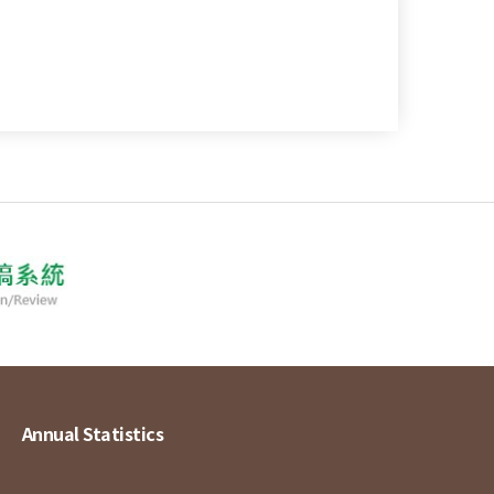
Annual Statistics