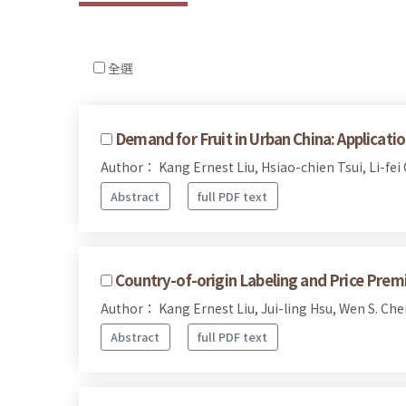
全選
Demand for Fruit in Urban China: Applicat
Author： Kang Ernest Liu, Hsiao-chien Tsui, Li-fei
Abstract
full PDF text
Country-of-origin Labeling and Price Prem
Author： Kang Ernest Liu, Jui-ling Hsu, Wen S. Che
Abstract
full PDF text