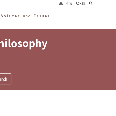
search
中文
RCHSS
Volumes and Issues
Philosophy